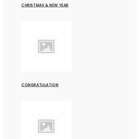
CHRISTMAS & NEW YEAR
CONGRATULATION