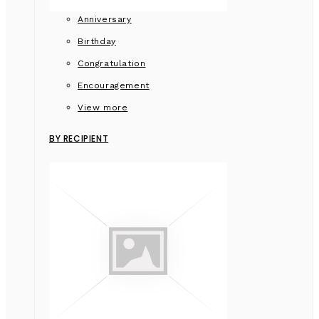
Anniversary
Birthday
Congratulation
Encouragement
View more
BY RECIPIENT