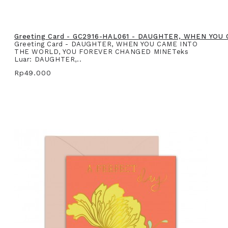
Greeting Card - GC2916-HAL061 - DAUGHTER, WHEN YO
Greeting Card - DAUGHTER, WHEN YOU CAME INTO
THE WORLD, YOU FOREVER CHANGED MINETeks
Luar: DAUGHTER,..
Rp49.000