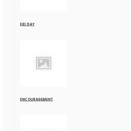
EID DAY
ENCOURAGEMENT