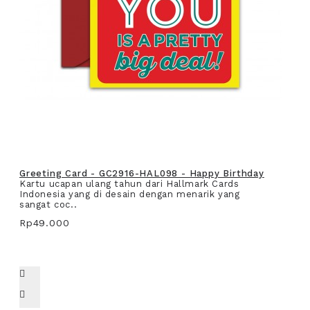
Greeting Card - GC2916-HAL098 - Happy Birthday
Kartu ucapan ulang tahun dari Hallmark Cards
Indonesia yang di desain dengan menarik yang
sangat coc..
Rp49.000