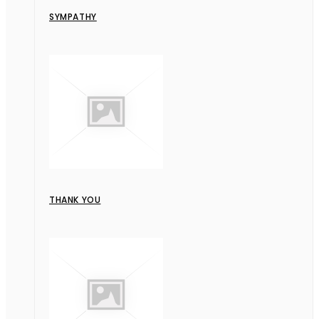
SYMPATHY
THANK YOU