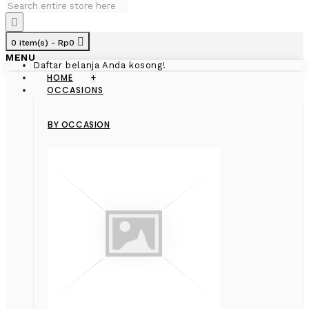
0 item(s) - Rp0
MENU
Daftar belanja Anda kosong!
HOME
+
OCCASIONS
BY OCCASION