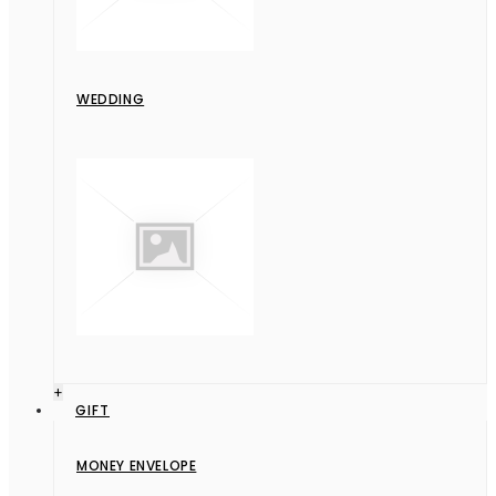
WEDDING
+
GIFT
MONEY ENVELOPE