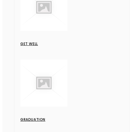
GET WELL
GRADUATION