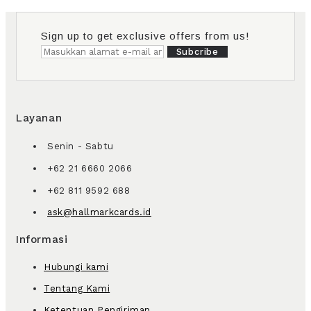
Sign up to get exclusive offers from us!
Subcribe
Layanan
Senin - Sabtu
+62 21 6660 2066
+62 811 9592 688
ask@hallmarkcards.id
Informasi
Hubungi kami
Tentang Kami
Ketentuan Pengiriman