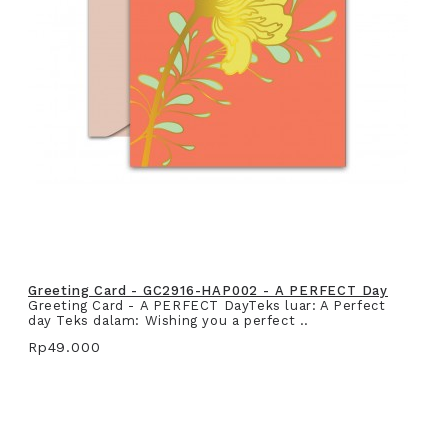
Greeting Card - GC2916-HAP002 - A PERFECT Day
Greeting Card - A PERFECT DayTeks luar: A Perfect
day Teks dalam: Wishing you a perfect ..
Rp49.000