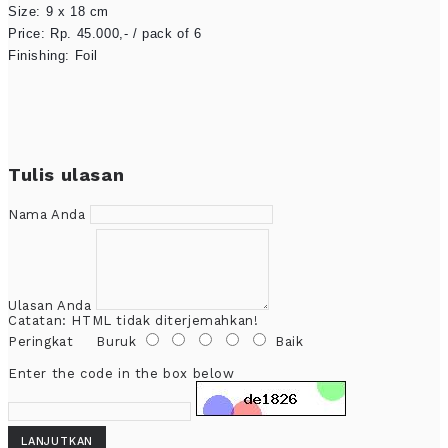
Size: 9 x 18 cm

Price: Rp. 45.000,- / pack of 6

Finishing: Foil
Tulis ulasan
Nama Anda
Ulasan Anda
Catatan:
HTML tidak diterjemahkan!
Peringkat
Buruk
Baik
Enter the code in the box below
LANJUTKAN