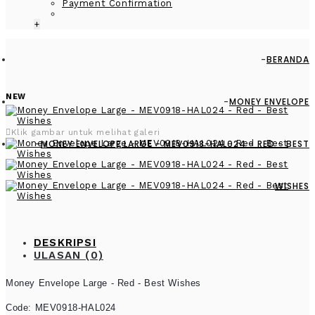
Payment Confirmation
+
BERANDA
NEW
MONEY ENVELOPE
Klik gambar untuk melihat galeri
MONEY ENVELOPE LARGE - MEV0918-HAL024 - RED - BEST
WISHES
DESKRIPSI
ULASAN (0)
Money Envelope Large - Red - Best Wishes
Code: MEV0918-HAL024
