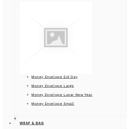
Money Envelope Eid Day
Money Envelope Large
Money Envelope Lunar New Year
Money Envelope Small
+
WRAP & BAG