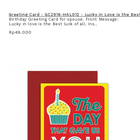
Greeting Card - GC2916-HAL012 - Lucky in Love is the Best 
Birthday Greeting Card for spouse. Front Message:
Lucky in love is the Best luck of all. Ins..
Rp49.000