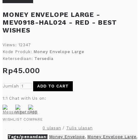
MONEY ENVELOPE LARGE -
MEV0918-HAL024 - RED - BEST
WISHES
Views: 12347
Kode Produk:
Money Envelope Large
Ketersediaan:
Tersedia
Rp45.000
Jumlah
ADD TO CART
1:1 Chat with Us on:
WISHLIST
COMPARE
0 ulasan
/
Tulis ulasan
Tags/penandaan:
Money Envelope
,
Money Envelope Large
,