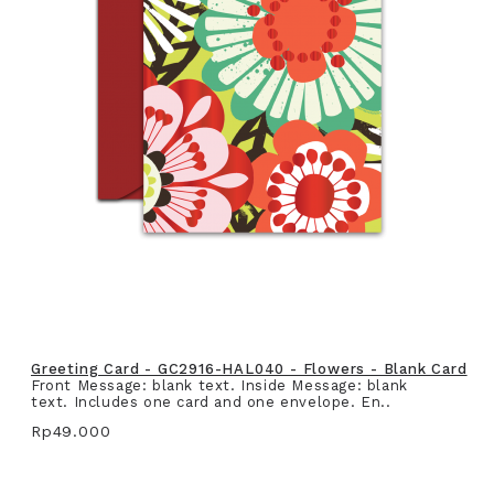
Greeting Card - GC2916-HAL040 - Flowers - Blank Card
Front Message: blank text. Inside Message: blank
text. Includes one card and one envelope. En..
Rp49.000