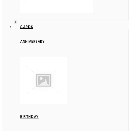
+
CARDS
ANNIVERSARY
BIRTHDAY