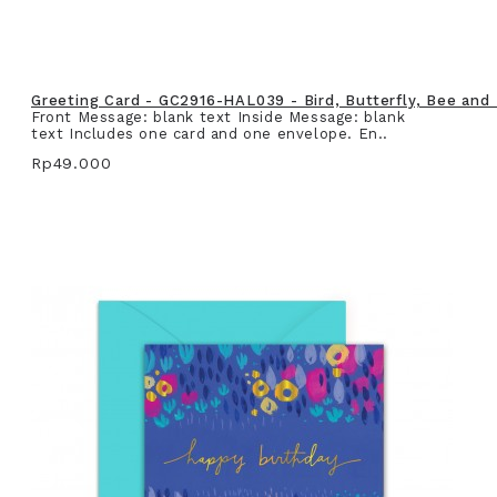
Greeting Card - GC2916-HAL039 - Bird, Butterfly, Bee and
Front Message: blank text Inside Message: blank
text Includes one card and one envelope. En..
Rp49.000