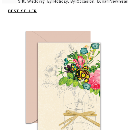
Gift
,
Wedding
,
By Holiday
,
By Occasion
,
Lunar New Year
BEST SELLER