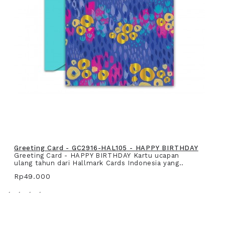
Greeting Card - GC2916-HAL105 - HAPPY BIRTHDAY
Greeting Card - HAPPY BIRTHDAY Kartu ucapan
ulang tahun dari Hallmark Cards Indonesia yang..
Rp49.000