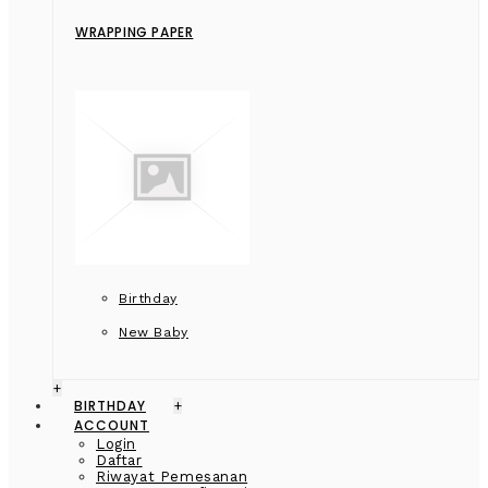
WRAPPING PAPER
Birthday
New Baby
+
BIRTHDAY
+
ACCOUNT
Login
Daftar
Riwayat Pemesanan