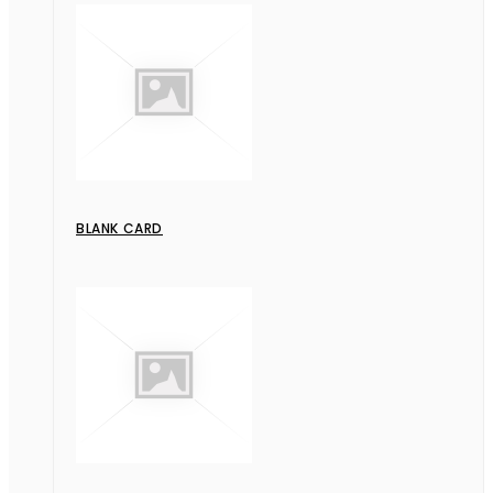
BLANK CARD