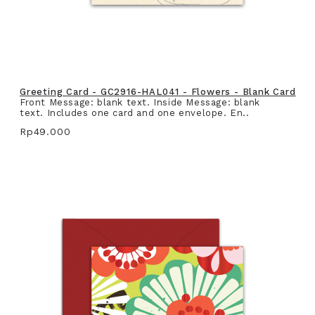
Greeting Card - GC2916-HAL041 - Flowers - Blank Card
Front Message: blank text. Inside Message: blank
text. Includes one card and one envelope. En..
Rp49.000