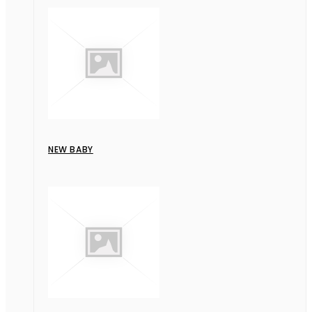
NEW BABY