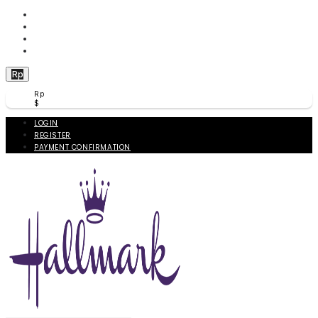
WISHLIST (
0
)
PRODUCT COMPARE (
0
)
CHECKOUT
BERANDA
Rp
Rp
$
LOGIN
REGISTER
PAYMENT CONFIRMATION