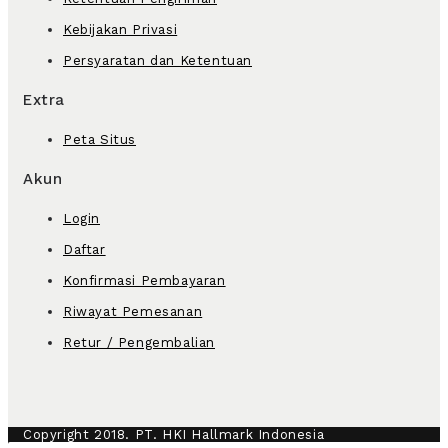
Kebijakan Privasi
Persyaratan dan Ketentuan
Extra
Peta Situs
Akun
Login
Daftar
Konfirmasi Pembayaran
Riwayat Pemesanan
Retur / Pengembalian
Copyright 2018. PT. HKI Hallmark Indonesia