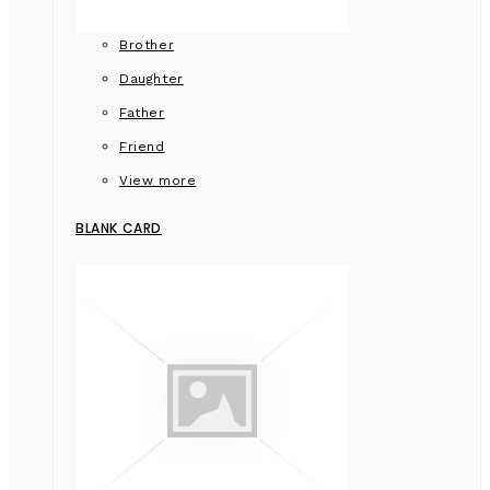
Brother
Daughter
Father
Friend
View more
BLANK CARD