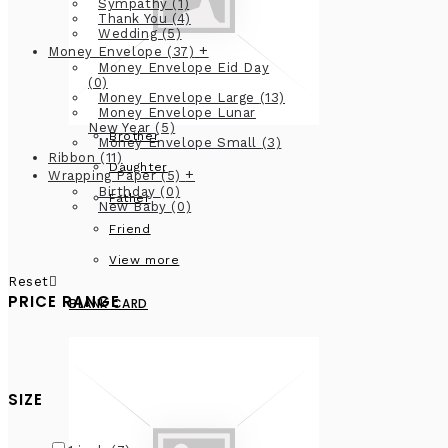
Sympathy
(1)
Thank You
(4)
Wedding
(5)
+
Money Envelope
(37)
Money Envelope Eid Day
(0)
Money Envelope Large
(13)
Money Envelope Lunar
New Year
(5)
Brother
Money Envelope Small
(3)
Ribbon
(11)
Daughter
+
Wrapping Paper
(5)
Birthday
(0)
Father
New Baby
(0)
Friend
View more
Reset
PRICE RANGE
BLANK CARD
SIZE