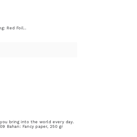
g: Red Foil..
you bring into the world every day.
09 Bahan: Fancy paper, 250 gr