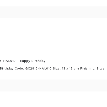
16-HAL010 - Happy Birthday
Birthday Code: GC2916-HAL010 Size: 13 x 19 cm Finishing: Silver F