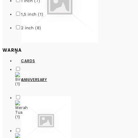
1 inch (7)
1,5 inch (1)
2 inch (8)
WARNA
+
CARDS
ANNIVERSARY