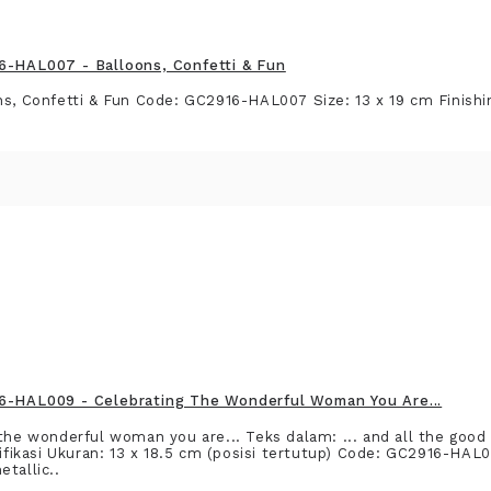
6-HAL007 - Balloons, Confetti & Fun
ns, Confetti & Fun Code: GC2916-HAL007 Size: 13 x 19 cm Finishin
6-HAL009 - Celebrating The Wonderful Woman You Are...
 the wonderful woman you are... Teks dalam: ... and all the good 
kasi Ukuran: 13 x 18.5 cm (posisi tertutup) Code: GC2916-HAL0
tallic..