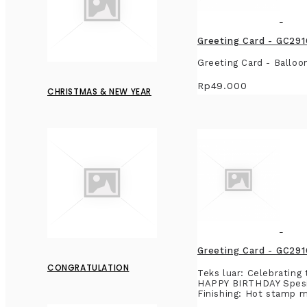
Greeting Card - GC291
Greeting Card - Balloo
Rp49.000
CHRISTMAS & NEW YEAR
Greeting Card - GC291
CONGRATULATION
Teks luar: Celebrating
HAPPY BIRTHDAY Spesifi
Finishing: Hot stamp me