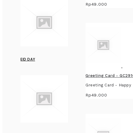
Rp49.000
EID DAY
Greeting Card - GC29
Greeting Card - Happy 
Rp49.000