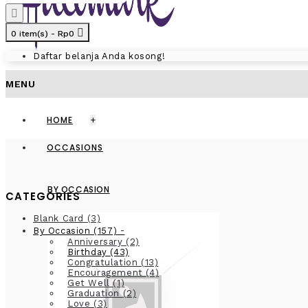
0 item(s) - Rp0
Daftar belanja Anda kosong!
MENU
HOME
+
OCCASIONS
BY OCCASION
CATEGORIES
Blank Card
(3)
-
By Occasion
(157)
Anniversary
(2)
Birthday
(43)
Congratulation
(13)
Encouragement
(4)
Get Well
(1)
Graduation
(2)
Love
(3)