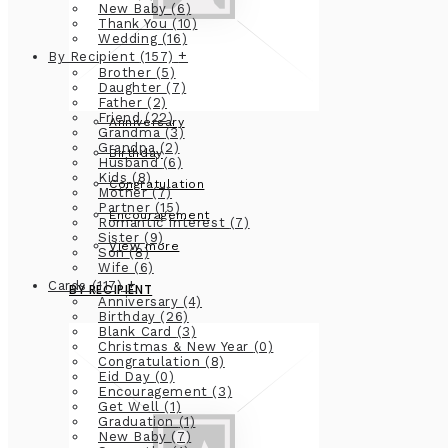
New Baby
(6)
Thank You
(10)
Wedding
(16)
+
By Recipient
(157)
Brother
(5)
Daughter
(7)
Father
(2)
Friend
(22)
Anniversary
Grandma
(3)
Grandpa
(2)
Birthday
Husband
(6)
Kids
(8)
Congratulation
Mother
(7)
Partner
(15)
Encouragement
Romantic Interest
(7)
Sister
(9)
View more
Son
(8)
Wife
(6)
+
Cards
(117)
BY RECIPIENT
Anniversary
(4)
Birthday
(26)
Blank Card
(3)
Christmas & New Year
(0)
Congratulation
(8)
Eid Day
(0)
Encouragement
(3)
Get Well
(1)
Graduation
(1)
New Baby
(7)