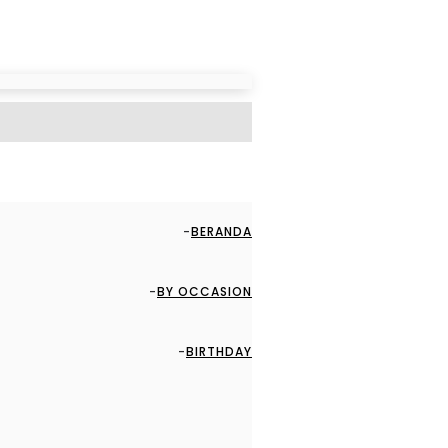
BERANDA
BY OCCASION
BIRTHDAY