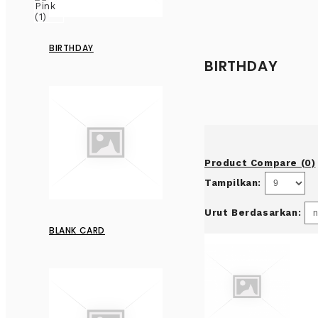
BIRTHDAY
BIRTHDAY
Product Compare (0)
Tampilkan:
Urut Berdasarkan:
BLANK CARD