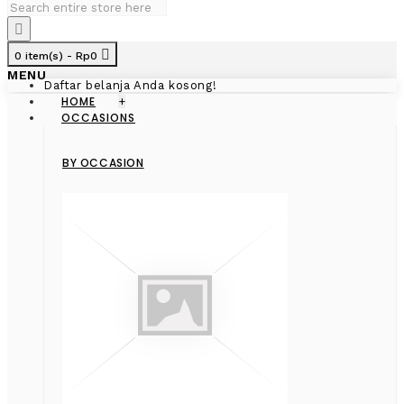
0 item(s) - Rp0
MENU
Daftar belanja Anda kosong!
HOME
+
OCCASIONS
BY OCCASION