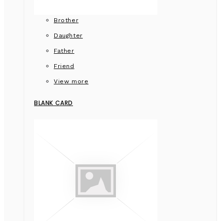
Brother
Daughter
Father
Friend
View more
BLANK CARD