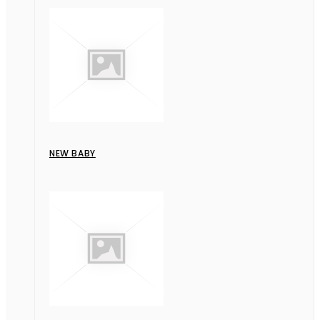
NEW BABY