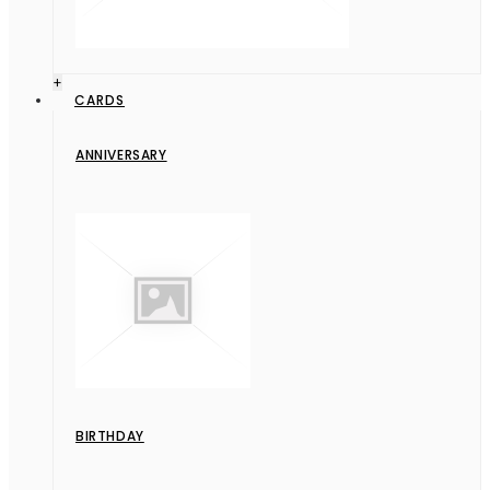
+
CARDS
ANNIVERSARY
BIRTHDAY