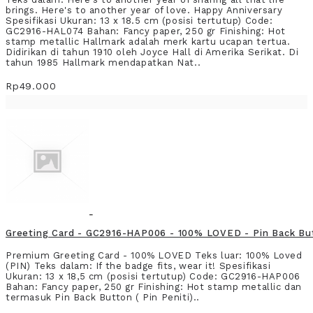
brings. Here's to another year of love. Happy Anniversary
Spesifikasi Ukuran: 13 x 18.5 cm (posisi tertutup) Code:
GC2916-HAL074 Bahan: Fancy paper, 250 gr Finishing: Hot
stamp metallic Hallmark adalah merk kartu ucapan tertua.
Didirikan di tahun 1910 oleh Joyce Hall di Amerika Serikat. Di
tahun 1985 Hallmark mendapatkan Nat..
Rp49.000
Greeting Card - GC2916-HAP006 - 100% LOVED - Pin Back Bu
Premium Greeting Card - 100% LOVED Teks luar: 100% Loved
(PIN) Teks dalam: If the badge fits, wear it! Spesifikasi
Ukuran: 13 x 18,5 cm (posisi tertutup) Code: GC2916-HAP006
Bahan: Fancy paper, 250 gr Finishing: Hot stamp metallic dan
termasuk Pin Back Button ( Pin Peniti)..