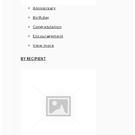
Anniversary
Birthday
Congratulation
Encouragement
View more
BY RECIPIENT