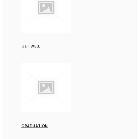
GET WELL
GRADUATION