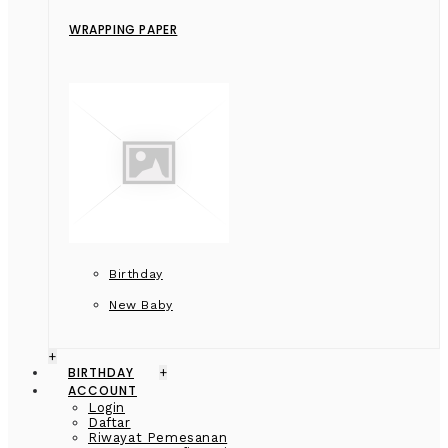
WRAPPING PAPER
Birthday
New Baby
+
BIRTHDAY
+
ACCOUNT
Login
Daftar
Riwayat Pemesanan