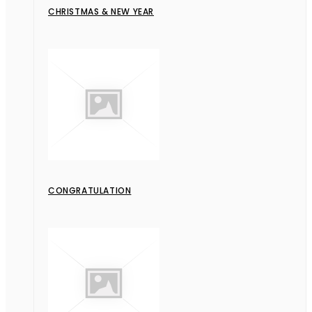
CHRISTMAS & NEW YEAR
CONGRATULATION