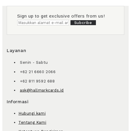
Sign up to get exclusive offers from us!
Subcribe
Layanan
Senin - Sabtu
+62 21 6660 2066
+62 811 9592 688
ask@hallmarkcards.id
Informasi
Hubungi kami
Tentang Kami