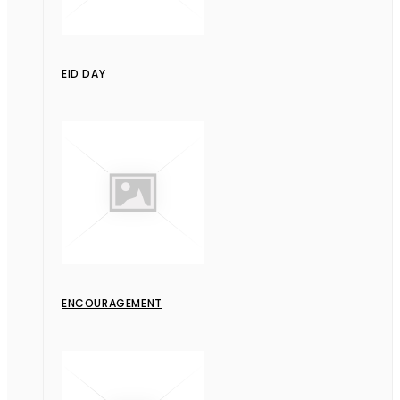
EID DAY
ENCOURAGEMENT