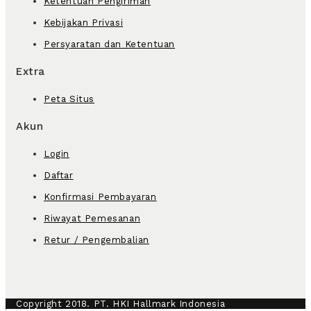
Ketentuan Pengiriman
Kebijakan Privasi
Persyaratan dan Ketentuan
Extra
Peta Situs
Akun
Login
Daftar
Konfirmasi Pembayaran
Riwayat Pemesanan
Retur / Pengembalian
Copyright 2018. PT. HKI Hallmark Indonesia