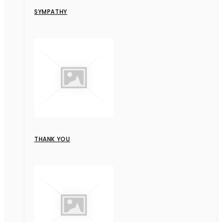
SYMPATHY
THANK YOU