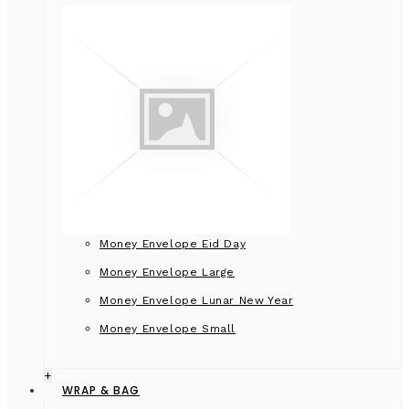
Money Envelope Eid Day
Money Envelope Large
Money Envelope Lunar New Year
Money Envelope Small
+
WRAP & BAG