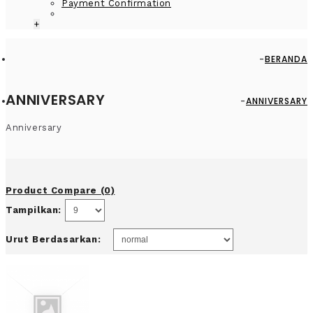
Payment Confirmation
+
BERANDA
ANNIVERSARY
ANNIVERSARY
Anniversary
Product Compare (0)
Tampilkan:
Urut Berdasarkan: