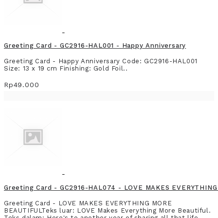
Greeting Card - GC2916-HAL001 - Happy Anniversary
Greeting Card - Happy Anniversary Code: GC2916-HAL001
Size: 13 x 19 cm Finishing: Gold Foil..
Rp49.000
Greeting Card - GC2916-HAL074 - LOVE MAKES EVERYTHIN
Greeting Card - LOVE MAKES EVERYTHING MORE
BEAUTIFULTeks luar: LOVE Makes Everything More Beautiful.
Teks dalam: Here's to another year of sharing all that life