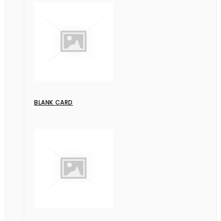
BLANK CARD