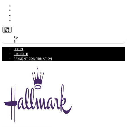
WISHLIST (
0
)
PRODUCT COMPARE (
0
)
CHECKOUT
BERANDA
Rp
Rp
$
LOGIN
REGISTER
PAYMENT CONFIRMATION