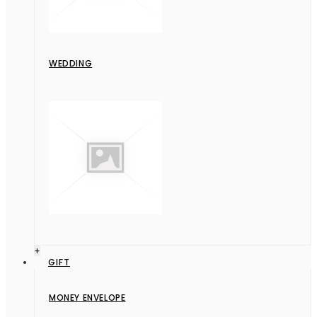
WEDDING
+
GIFT
MONEY ENVELOPE