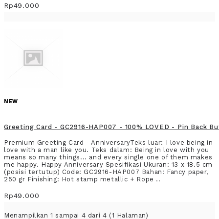
Rp49.000
NEW
Greeting Card - GC2916-HAP007 - 100% LOVED - Pin Back Bu
Premium Greeting Card - AnniversaryTeks luar: I love being in
love with a man like you. Teks dalam: Being in love with you
means so many things... and every single one of them makes
me happy. Happy Anniversary Spesifikasi Ukuran: 13 x 18.5 cm
(posisi tertutup) Code: GC2916-HAP007 Bahan: Fancy paper,
250 gr Finishing: Hot stamp metallic + Rope ..
Rp49.000
Menampilkan 1 sampai 4 dari 4 (1 Halaman)