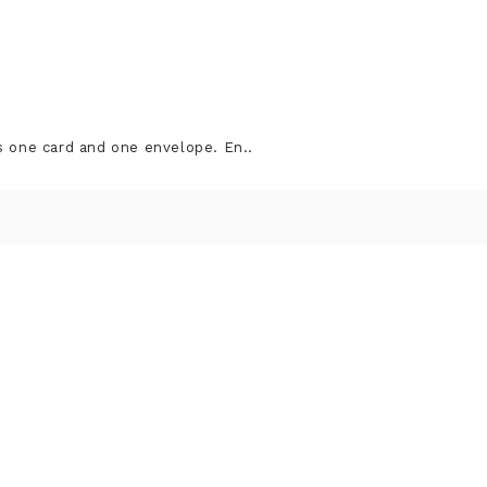
s one card and one envelope. En..