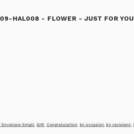
09-HAL008 - FLOWER - JUST FOR YOU
 Envelope Small
,
Gift
,
Congratulation
,
by occasion
,
by recipient
,