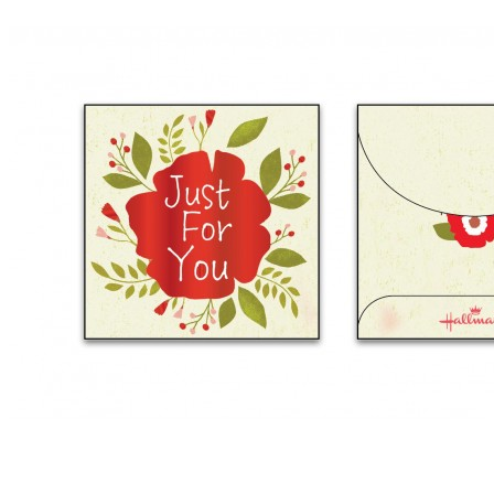
Anniversary
Birthday
Congratulation
Encouragement
View more
BY RECIPIENT