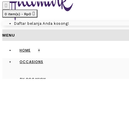
0 item(s) - Rp0
Daftar belanja Anda kosong!
MENU
HOME
+
OCCASIONS
BY OCCASION