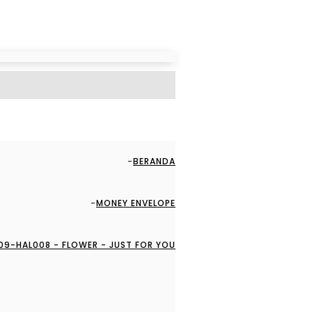
BERANDA
MONEY ENVELOPE
09-HAL008 - FLOWER - JUST FOR YOU