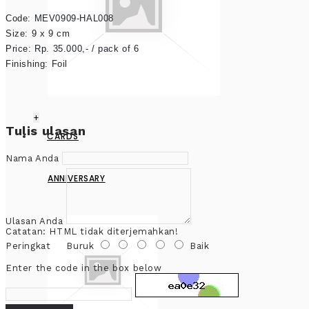
Code: MEV0909-HAL008
Size: 9 x 9 cm

Price: Rp. 35.000,- / pack of 6

Finishing: Foil
+
Tulis ulasan
CARDS
Nama Anda
ANNIVERSARY
Ulasan Anda
Catatan:
HTML tidak diterjemahkan!
Peringkat
Buruk
Baik
Enter the code in the box below