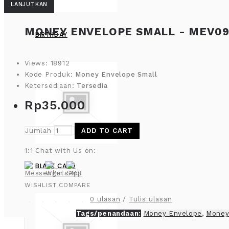
LANJUTKAN
MONEY ENVELOPE SMALL - MEV09
BIRTHDAY
Views: 18912
Kode Produk:
Money Envelope Small
Ketersediaan:
Tersedia
Rp35.000
Jumlah
ADD TO CART
1:1 Chat with Us on:
BLANK CARD
WISHLIST
COMPARE
0 ulasan
/
Tulis ulasan
Tags/penandaan:
Money Envelope
,
Money