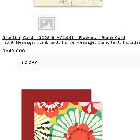
Greeting Card - GC2916-HAL041 - Flowers - Blank Card
Front Message: blank text. Inside Message: blank text. Include
Rp49.000
EID DAY