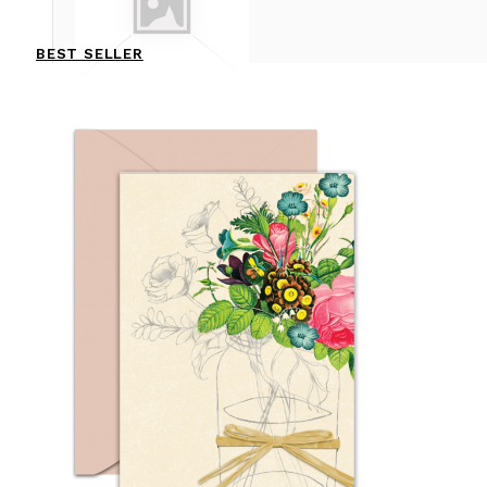
BEST SELLER
CHRISTMAS & NEW YEAR
CONGRATULATION