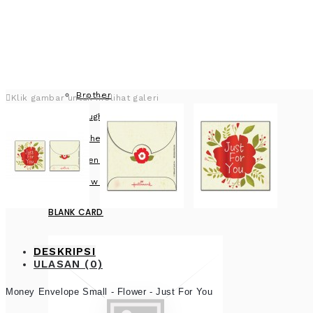
Brother
Klik gambar untuk melihat galeri
Daughter
Father
Friend
View more
BLANK CARD
DESKRIPSI
ULASAN (0)
Money Envelope Small - Flower - Just For You