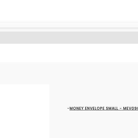
MONEY ENVELOPE SMALL - MEV09