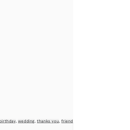
birthday
,
wedding
,
thanks you
,
friend