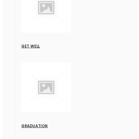
GET WELL
GRADUATION