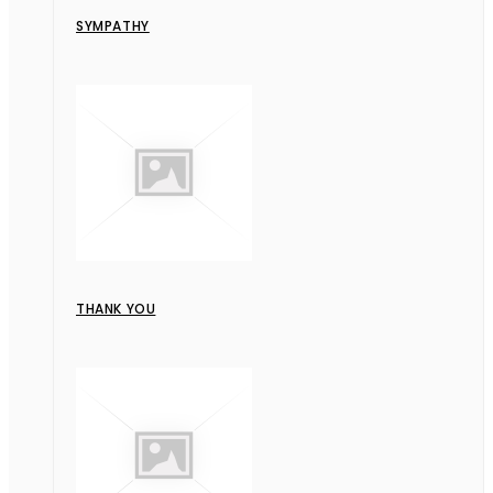
SYMPATHY
THANK YOU