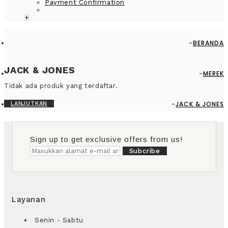
Payment Confirmation
+
BERANDA
JACK & JONES
MEREK
Tidak ada produk yang terdaftar.
JACK & JONES
LANJUTKAN
Sign up to get exclusive offers from us!
Subcribe
Layanan
Senin - Sabtu