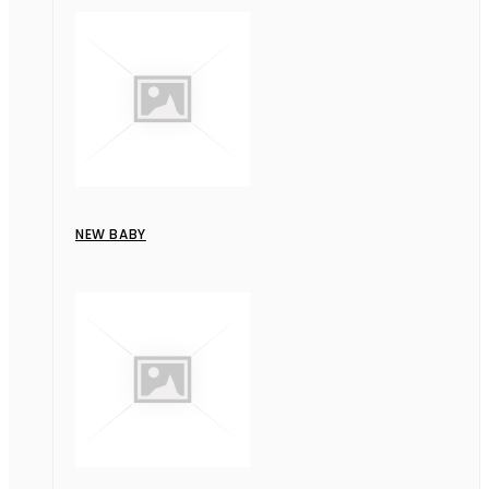
NEW BABY