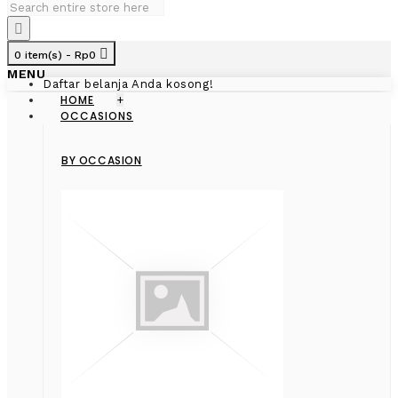
0 item(s) - Rp0
MENU
Daftar belanja Anda kosong!
HOME
+
OCCASIONS
BY OCCASION