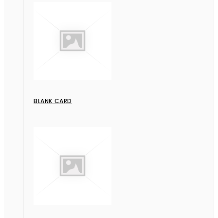
BLANK CARD