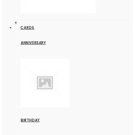
+
CARDS
ANNIVERSARY
BIRTHDAY