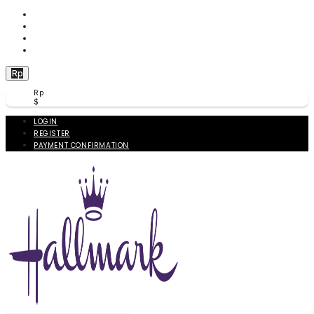
WISHLIST (
0
)
PRODUCT COMPARE (
0
)
CHECKOUT
BERANDA
Rp
Rp
$
LOGIN
REGISTER
PAYMENT CONFIRMATION