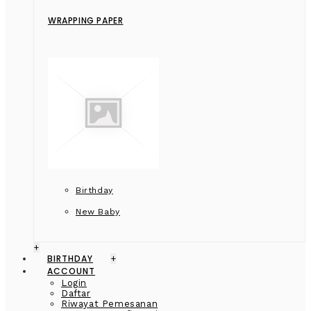
WRAPPING PAPER
Birthday
New Baby
+
BIRTHDAY
+
ACCOUNT
Login
Daftar
Riwayat Pemesanan