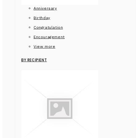
Anniversary
Birthday
Congratulation
Encouragement
View more
BY RECIPIENT