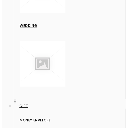
WEDDING
+
GIFT
MONEY ENVELOPE