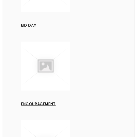
EID DAY
ENCOURAGEMENT