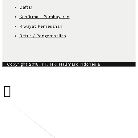
Daftar
Konfirmasi Pembayaran
Riwayat Pemesanan
Retur / Pengembalian
Copyright 2018. PT. HKI Hallmark Indonesia