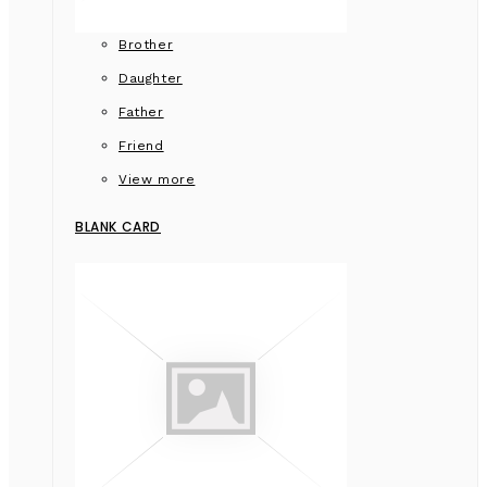
Brother
Daughter
Father
Friend
View more
BLANK CARD