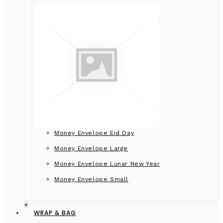
Money Envelope Eid Day
Money Envelope Large
Money Envelope Lunar New Year
Money Envelope Small
+
WRAP & BAG