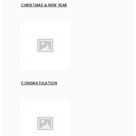
CHRISTMAS & NEW YEAR
CONGRATULATION