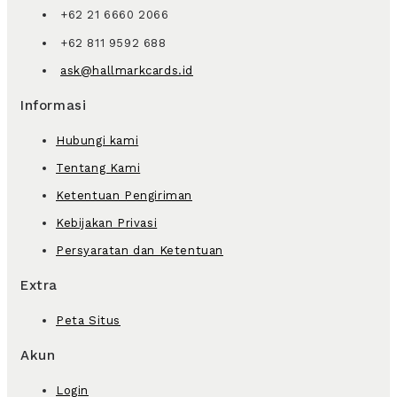
+62 21 6660 2066
+62 811 9592 688
ask@hallmarkcards.id
Informasi
Hubungi kami
Tentang Kami
Ketentuan Pengiriman
Kebijakan Privasi
Persyaratan dan Ketentuan
Extra
Peta Situs
Akun
Login