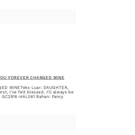
 YOU FOREVER CHANGED MINE
GED MINETeks Luar: DAUGHTER,
, I've felt blessed. I'll always be
de: GC2916-HAL061 Bahan: Fancy