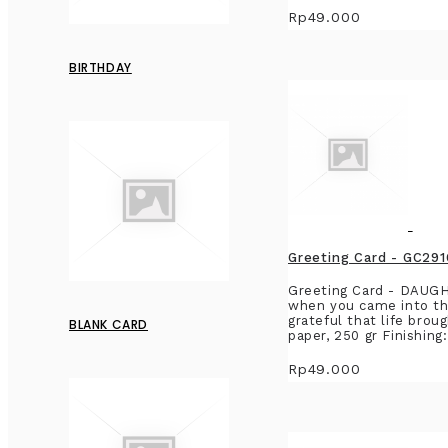
Rp49.000
BIRTHDAY
Greeting Card - GC
Greeting Card - DAU
when you came into the
grateful that life bro
BLANK CARD
paper, 250 gr Finishing
Rp49.000