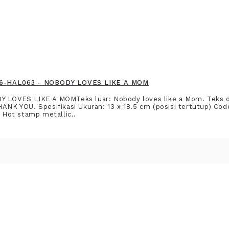
916-HAL063 - NOBODY LOVES LIKE A MOM
DY LOVES LIKE A MOMTeks luar: Nobody loves like a Mom. Teks
HANK YOU. Spesifikasi Ukuran: 13 x 18.5 cm (posisi tertutup) C
: Hot stamp metallic..