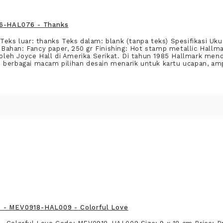
16-HAL076 - Thanks
eks luar: thanks Teks dalam: blank (tanpa teks) Spesifikasi Ukur
ahan: Fancy paper, 250 gr Finishing: Hot stamp metallic Hallma
0 oleh Joyce Hall di Amerika Serikat. Di tahun 1985 Hallmark men
 berbagai macam pilihan desain menarik untuk kartu ucapan, am
 - MEV0918-HAL009 - Colorful Love