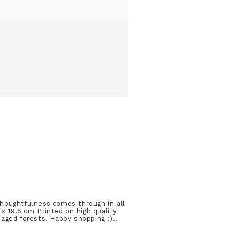
thoughtfulness comes through in all
 x 19.5 cm Printed on high quality
aged forests. Happy shopping :)..