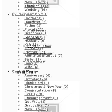
New Baby
(6)
Thank You
(10)
Wedding
(16)
+
By Recipient
(157)
Brother
(5)
Daughter
(7)
Father
(2)
Friend
(22)
Anniversary
Grandma
(3)
Grandpa
(2)
Birthday
Husband
(6)
Kids
(8)
Congratulation
Mother
(7)
Partner
(15)
Encouragement
Romantic Interest
(7)
Sister
(9)
View more
Son
(8)
Wife
(6)
+
Cards
(117)
BY RECIPIENT
Anniversary
(4)
Birthday
(26)
Blank Card
(3)
Christmas & New Year
(0)
Congratulation
(8)
Eid Day
(0)
Encouragement
(3)
Get Well
(1)
Graduation
(1)
New Baby
(7)