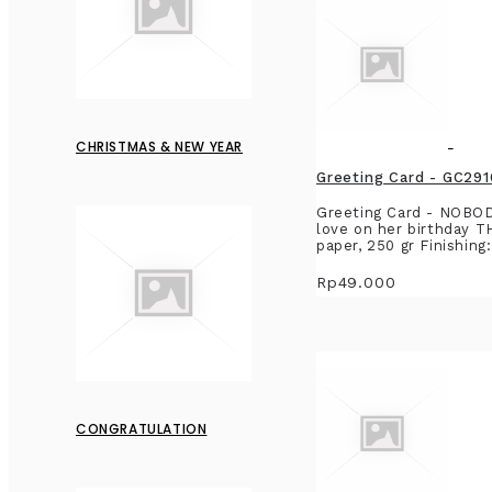
CHRISTMAS & NEW YEAR
Greeting Card - GC2
Greeting Card - NOBO
love on her birthday T
paper, 250 gr Finishing
Rp49.000
CONGRATULATION