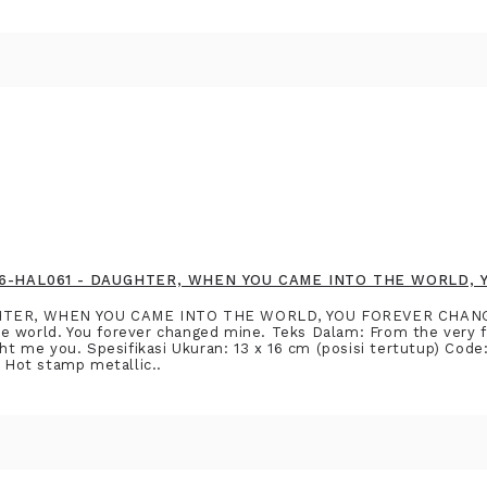
2916-HAL061 - DAUGHTER, WHEN YOU CAME INTO THE WORLD,
GHTER, WHEN YOU CAME INTO THE WORLD, YOU FOREVER CHAN
 world. You forever changed mine. Teks Dalam: From the very first
ught me you. Spesifikasi Ukuran: 13 x 16 cm (posisi tertutup) Co
: Hot stamp metallic..