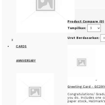
Product Compare (0)
Tampilkan:
Urut Berdasarkan:
+
CARDS
ANNIVERSARY
Greeting Card - GC2
Congratulations/ Gradu
you do. Includes one c
paper stock, Hallmark'