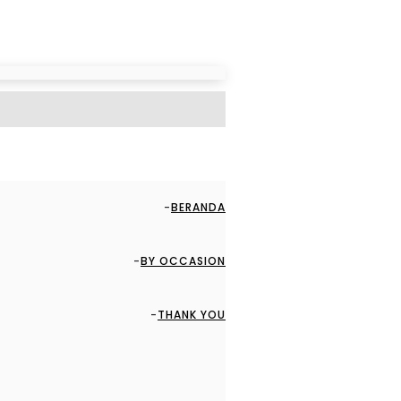
BERANDA
BY OCCASION
THANK YOU