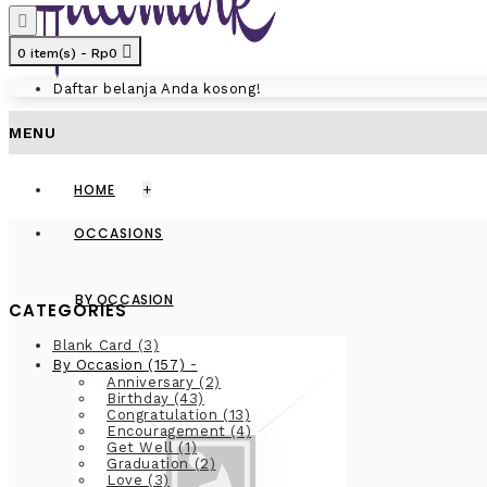
0 item(s) - Rp0
Daftar belanja Anda kosong!
MENU
HOME
+
OCCASIONS
BY OCCASION
CATEGORIES
Blank Card
(3)
-
By Occasion
(157)
Anniversary
(2)
Birthday
(43)
Congratulation
(13)
Encouragement
(4)
Get Well
(1)
Graduation
(2)
Love
(3)