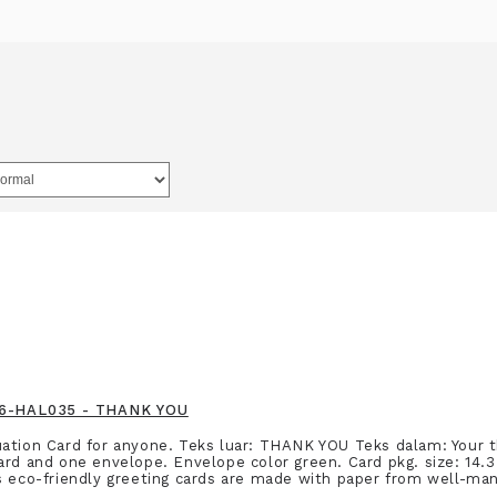
916-HAL035 - THANK YOU
ation Card for anyone. Teks luar: THANK YOU Teks dalam: Your 
ard and one envelope. Envelope color green. Card pkg. size: 14.3
s eco-friendly greeting cards are made with paper from well-man