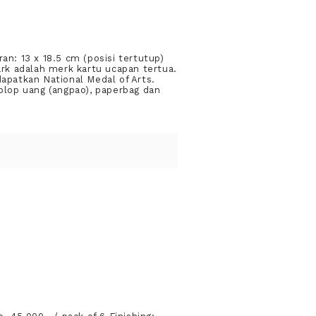
an: 13 x 18.5 cm (posisi tertutup)
rk adalah merk kartu ucapan tertua.
dapatkan National Medal of Arts.
plop uang (angpao), paperbag dan