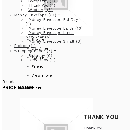
Sympathy
(1)
Thank You
(4)
Wedding
(5)
+
Money Envelope
(37)
Money Envelope Eid Day
(0)
Money Envelope Large
(13)
Money Envelope Lunar
New Year
(5)
Brother
Money Envelope Small
(3)
Ribbon
(11)
Daughter
+
Wrapping Paper
(5)
Birthday
(0)
Father
New Baby
(0)
Friend
View more
Reset
PRICE RANGE
BLANK CARD
THANK YOU
Thank You