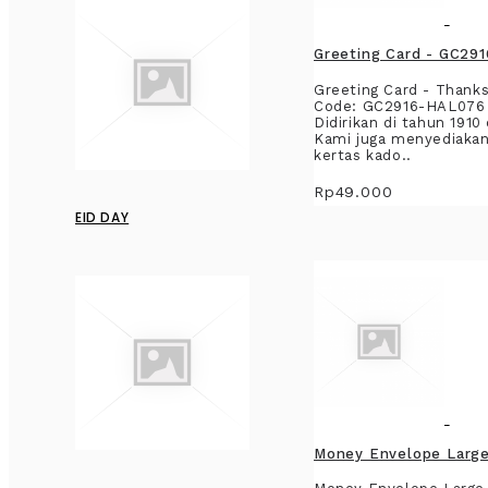
Greeting Card - GC29
Greeting Card - ThanksT
Code: GC2916-HAL076 B
Didirikan di tahun 191
Kami juga menyediakan
kertas kado..
Rp49.000
EID DAY
Money Envelope Large