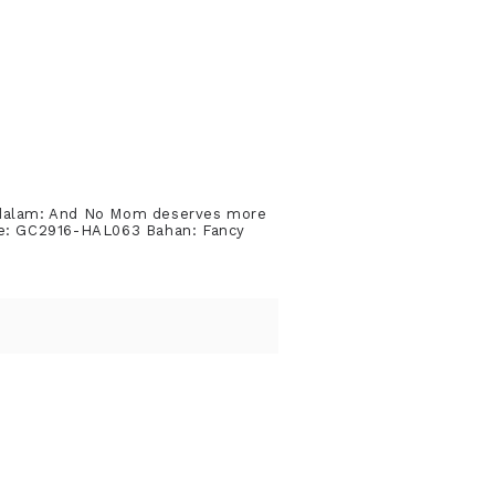
 dalam: And No Mom deserves more
ode: GC2916-HAL063 Bahan: Fancy