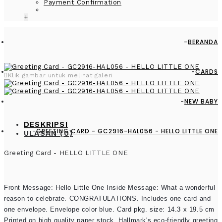
Payment Confirmation
+
BERANDA
CARDS
Klik gambar untuk melihat galeri
NEW BABY
DESKRIPSI
GREETING CARD - GC2916-HAL056 - HELLO LITTLE ONE
ULASAN (0)
Greeting Card - HELLO LITTLE ONE
Front Message: Hello Little One Inside Message: What a wonderful
reason to celebrate. CONGRATULATIONS. Includes one card and
one envelope. Envelope color blue. Card pkg. size: 14.3 x 19.5 cm
Printed on high quality paper stock, Hallmark's eco-friendly greeting