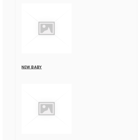
NEW BABY