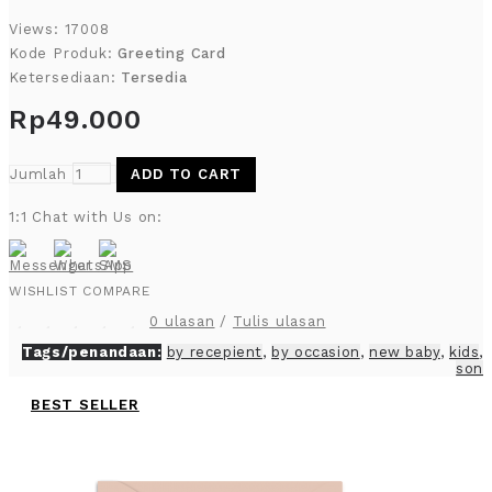
Views: 17008
Kode Produk:
Greeting Card
Ketersediaan:
Tersedia
Rp49.000
Jumlah
ADD TO CART
1:1 Chat with Us on:
WISHLIST
COMPARE
0 ulasan
/
Tulis ulasan
Tags/penandaan:
by recepient
,
by occasion
,
new baby
,
kids
,
son
BEST SELLER