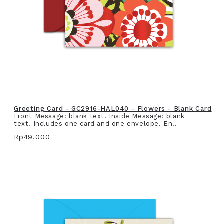
Greeting Card - GC2916-HAL040 - Flowers - Blank Card
Front Message: blank text. Inside Message: blank
text. Includes one card and one envelope. En..
Rp49.000