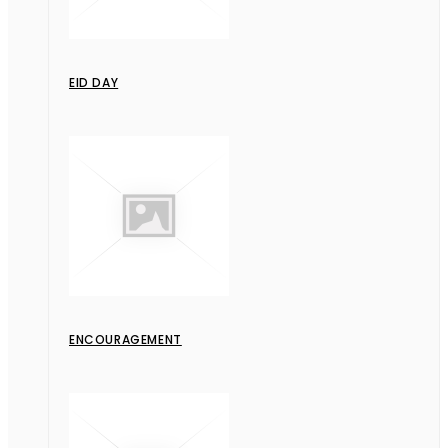
EID DAY
ENCOURAGEMENT