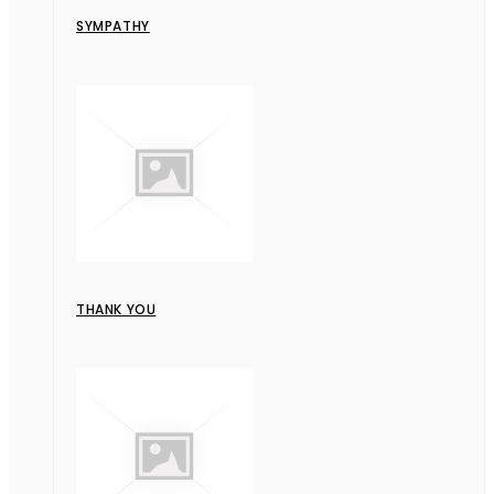
SYMPATHY
THANK YOU