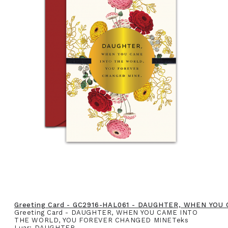
Greeting Card - GC2916-HAL061 - DAUGHTER, WHEN YO
Greeting Card - DAUGHTER, WHEN YOU CAME INTO
THE WORLD, YOU FOREVER CHANGED MINETeks
Luar: DAUGHTER,..