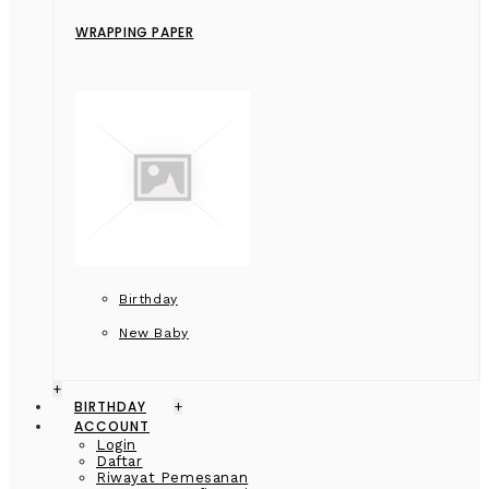
WRAPPING PAPER
Birthday
New Baby
+
BIRTHDAY
+
ACCOUNT
Login
Daftar
Riwayat Pemesanan