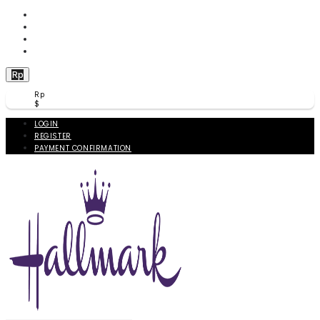
WISHLIST (
0
)
PRODUCT COMPARE (
0
)
CHECKOUT
BERANDA
Rp
Rp
$
LOGIN
REGISTER
PAYMENT CONFIRMATION