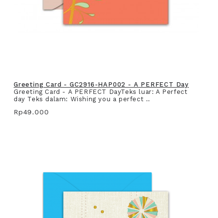
Greeting Card - GC2916-HAP002 - A PERFECT Day
Greeting Card - A PERFECT DayTeks luar: A Perfect
day Teks dalam: Wishing you a perfect ..
Rp49.000