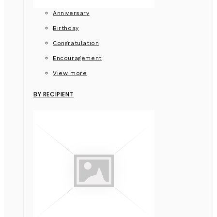
Anniversary
Birthday
Congratulation
Encouragement
View more
BY RECIPIENT