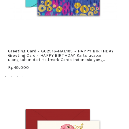
Greeting Card - GC2916-HAL105 - HAPPY BIRTHDAY
Greeting Card - HAPPY BIRTHDAY Kartu ucapan
ulang tahun dari Hallmark Cards Indonesia yang..
Rp49.000