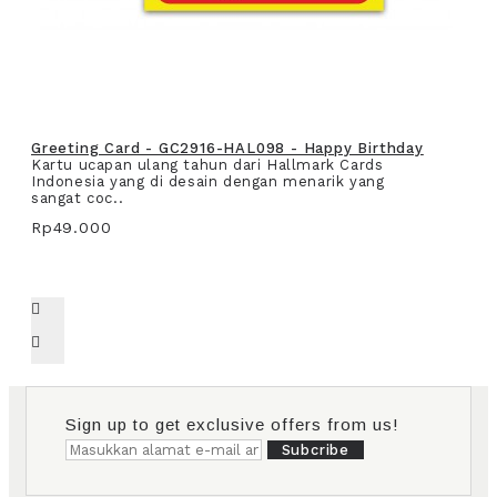
Greeting Card - GC2916-HAL098 - Happy Birthday
Kartu ucapan ulang tahun dari Hallmark Cards
Indonesia yang di desain dengan menarik yang
sangat coc..
Rp49.000
Sign up to get exclusive offers from us!
Subcribe