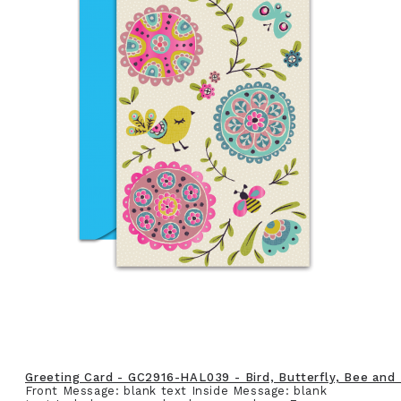
Greeting Card - GC2916-HAL039 - Bird, Butterfly, Bee and
Front Message: blank text Inside Message: blank