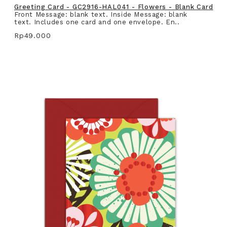
Greeting Card - GC2916-HAL041 - Flowers - Blank Card
Front Message: blank text. Inside Message: blank
text. Includes one card and one envelope. En..
Rp49.000