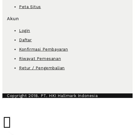
Peta Situs
Akun
Login
Daftar
Konfirmasi Pembayaran
Riwayat Pemesanan
Retur / Pengembalian
Copyright 2018. PT. HKI Hallmark Indonesia