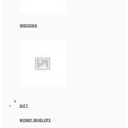
WEDDING
+
GIFT
MONEY ENVELOPE