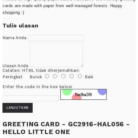
cards are made with paper from well-managed forests. Happy
shopping :)
Tulis ulasan
Nama Anda
Ulasan Anda
Catatan:
HTML tidak diterjemahkan!
Peringkat
Buruk
Baik
Enter the code in the box below
LANJUTKAN
GREETING CARD - GC2916-HAL056 -
HELLO LITTLE ONE