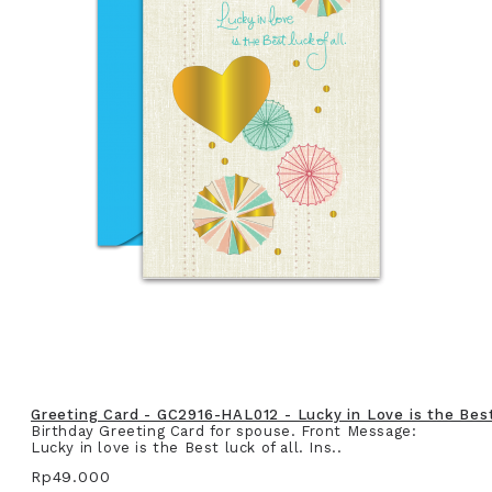
Greeting Card - GC2916-HAL012 - Lucky in Love is the Best 
Birthday Greeting Card for spouse. Front Message:
Lucky in love is the Best luck of all. Ins..
Rp49.000