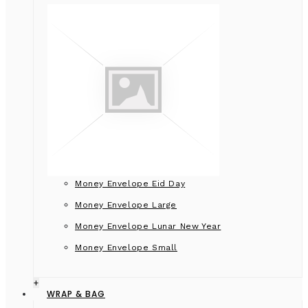
Money Envelope Eid Day
Money Envelope Large
Money Envelope Lunar New Year
Money Envelope Small
+
WRAP & BAG