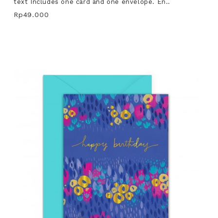
text Includes one card and one envelope. En..
Rp49.000