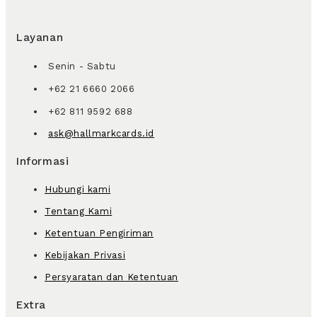
Layanan
Senin - Sabtu
+62 21 6660 2066
+62 811 9592 688
ask@hallmarkcards.id
Informasi
Hubungi kami
Tentang Kami
Ketentuan Pengiriman
Kebijakan Privasi
Persyaratan dan Ketentuan
Extra