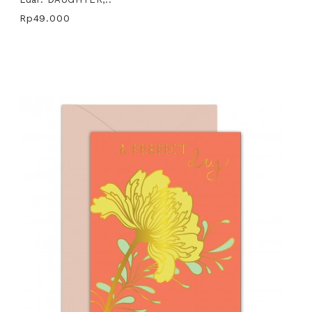
Rp49.000