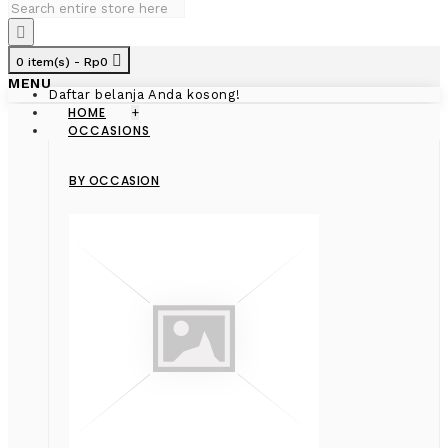
0 item(s) - Rp0
MENU
Daftar belanja Anda kosong!
HOME
+
OCCASIONS
BY OCCASION