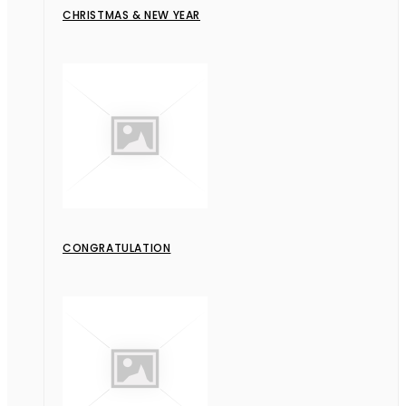
CHRISTMAS & NEW YEAR
CONGRATULATION