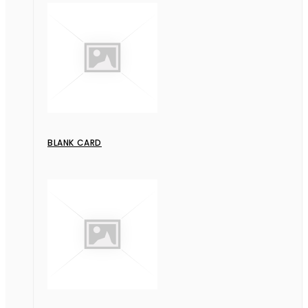
BLANK CARD