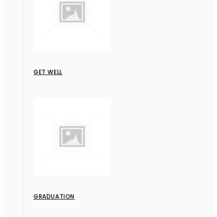
GET WELL
GRADUATION