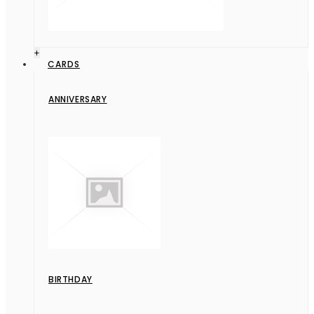
+
CARDS
ANNIVERSARY
BIRTHDAY