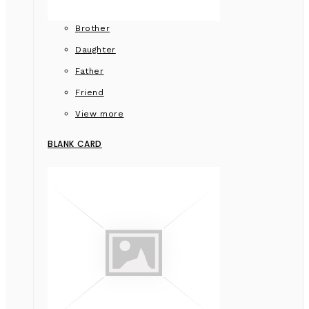
Brother
Daughter
Father
Friend
View more
BLANK CARD