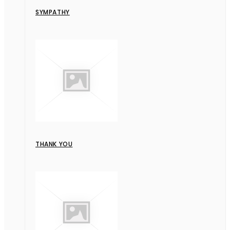
SYMPATHY
THANK YOU