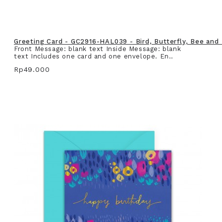
Greeting Card - GC2916-HAL039 - Bird, Butterfly, Bee and
Front Message: blank text Inside Message: blank
text Includes one card and one envelope. En..
Rp49.000