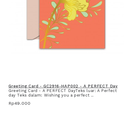
Greeting Card - GC2916-HAP002 - A PERFECT Day
Greeting Card - A PERFECT DayTeks luar: A Perfect
day Teks dalam: Wishing you a perfect ..
Rp49.000