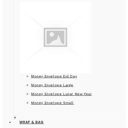
Money Envelope Eid Day
Money Envelope Large
Money Envelope Lunar New Year
Money Envelope Small
+
WRAP & BAG