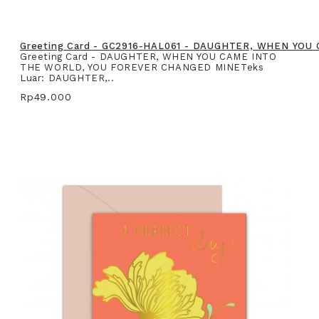
Greeting Card - GC2916-HAL061 - DAUGHTER, WHEN YO
Greeting Card - DAUGHTER, WHEN YOU CAME INTO
THE WORLD, YOU FOREVER CHANGED MINETeks
Luar: DAUGHTER,..
Rp49.000