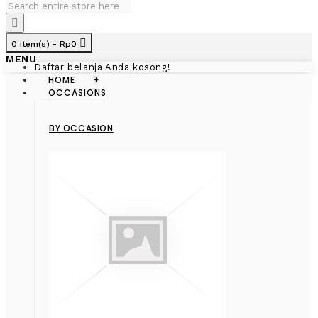
0 item(s) - Rp0
MENU
Daftar belanja Anda kosong!
HOME
+
OCCASIONS
BY OCCASION