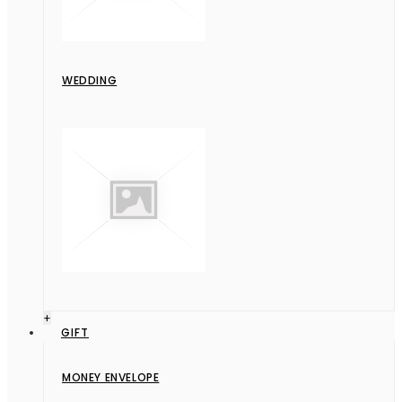
WEDDING
+
GIFT
MONEY ENVELOPE