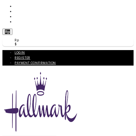
WISHLIST (
0
)
PRODUCT COMPARE (
0
)
CHECKOUT
BERANDA
Rp
Rp
$
LOGIN
REGISTER
PAYMENT CONFIRMATION