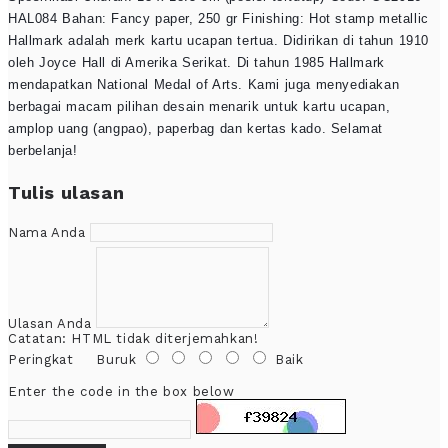
HAL084 Bahan: Fancy paper, 250 gr Finishing: Hot stamp metallic
Hallmark adalah merk kartu ucapan tertua. Didirikan di tahun 1910
oleh Joyce Hall di Amerika Serikat. Di tahun 1985 Hallmark
mendapatkan National Medal of Arts. Kami juga menyediakan
berbagai macam pilihan desain menarik untuk kartu ucapan,
amplop uang (angpao), paperbag dan kertas kado. Selamat
berbelanja!
Tulis ulasan
Nama Anda
Ulasan Anda
Catatan:
HTML tidak diterjemahkan!
Peringkat
Buruk
Baik
Enter the code in the box below