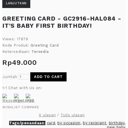
LANJUTKAN
GREETING CARD - GC2916-HAL084 -
IT'S BABY FIRST BIRTHDAY!
Views: 17879
Kode Produk:
Greeting Card
Ketersediaan:
Tersedia
Rp49.000
Jumlah
ADD TO CART
1:1 Chat with Us on:
WISHLIST
COMPARE
0 ulasan
/
Tulis ulasan
Tags/penandaan:
card
,
by occasion
,
by recipient
,
birthday
,
new baby