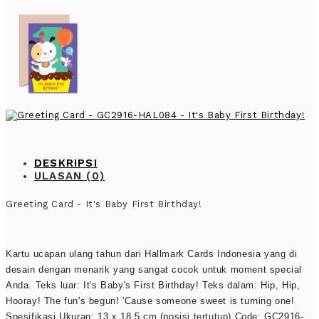
DESKRIPSI
ULASAN (0)
Greeting Card - It's Baby First Birthday!
Kartu ucapan ulang tahun dari Hallmark Cards Indonesia yang di
desain dengan menarik yang sangat cocok untuk moment special
Anda. Teks luar: It's Baby's First Birthday! Teks dalam: Hip, Hip,
Hooray! The fun's begun! 'Cause someone sweet is turning one!
Spesifikasi Ukuran: 13 x 18.5 cm (posisi tertutup) Code: GC2916-