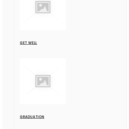
GET WELL
GRADUATION