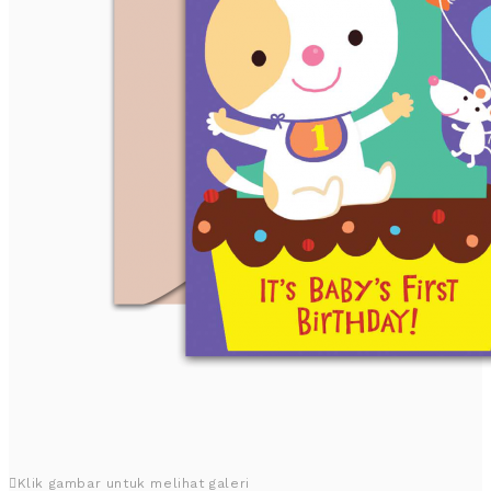
Klik gambar untuk melihat galeri