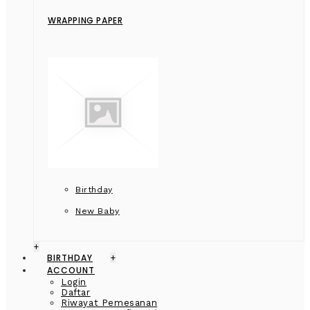
WRAPPING PAPER
Birthday
New Baby
+
BIRTHDAY
+
ACCOUNT
Login
Daftar
Riwayat Pemesanan