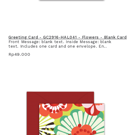
Greeting Card - GC2916-HAL041 - Flowers - Blank Card
Front Message: blank text. Inside Message: blank
text. Includes one card and one envelope. En..
Rp49.000