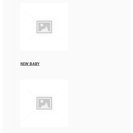
NEW BABY