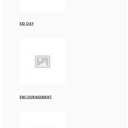
EID DAY
ENCOURAGEMENT