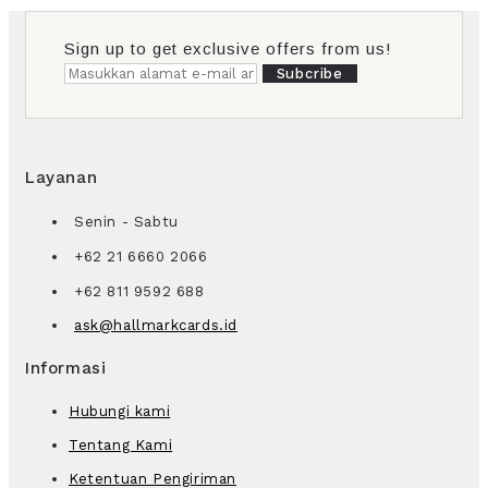
Sign up to get exclusive offers from us!
Subcribe
Layanan
Senin - Sabtu
+62 21 6660 2066
+62 811 9592 688
ask@hallmarkcards.id
Informasi
Hubungi kami
Tentang Kami
Ketentuan Pengiriman