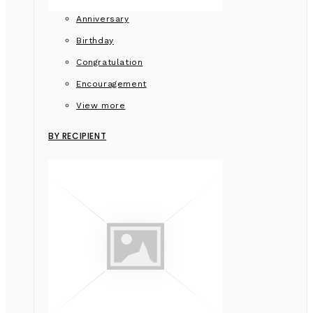
Anniversary
Birthday
Congratulation
Encouragement
View more
BY RECIPIENT