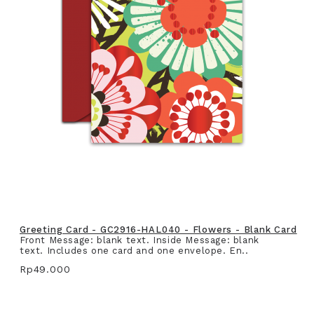
Greeting Card - GC2916-HAL040 - Flowers - Blank Card
Front Message: blank text. Inside Message: blank
text. Includes one card and one envelope. En..
Rp49.000