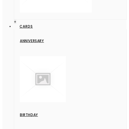
+
CARDS
ANNIVERSARY
BIRTHDAY