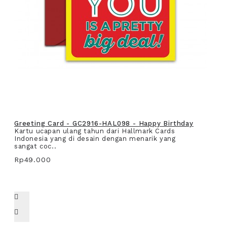
Greeting Card - GC2916-HAL098 - Happy Birthday
Kartu ucapan ulang tahun dari Hallmark Cards
Indonesia yang di desain dengan menarik yang
sangat coc..
Rp49.000