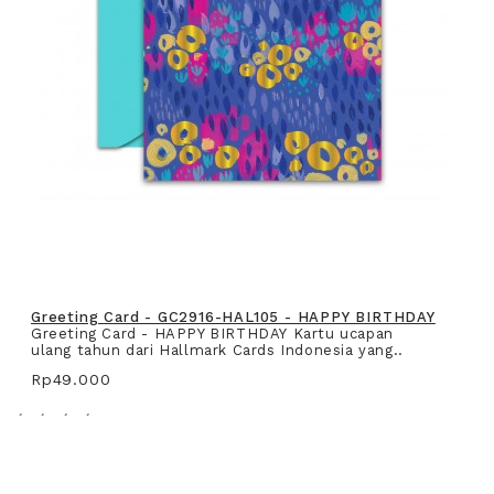
Greeting Card - GC2916-HAL105 - HAPPY BIRTHDAY
Greeting Card - HAPPY BIRTHDAY Kartu ucapan
ulang tahun dari Hallmark Cards Indonesia yang..
Rp49.000