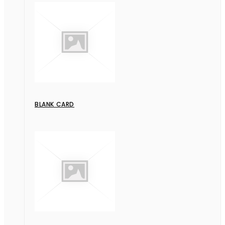
BLANK CARD