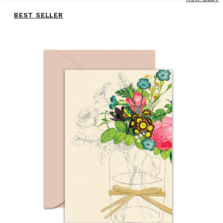
BEST SELLER