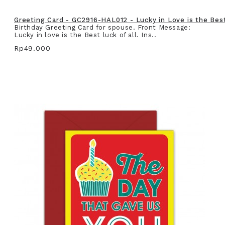
Greeting Card - GC2916-HAL012 - Lucky in Love is the Best 
Birthday Greeting Card for spouse. Front Message:
Lucky in love is the Best luck of all. Ins..
Rp49.000