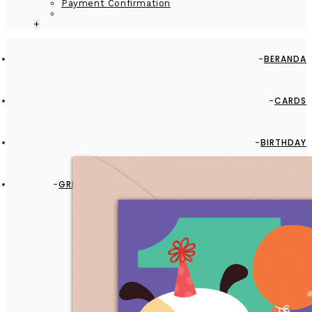
Payment Confirmation
+
BERANDA
CARDS
BIRTHDAY
GREETING CARD - GC2916-HAL084 - IT'S BABY FIRST
BIRTHDAY!