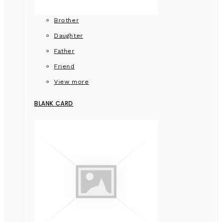
Brother
Daughter
Father
Friend
View more
BLANK CARD