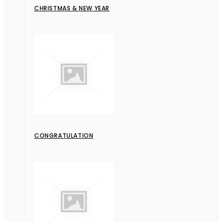
CHRISTMAS & NEW YEAR
CONGRATULATION