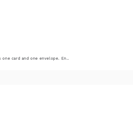
s one card and one envelope. En..