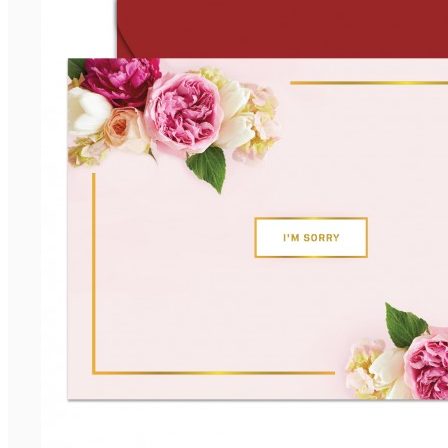
Anniversary
Birthday
Congratulation
Encouragement
View more
BY RECIPIENT