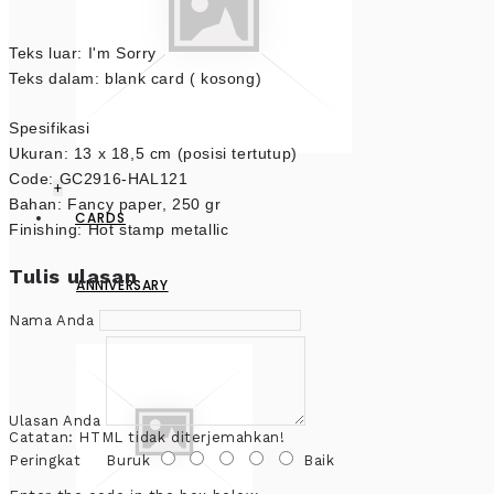
Teks luar: I'm Sorry
Teks dalam: blank card ( kosong)
Spesifikasi
Ukuran: 13 x 18,5 cm (posisi tertutup)
Code: GC2916-HAL121
+
Bahan: Fancy paper, 250 gr
CARDS
Finishing: Hot stamp metallic
Tulis ulasan
ANNIVERSARY
Nama Anda
Ulasan Anda
Catatan:
HTML tidak diterjemahkan!
Peringkat
Buruk
Baik