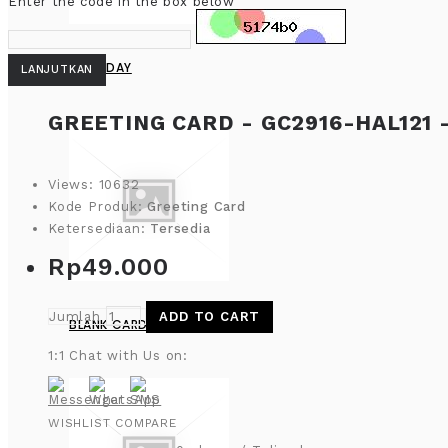
Enter the code in the box below
BIRTHDAY
LANJUTKAN
GREETING CARD - GC2916-HAL121 
Views: 10632
Kode Produk:
Greeting Card
Ketersediaan:
Tersedia
Rp49.000
Jumlah
ADD TO CART
BLANK CARD
1:1 Chat with Us on:
WISHLIST
COMPARE