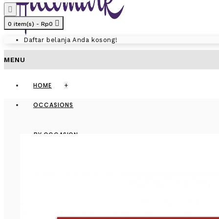
0 item(s) - Rp0
Daftar belanja Anda kosong!
MENU
HOME
+
OCCASIONS
BY OCCASION