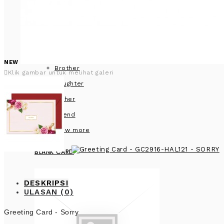
NEW
Brother
Klik gambar untuk melihat galeri
Daughter
Father
Friend
View more
BLANK CARD
DESKRIPSI
ULASAN (0)
Greeting Card - Sorry