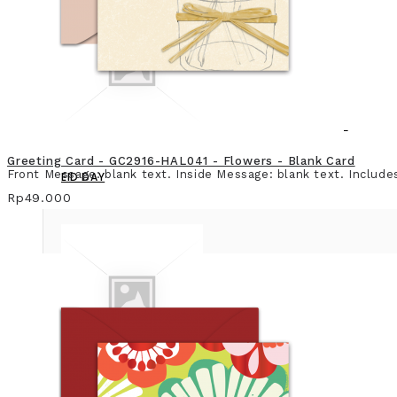
Greeting Card - GC2916-HAL041 - Flowers - Blank Card
Front Message: blank text. Inside Message: blank text. Include
EID DAY
Rp49.000