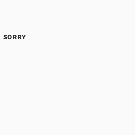
- SORRY