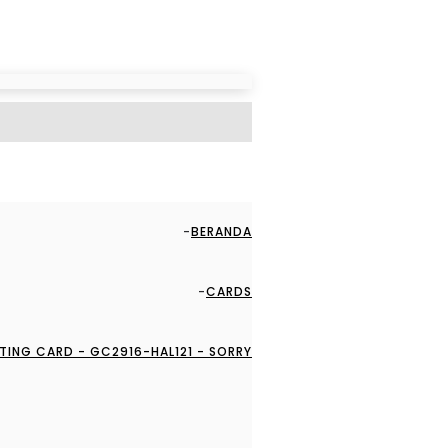
BERANDA
CARDS
TING CARD - GC2916-HAL121 - SORRY