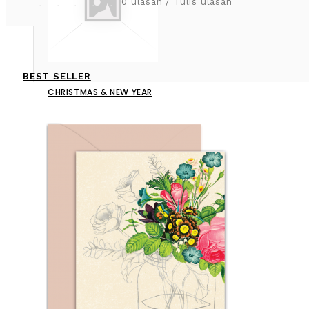
0 ulasan
/
Tulis ulasan
BEST SELLER
CHRISTMAS & NEW YEAR
CONGRATULATION