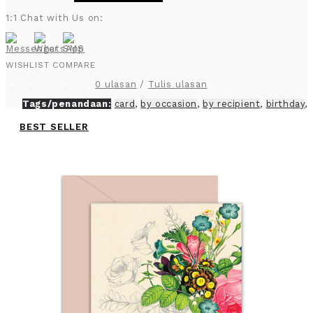
1:1 Chat with Us on:
WISHLIST
COMPARE
0 ulasan
/
Tulis ulasan
Tags/penandaan:
card
,
by occasion
,
by recipient
,
birthday
,
BEST SELLER