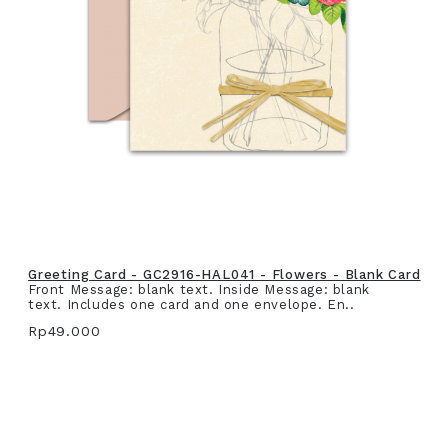
Greeting Card - GC2916-HAL041 - Flowers - Blank Card
Front Message: blank text. Inside Message: blank
text. Includes one card and one envelope. En..
Rp49.000