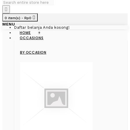
0 item(s) - Rp0
MENU
Daftar belanja Anda kosong!
HOME
+
OCCASIONS
BY OCCASION