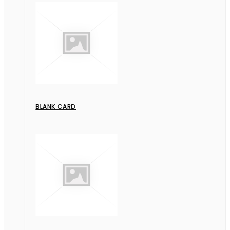
BLANK CARD