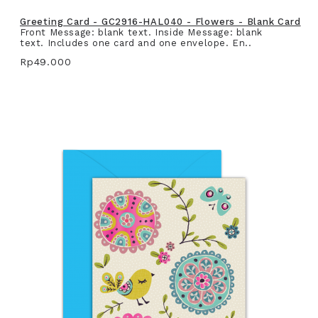
Greeting Card - GC2916-HAL040 - Flowers - Blank Card
Front Message: blank text. Inside Message: blank
text. Includes one card and one envelope. En..
Rp49.000