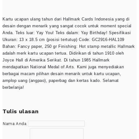
Kartu ucapan ulang tahun dari Hallmark Cards Indonesia yang di
desain dengan menarik yang sangat cocok untuk moment special
Anda. Teks luar: Yay You! Teks dalam: Yay Birthday! Spesifikasi
Ukuran: 13 x 18.5 cm (posisi tertutup) Code: GC2916-HAL109
Bahan: Fancy paper, 250 gr Finishing: Hot stamp metallic Hallmark
adalah merk kartu ucapan tertua. Didirikan di tahun 1910 oleh
Joyce Hall di Amerika Serikat. Di tahun 1985 Hallmark
mendapatkan National Medal of Arts. Kami juga menyediakan
berbagai macam pilihan desain menarik untuk kartu ucapan,
amplop uang (angpao), paperbag dan kertas kado. Selamat
berbelanja!
Tulis ulasan
Nama Anda