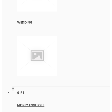
WEDDING
+
GIFT
MONEY ENVELOPE