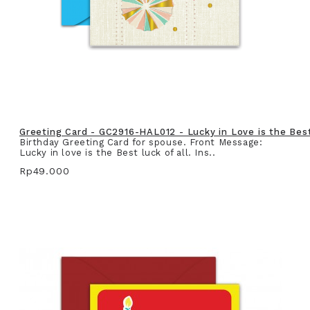
Greeting Card - GC2916-HAL012 - Lucky in Love is the Best 
Birthday Greeting Card for spouse. Front Message:
Lucky in love is the Best luck of all. Ins..
Rp49.000