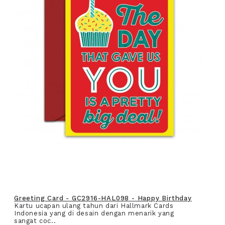
Greeting Card - GC2916-HAL098 - Happy Birthday
Kartu ucapan ulang tahun dari Hallmark Cards
Indonesia yang di desain dengan menarik yang
sangat coc..