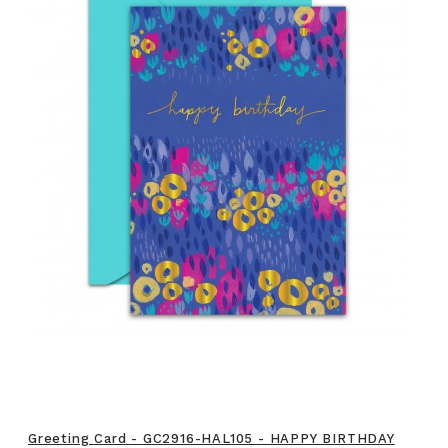
Greeting Card - GC2916-HAL105 - HAPPY BIRTHDAY