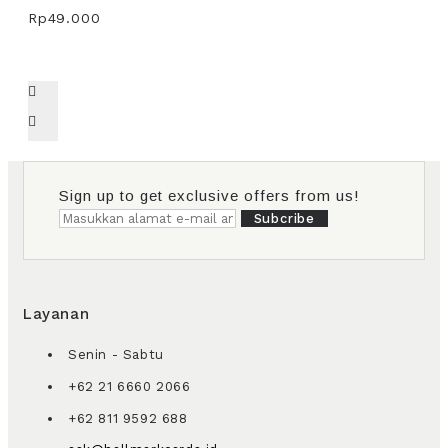
Rp49.000
Sign up to get exclusive offers from us!
Subcribe
Layanan
Senin - Sabtu
+62 21 6660 2066
+62 811 9592 688