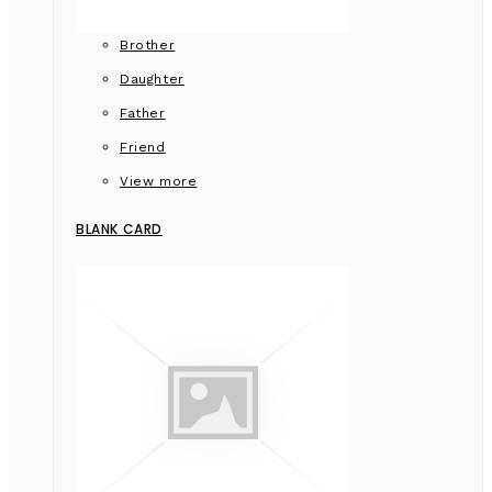
Brother
Daughter
Father
Friend
View more
BLANK CARD