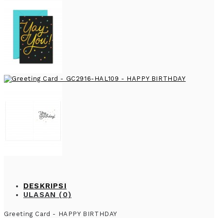
DESKRIPSI
ULASAN (0)
Greeting Card - HAPPY BIRTHDAY