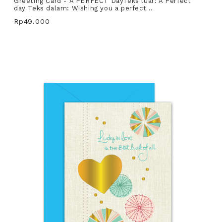
Greeting Card - A PERFECT DayTeks luar: A Perfect
day Teks dalam: Wishing you a perfect ..
Rp49.000