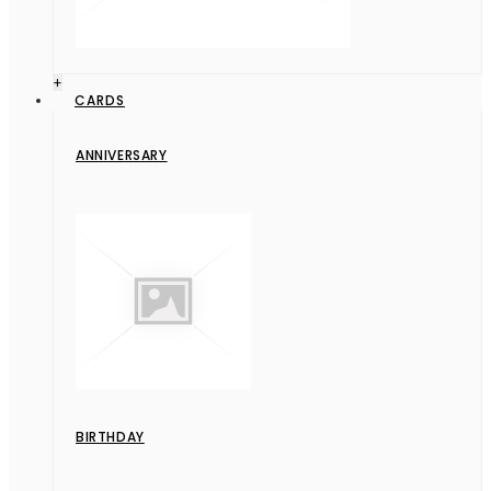
+
CARDS
ANNIVERSARY
BIRTHDAY