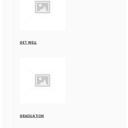
GET WELL
GRADUATION