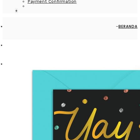
Payment Confirmation
+
BERANDA
CARDS
GREETING CARD - GC2916-HAL109 - HAPPY BIRTHDAY