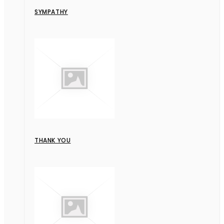
SYMPATHY
THANK YOU