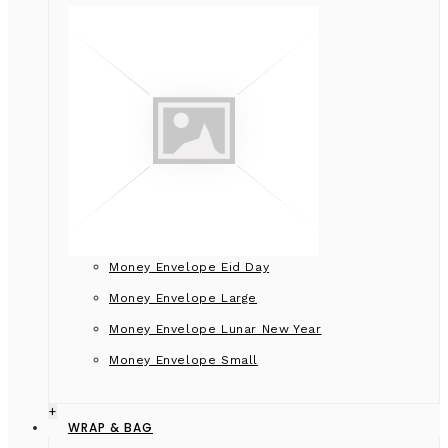
Money Envelope Eid Day
Money Envelope Large
Money Envelope Lunar New Year
Money Envelope Small
+
WRAP & BAG