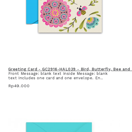
Greeting Card - GC2916-HAL039 - Bird, Butterfly, Bee and
Front Message: blank text Inside Message: blank
text Includes one card and one envelope. En..
Rp49.000