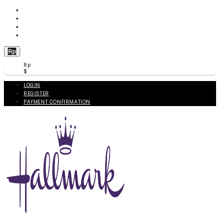
WISHLIST (
0
)
PRODUCT COMPARE (
0
)
CHECKOUT
BERANDA
Rp
Rp
$
LOGIN
REGISTER
PAYMENT CONFIRMATION