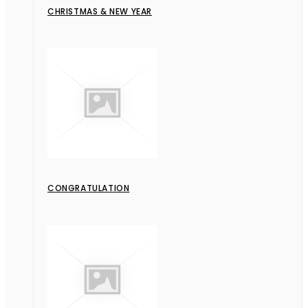
CHRISTMAS & NEW YEAR
CONGRATULATION