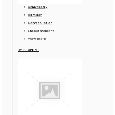
Anniversary
Birthday
Congratulation
Encouragement
View more
BY RECIPIENT