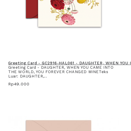
Greeting Card - GC2916-HAL061 - DAUGHTER, WHEN YO
Greeting Card - DAUGHTER, WHEN YOU CAME INTO
THE WORLD, YOU FOREVER CHANGED MINETeks
Luar: DAUGHTER,..
Rp49.000