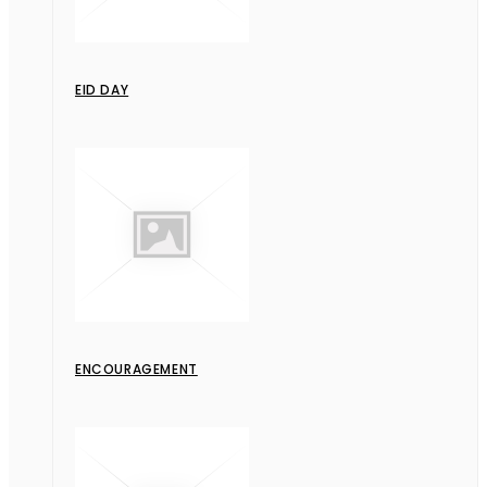
EID DAY
ENCOURAGEMENT