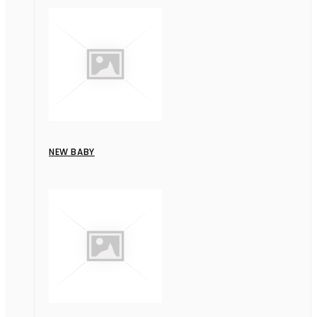
NEW BABY