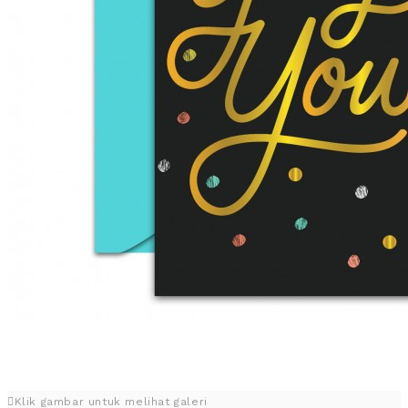
Klik gambar untuk melihat galeri