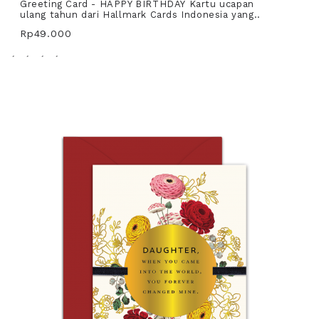
Greeting Card - HAPPY BIRTHDAY Kartu ucapan
ulang tahun dari Hallmark Cards Indonesia yang..
Rp49.000