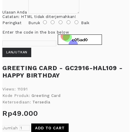
Ulasan Anda
Catatan:
HTML tidak diterjemahkan!
Peringkat
Buruk
Baik
Enter the code in the box below
LANJUTKAN
GREETING CARD - GC2916-HAL109 -
HAPPY BIRTHDAY
Views: 11091
Kode Produk:
Greeting Card
Ketersediaan:
Tersedia
Rp49.000
Jumlah
ADD TO CART