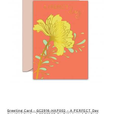
Greeting Card - GC2916-HAP002 - A PERFECT Day