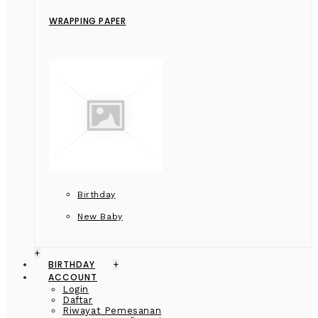
WRAPPING PAPER
Birthday
New Baby
+
BIRTHDAY
+
ACCOUNT
Login
Daftar
Riwayat Pemesanan