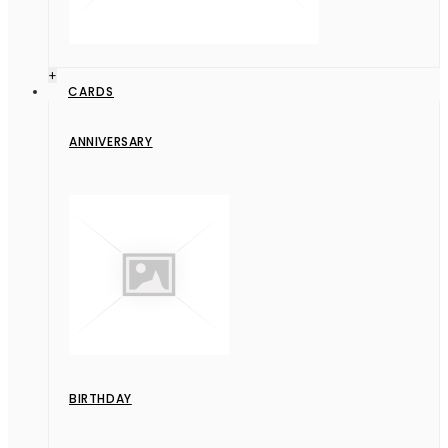
+
CARDS
ANNIVERSARY
BIRTHDAY