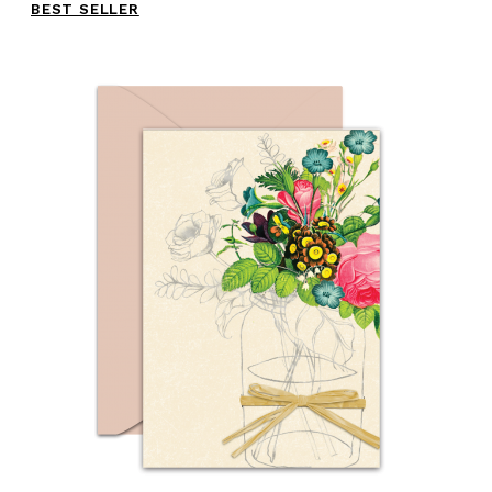
BEST SELLER