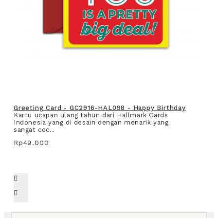
Greeting Card - GC2916-HAL098 - Happy Birthday
Kartu ucapan ulang tahun dari Hallmark Cards
Indonesia yang di desain dengan menarik yang
sangat coc..
Rp49.000