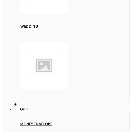
WEDDING
+
GIFT
MONEY ENVELOPE