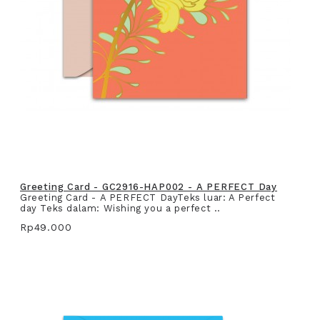
Greeting Card - GC2916-HAP002 - A PERFECT Day
Greeting Card - A PERFECT DayTeks luar: A Perfect
day Teks dalam: Wishing you a perfect ..
Rp49.000