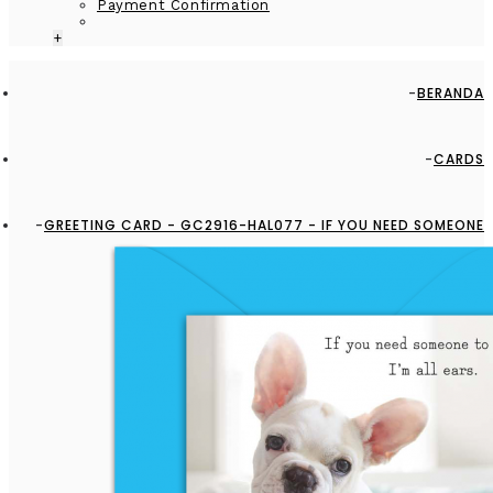
Payment Confirmation
+
BERANDA
CARDS
GREETING CARD - GC2916-HAL077 - IF YOU NEED SOMEONE
TO LISTEN, I'M ALL EARS.