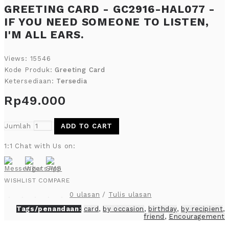
GREETING CARD - GC2916-HAL077 -
IF YOU NEED SOMEONE TO LISTEN,
I'M ALL EARS.
Views: 15546
Kode Produk:
Greeting Card
Ketersediaan:
Tersedia
Rp49.000
Jumlah
ADD TO CART
1:1 Chat with Us on:
WISHLIST
COMPARE
0 ulasan
/
Tulis ulasan
Tags/penandaan:
card
,
by occasion
,
birthday
,
by recipient
,
friend
,
Encouragement