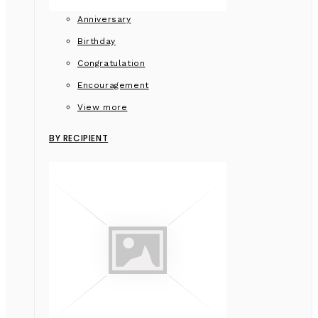
Anniversary
Birthday
Congratulation
Encouragement
View more
BY RECIPIENT