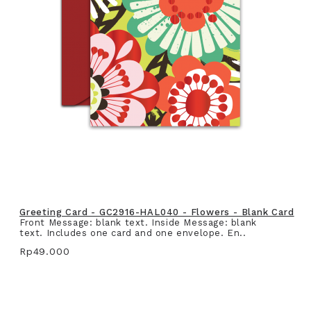
Greeting Card - GC2916-HAL040 - Flowers - Blank Card
Front Message: blank text. Inside Message: blank
text. Includes one card and one envelope. En..
Rp49.000