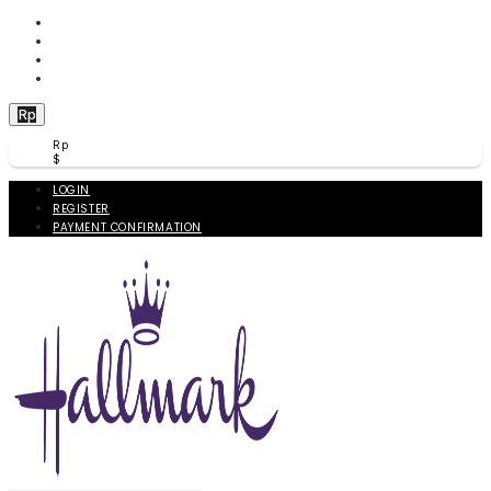
WISHLIST (
0
)
PRODUCT COMPARE (
0
)
CHECKOUT
BERANDA
Rp
Rp
$
LOGIN
REGISTER
PAYMENT CONFIRMATION