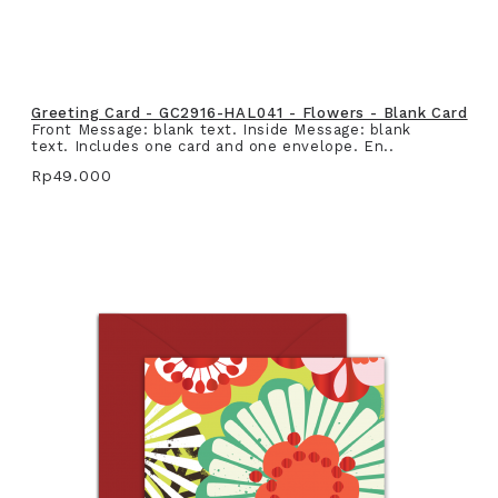
Greeting Card - GC2916-HAL041 - Flowers - Blank Card
Front Message: blank text. Inside Message: blank
text. Includes one card and one envelope. En..
Rp49.000