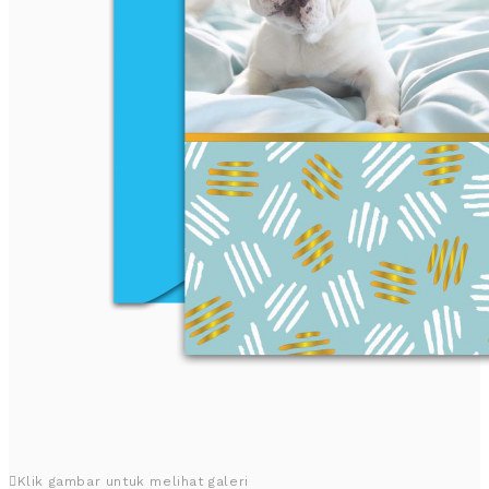
Klik gambar untuk melihat galeri