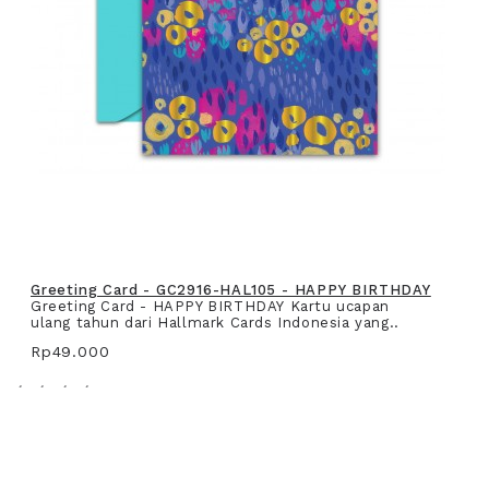
Greeting Card - GC2916-HAL105 - HAPPY BIRTHDAY
Greeting Card - HAPPY BIRTHDAY Kartu ucapan
ulang tahun dari Hallmark Cards Indonesia yang..
Rp49.000