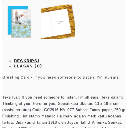
DESKRIPSI
ULASAN (0)
Greeting Card - If you need someone to listen, I'm all ears.
Teks luar: If you need someone to listen, I'm all ears. Teks dalam:
Thinking of you. Here for you. Spesifikasi Ukuran: 13 x 18.5 cm
(posisi tertutup) Code: GC2916-HAL077 Bahan: Fancy paper, 250 gr
Finishing: Hot stamp metallic Hallmark adalah merk kartu ucapan
tertua. Didirikan di tahun 1910 oleh Joyce Hall di Amerika Serikat.