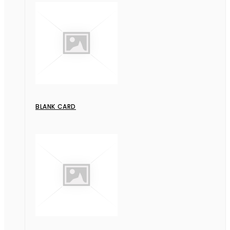
BLANK CARD