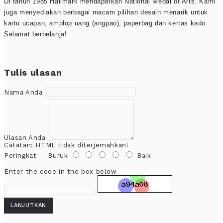
Di tahun 1985 Hallmark mendapatkan National Medal of Arts. Kami
juga menyediakan berbagai macam pilihan desain menarik untuk
kartu ucapan, amplop uang (angpao), paperbag dan kertas kado.
Selamat berbelanja!
Tulis ulasan
Nama Anda
Ulasan Anda
Catatan:
HTML tidak diterjemahkan!
Peringkat
Buruk
Baik
Enter the code in the box below
LANJUTKAN