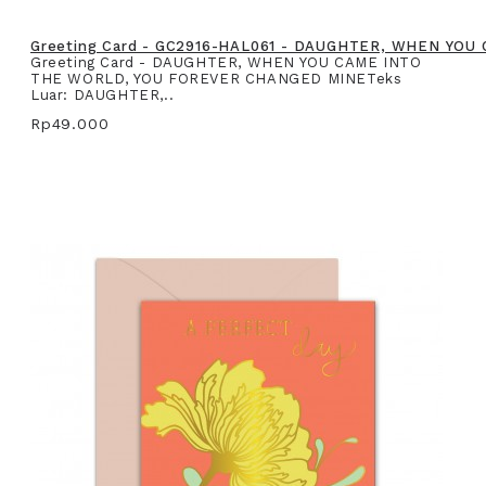
Greeting Card - GC2916-HAL061 - DAUGHTER, WHEN YO
Greeting Card - DAUGHTER, WHEN YOU CAME INTO
THE WORLD, YOU FOREVER CHANGED MINETeks
Luar: DAUGHTER,..
Rp49.000