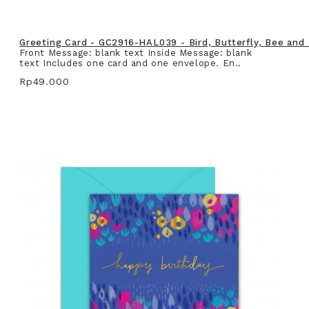
Greeting Card - GC2916-HAL039 - Bird, Butterfly, Bee and
Front Message: blank text Inside Message: blank
text Includes one card and one envelope. En..
Rp49.000