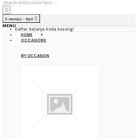
0 item(s) - Rp0
MENU
Daftar belanja Anda kosong!
HOME
+
OCCASIONS
BY OCCASION