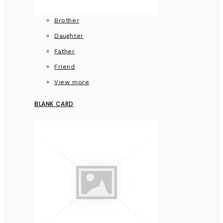
Brother
Daughter
Father
Friend
View more
BLANK CARD