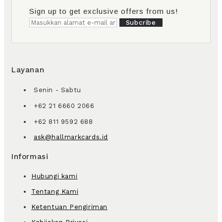
Sign up to get exclusive offers from us!
Subcribe
Layanan
Senin - Sabtu
+62 21 6660 2066
+62 811 9592 688
ask@hallmarkcards.id
Informasi
Hubungi kami
Tentang Kami
Ketentuan Pengiriman