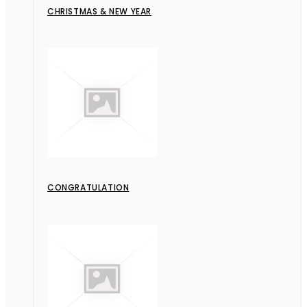
CHRISTMAS & NEW YEAR
CONGRATULATION