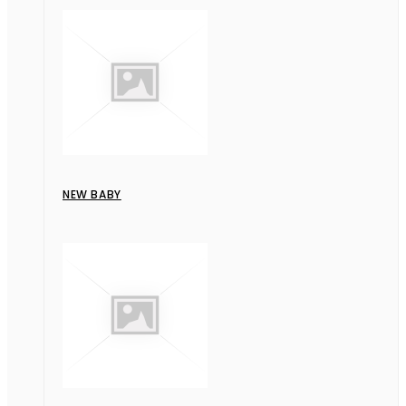
NEW BABY