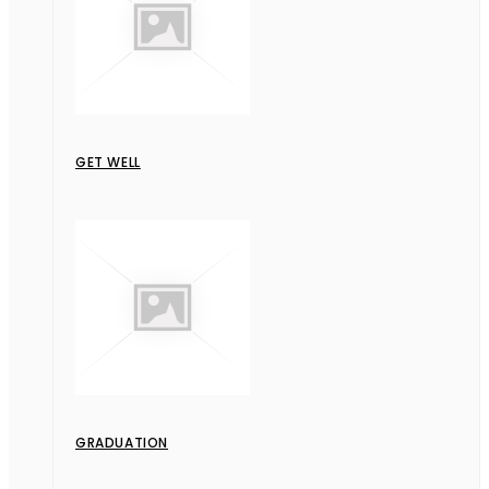
GET WELL
GRADUATION