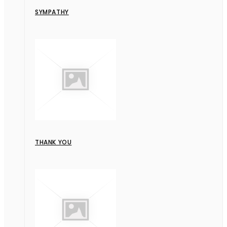
SYMPATHY
THANK YOU