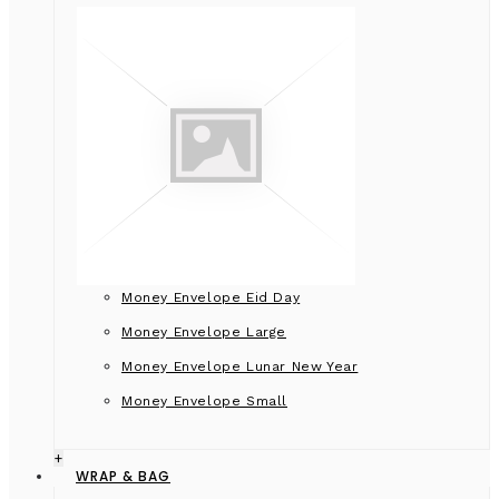
Money Envelope Eid Day
Money Envelope Large
Money Envelope Lunar New Year
Money Envelope Small
+
WRAP & BAG