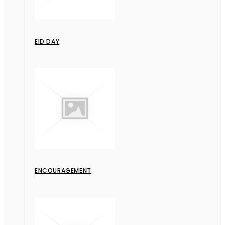
EID DAY
ENCOURAGEMENT