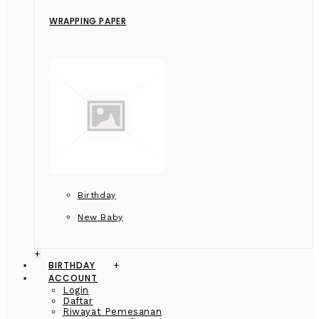
WRAPPING PAPER
Birthday
New Baby
+
BIRTHDAY
+
ACCOUNT
Login
Daftar
Riwayat Pemesanan