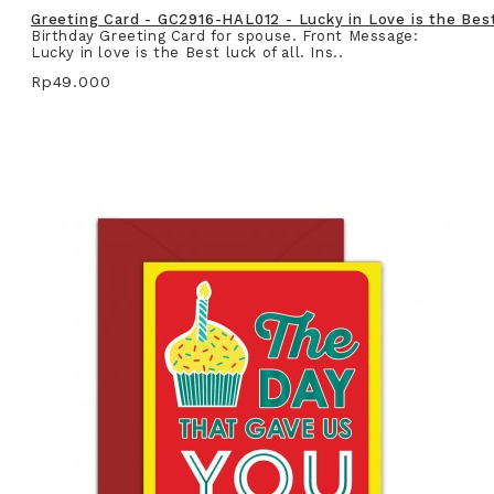
Greeting Card - GC2916-HAL012 - Lucky in Love is the Best 
Birthday Greeting Card for spouse. Front Message:
Lucky in love is the Best luck of all. Ins..
Rp49.000