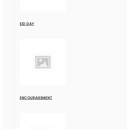
EID DAY
ENCOURAGEMENT