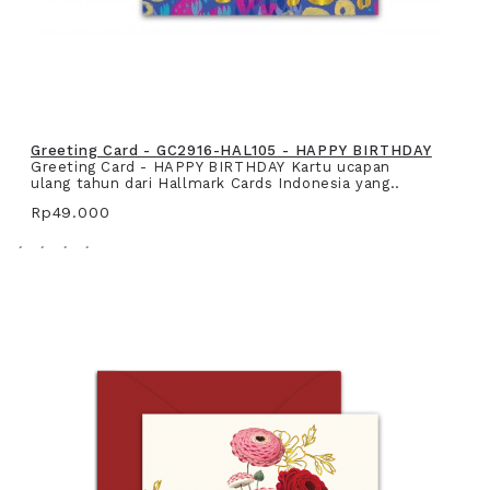
Greeting Card - GC2916-HAL105 - HAPPY BIRTHDAY
Greeting Card - HAPPY BIRTHDAY Kartu ucapan
ulang tahun dari Hallmark Cards Indonesia yang..
Rp49.000