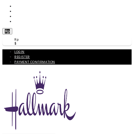
WISHLIST (
0
)
PRODUCT COMPARE (
0
)
CHECKOUT
BERANDA
Rp
Rp
$
LOGIN
REGISTER
PAYMENT CONFIRMATION