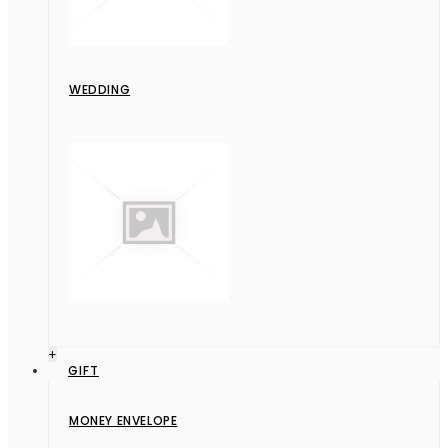
WEDDING
+
GIFT
MONEY ENVELOPE