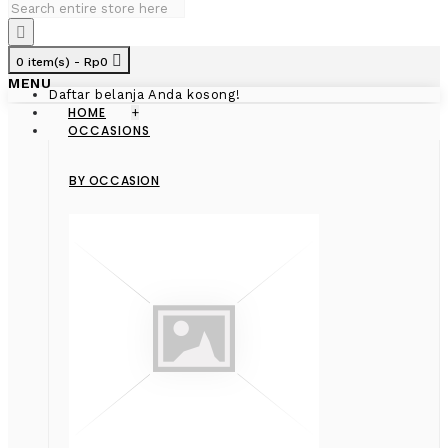
0 item(s) - Rp0
MENU
Daftar belanja Anda kosong!
HOME
+
OCCASIONS
BY OCCASION