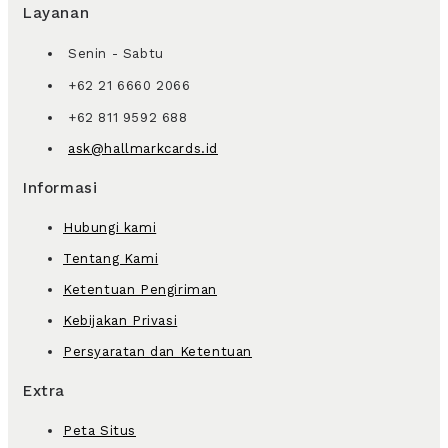
Layanan
Senin - Sabtu
+62 21 6660 2066
+62 811 9592 688
ask@hallmarkcards.id
Informasi
Hubungi kami
Tentang Kami
Ketentuan Pengiriman
Kebijakan Privasi
Persyaratan dan Ketentuan
Extra
Peta Situs