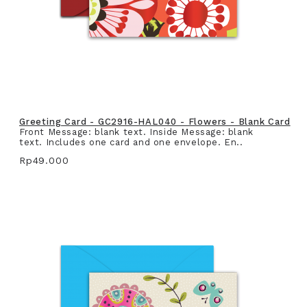
Greeting Card - GC2916-HAL040 - Flowers - Blank Card
Front Message: blank text. Inside Message: blank
text. Includes one card and one envelope. En..
Rp49.000