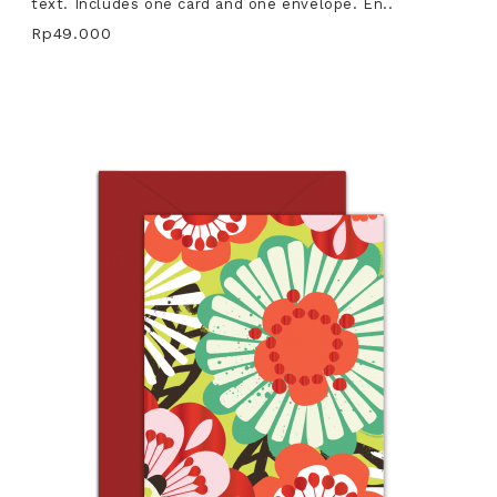
text. Includes one card and one envelope. En..
Rp49.000