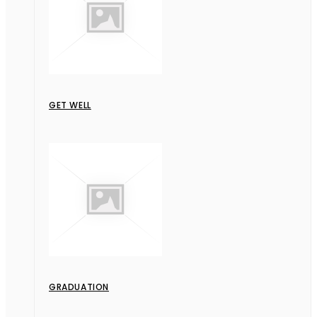
GET WELL
GRADUATION