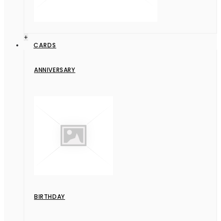
+
CARDS
ANNIVERSARY
BIRTHDAY