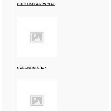
CHRISTMAS & NEW YEAR
CONGRATULATION