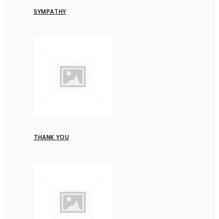
SYMPATHY
THANK YOU