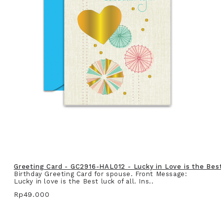
Greeting Card - GC2916-HAL012 - Lucky in Love is the Best 
Birthday Greeting Card for spouse. Front Message:
Lucky in love is the Best luck of all. Ins..
Rp49.000