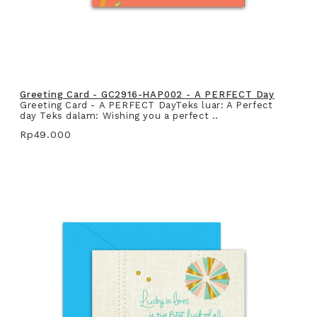
Greeting Card - GC2916-HAP002 - A PERFECT Day
Greeting Card - A PERFECT DayTeks luar: A Perfect
day Teks dalam: Wishing you a perfect ..
Rp49.000