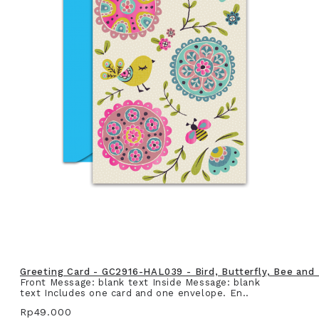
Greeting Card - GC2916-HAL039 - Bird, Butterfly, Bee and
Front Message: blank text Inside Message: blank
text Includes one card and one envelope. En..
Rp49.000