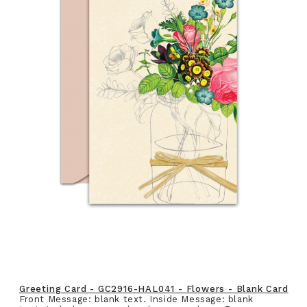
Greeting Card - GC2916-HAL041 - Flowers - Blank Card
Front Message: blank text. Inside Message: blank