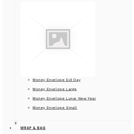
Money Envelope Eid Day
Money Envelope Large
Money Envelope Lunar New Year
Money Envelope Small
+
WRAP & BAG