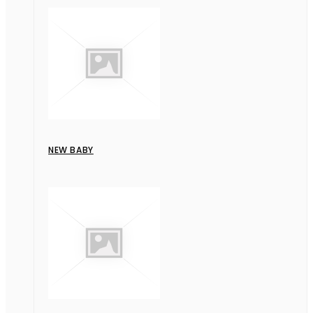
NEW BABY