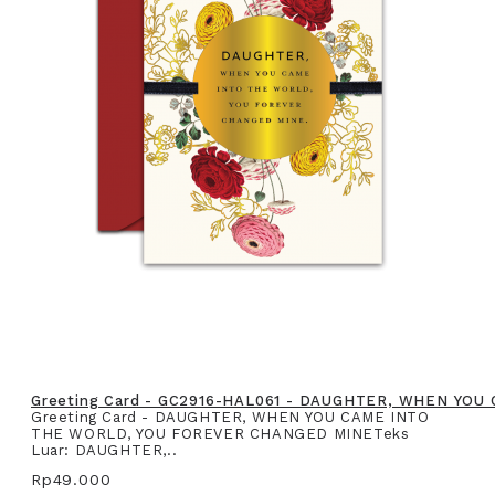
Greeting Card - GC2916-HAL061 - DAUGHTER, WHEN YO
Greeting Card - DAUGHTER, WHEN YOU CAME INTO
THE WORLD, YOU FOREVER CHANGED MINETeks
Luar: DAUGHTER,..
Rp49.000