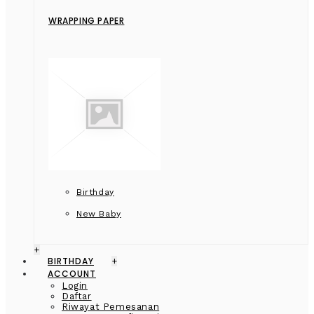
WRAPPING PAPER
Birthday
New Baby
+
BIRTHDAY
+
ACCOUNT
Login
Daftar
Riwayat Pemesanan