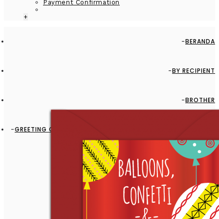
Payment Confirmation
+
BERANDA
BY RECIPIENT
BROTHER
GREETING CARD - GC2916-HAL007 - BALLOONS, CONFETTI &
FUN