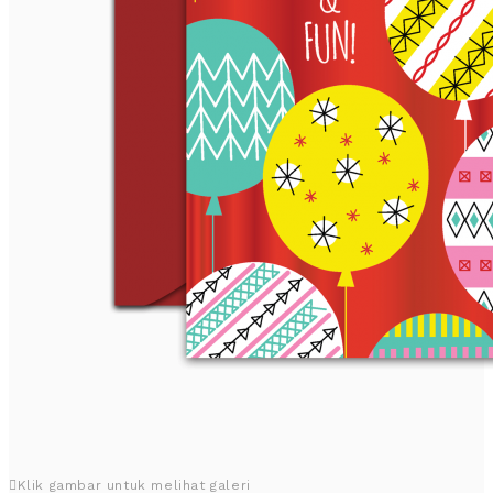
Klik gambar untuk melihat galeri