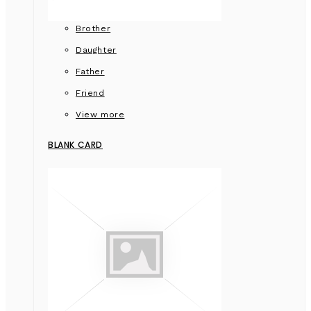
Brother
Daughter
Father
Friend
View more
BLANK CARD