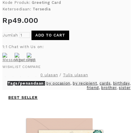
Kode Produk:
Greeting Card
Ketersediaan:
Tersedia
Rp49.000
Jumlah
ADD TO CART
1:1 Chat with Us on:
WISHLIST
COMPARE
0 ulasan
/
Tulis ulasan
Tags/penandaan:
by occasion
,
by recipient
,
cards
,
birthday
,
friend
,
brother
,
sister
BEST SELLER