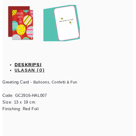
DESKRIPSI
ULASAN (0)
Greeting Card - 
Balloons, Confetti & Fun
Code: GC2916-HAL007

Size: 13 x 19 cm

Finishing: Red Foil