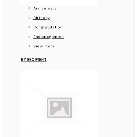
Anniversary
Birthday
Congratulation
Encouragement
View more
BY RECIPIENT