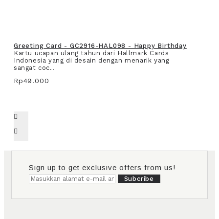
Greeting Card - GC2916-HAL098 - Happy Birthday
Kartu ucapan ulang tahun dari Hallmark Cards
Indonesia yang di desain dengan menarik yang
sangat coc..
Rp49.000
Sign up to get exclusive offers from us!
Subcribe