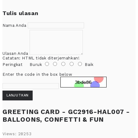
Tulis ulasan
Nama Anda
Ulasan Anda
Catatan:
HTML tidak diterjemahkan!
Peringkat
Buruk
Baik
Enter the code in the box below
LANJUTKAN
GREETING CARD - GC2916-HAL007 -
BALLOONS, CONFETTI & FUN
Views: 28253