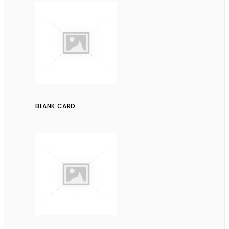
BLANK CARD