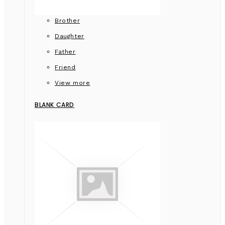
Brother
Daughter
Father
Friend
View more
BLANK CARD