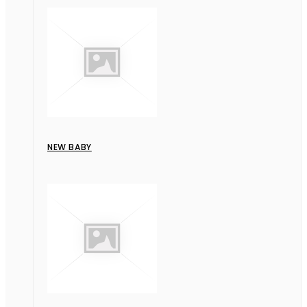
NEW BABY