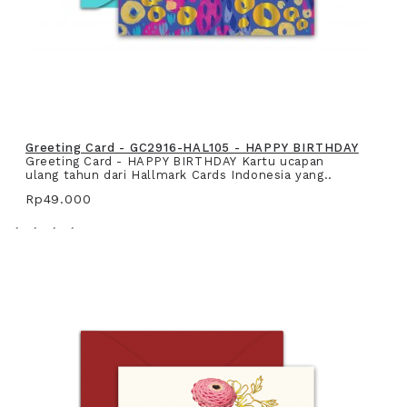
Greeting Card - GC2916-HAL105 - HAPPY BIRTHDAY
Greeting Card - HAPPY BIRTHDAY Kartu ucapan
ulang tahun dari Hallmark Cards Indonesia yang..
Rp49.000