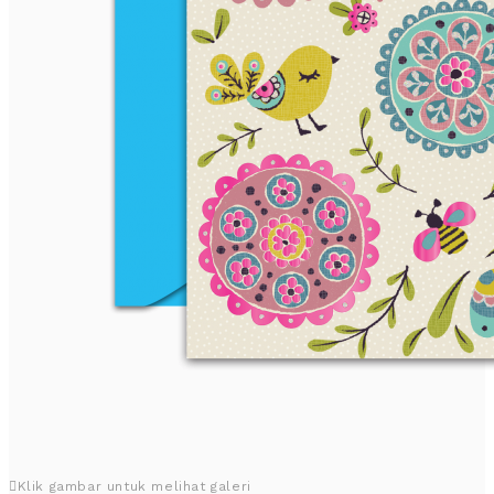
Klik gambar untuk melihat galeri