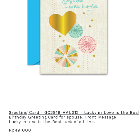
Greeting Card - GC2916-HAL012 - Lucky in Love is the Best 
Birthday Greeting Card for spouse. Front Message:
Lucky in love is the Best luck of all. Ins..
Rp49.000