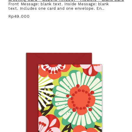
Front Message: blank text. Inside Message: blank
text. Includes one card and one envelope. En..
Rp49.000