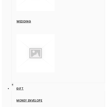
WEDDING
+
GIFT
MONEY ENVELOPE