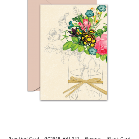
Greeting Card - GC2916-HAL041 - Flowers - Blank Card