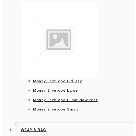
Money Envelope Eid Day
Money Envelope Large
Money Envelope Lunar New Year
Money Envelope Small
+
WRAP & BAG