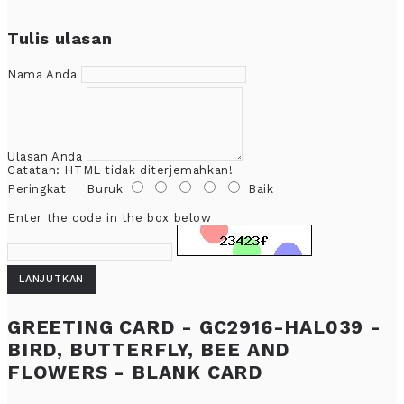
Tulis ulasan
Nama Anda
Ulasan Anda
Catatan:
HTML tidak diterjemahkan!
Peringkat
Buruk
Baik
Enter the code in the box below
LANJUTKAN
GREETING CARD - GC2916-HAL039 -
BIRD, BUTTERFLY, BEE AND
FLOWERS - BLANK CARD