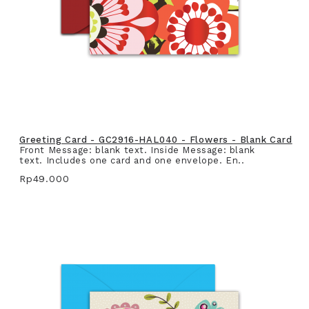
Greeting Card - GC2916-HAL040 - Flowers - Blank Card
Front Message: blank text. Inside Message: blank
text. Includes one card and one envelope. En..
Rp49.000