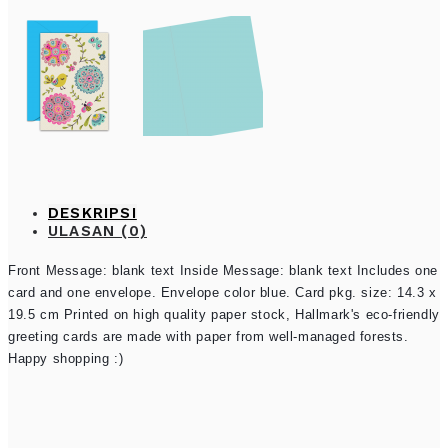
DESKRIPSI
ULASAN (0)
Front Message: blank text Inside Message: blank text Includes one
card and one envelope. Envelope color blue. Card pkg. size: 14.3 x
19.5 cm Printed on high quality paper stock, Hallmark's eco-friendly
greeting cards are made with paper from well-managed forests.
Happy shopping :)