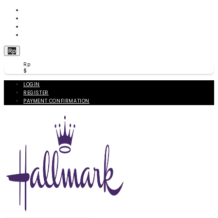
WISHLIST (
0
)
PRODUCT COMPARE (
0
)
CHECKOUT
BERANDA
Rp
Rp
$
LOGIN
REGISTER
PAYMENT CONFIRMATION