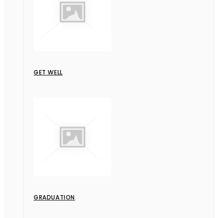
GET WELL
GRADUATION