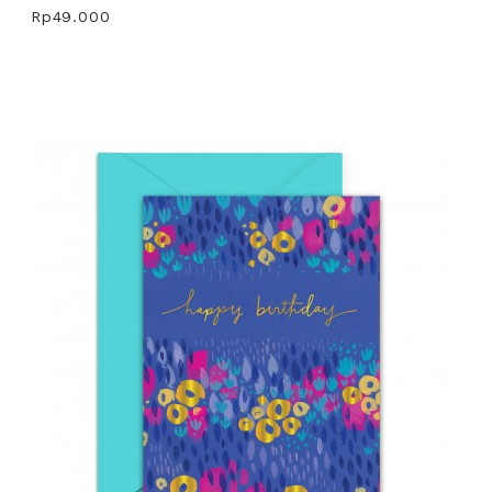
Rp49.000