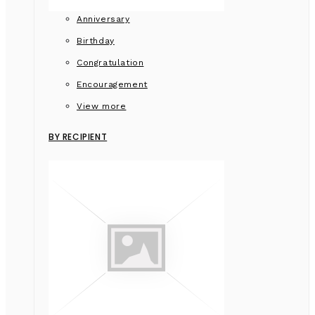
Anniversary
Birthday
Congratulation
Encouragement
View more
BY RECIPIENT