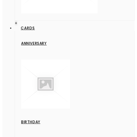
+
CARDS
ANNIVERSARY
BIRTHDAY