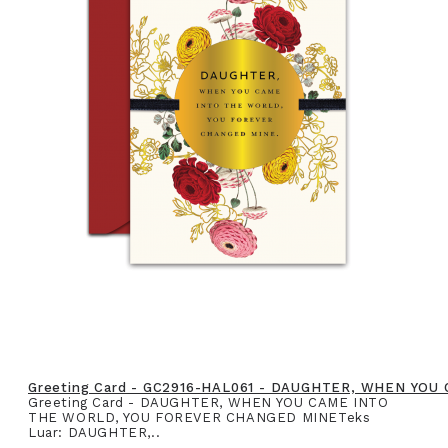
Greeting Card - GC2916-HAL061 - DAUGHTER, WHEN YO
Greeting Card - DAUGHTER, WHEN YOU CAME INTO
THE WORLD, YOU FOREVER CHANGED MINETeks
Luar: DAUGHTER,..