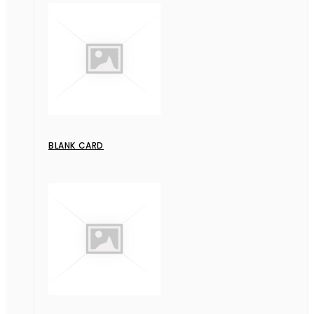
BLANK CARD