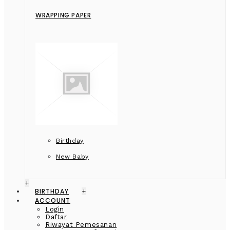
WRAPPING PAPER
Birthday
New Baby
+
BIRTHDAY
+
ACCOUNT
Login
Daftar
Riwayat Pemesanan