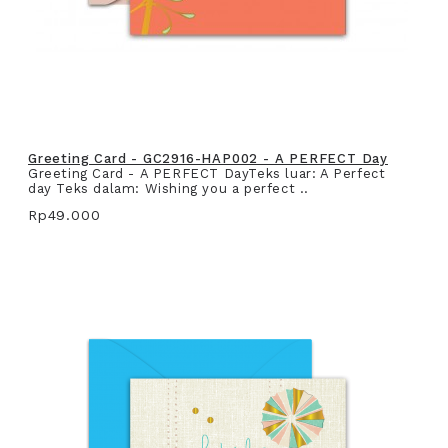
Greeting Card - GC2916-HAP002 - A PERFECT Day
Greeting Card - A PERFECT DayTeks luar: A Perfect
day Teks dalam: Wishing you a perfect ..
Rp49.000