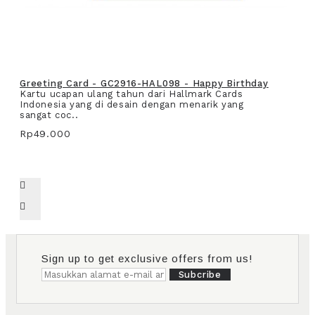
Greeting Card - GC2916-HAL098 - Happy Birthday
Kartu ucapan ulang tahun dari Hallmark Cards
Indonesia yang di desain dengan menarik yang
sangat coc..
Rp49.000
Sign up to get exclusive offers from us!
Subcribe