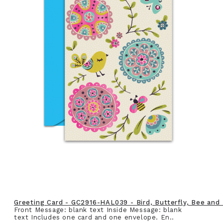
Greeting Card - GC2916-HAL039 - Bird, Butterfly, Bee and
Front Message: blank text Inside Message: blank
text Includes one card and one envelope. En..