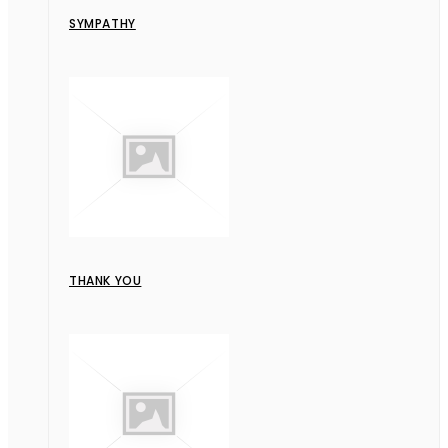
SYMPATHY
THANK YOU