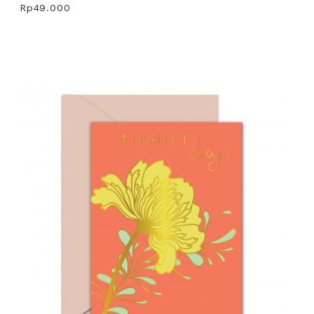
Rp49.000