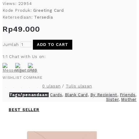
Views: 22954
Kode Produk:
Greeting Card
Ketersediaan:
Tersedia
Rp49.000
Jumlah
ADD TO CART
1:1 Chat with Us on:
WISHLIST
COMPARE
0 ulasan
/
Tulis ulasan
Tags/penandaan:
Cards
,
Blank Card
,
By Recipient
,
Friends
,
Sister
,
Mother
BEST SELLER