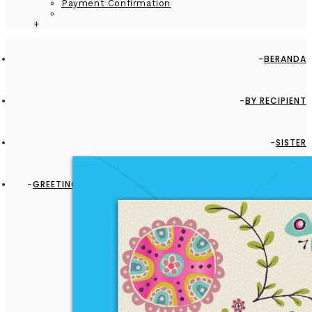
Payment Confirmation
+
BERANDA
BY RECIPIENT
SISTER
GREETING CARD - GC2916-HAL039 - BIRD, BUTTERFLY, BEE
AND FLOWERS - BLANK CARD