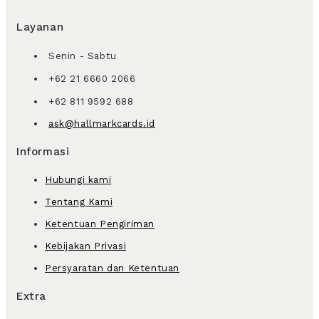
Layanan
Senin - Sabtu
+62 21 6660 2066
+62 811 9592 688
ask@hallmarkcards.id
Informasi
Hubungi kami
Tentang Kami
Ketentuan Pengiriman
Kebijakan Privasi
Persyaratan dan Ketentuan
Extra