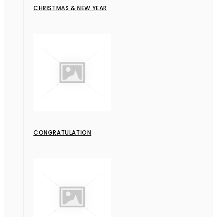
CHRISTMAS & NEW YEAR
CONGRATULATION