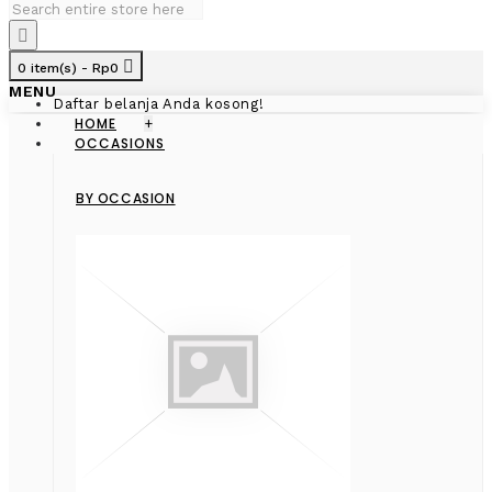
0 item(s) - Rp0
MENU
Daftar belanja Anda kosong!
HOME
+
OCCASIONS
BY OCCASION