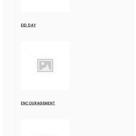
EID DAY
ENCOURAGEMENT