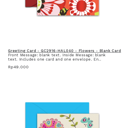
Greeting Card - GC2916-HAL040 - Flowers - Blank Card
Front Message: blank text. Inside Message: blank
text. Includes one card and one envelope. En..
Rp49.000