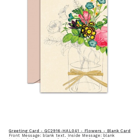
Greeting Card - GC2916-HAL041 - Flowers - Blank Card
Front Message: blank text. Inside Message: blank