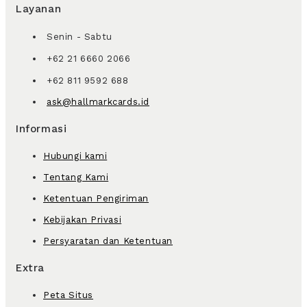
Layanan
Senin - Sabtu
+62 21 6660 2066
+62 811 9592 688
ask@hallmarkcards.id
Informasi
Hubungi kami
Tentang Kami
Ketentuan Pengiriman
Kebijakan Privasi
Persyaratan dan Ketentuan
Extra
Peta Situs