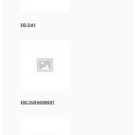
EID DAY
ENCOURAGEMENT