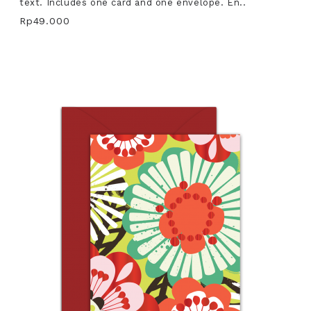
text. Includes one card and one envelope. En..
Rp49.000