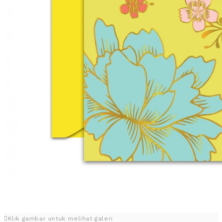
Klik gambar untuk melihat galeri