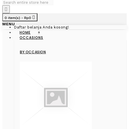
0 item(s) - Rp0
MENU
Daftar belanja Anda kosong!
HOME
+
OCCASIONS
BY OCCASION