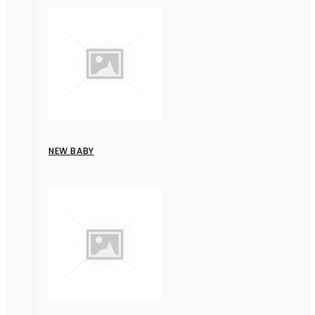
NEW BABY