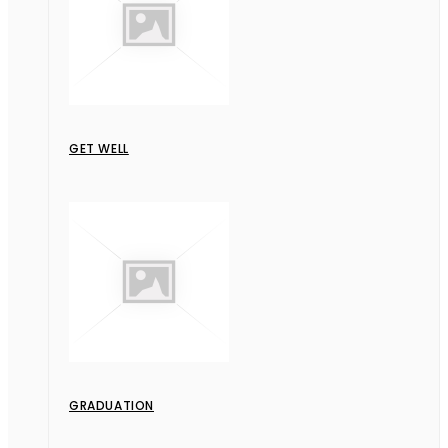
GET WELL
GRADUATION