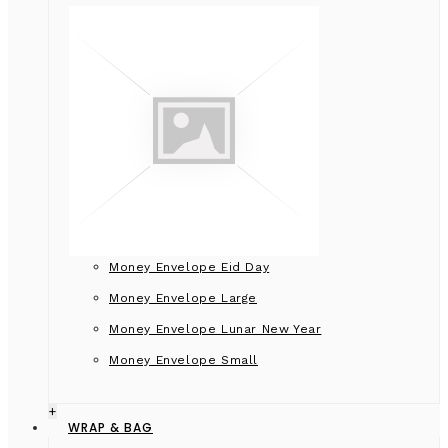
Money Envelope Eid Day
Money Envelope Large
Money Envelope Lunar New Year
Money Envelope Small
+
WRAP & BAG