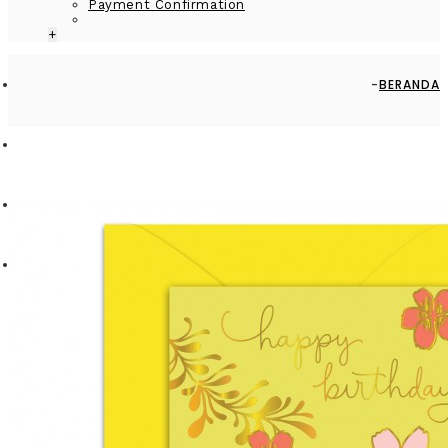
Payment Confirmation
+
BERANDA
BY RECIPIENT
PARTNER
GREETING CARD - GC2916-HAP003 - HAPPY BIRTHDAY