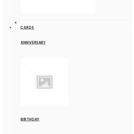
+
CARDS
ANNIVERSARY
BIRTHDAY