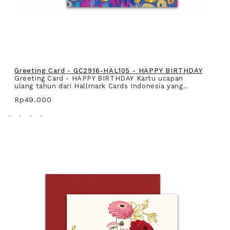
Greeting Card - GC2916-HAL105 - HAPPY BIRTHDAY
Greeting Card - HAPPY BIRTHDAY Kartu ucapan
ulang tahun dari Hallmark Cards Indonesia yang..
Rp49.000