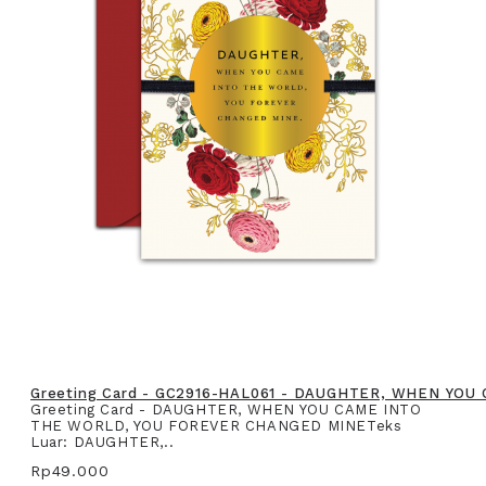
Greeting Card - GC2916-HAL061 - DAUGHTER, WHEN YO
Greeting Card - DAUGHTER, WHEN YOU CAME INTO
THE WORLD, YOU FOREVER CHANGED MINETeks
Luar: DAUGHTER,..
Rp49.000