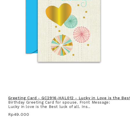
Greeting Card - GC2916-HAL012 - Lucky in Love is the Best 
Birthday Greeting Card for spouse. Front Message:
Lucky in love is the Best luck of all. Ins..
Rp49.000