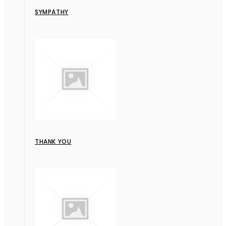
SYMPATHY
THANK YOU