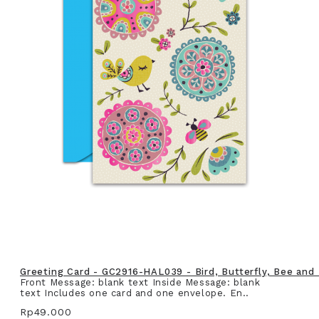
Greeting Card - GC2916-HAL039 - Bird, Butterfly, Bee and
Front Message: blank text Inside Message: blank
text Includes one card and one envelope. En..
Rp49.000