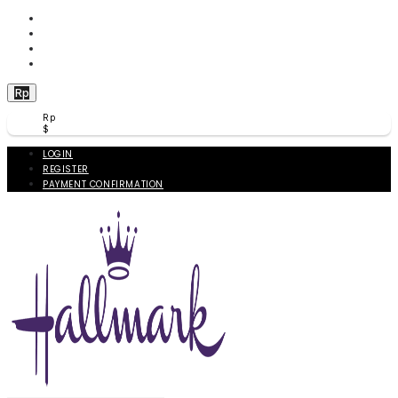
WISHLIST (
0
)
PRODUCT COMPARE (
0
)
CHECKOUT
BERANDA
Rp
Rp
$
LOGIN
REGISTER
PAYMENT CONFIRMATION