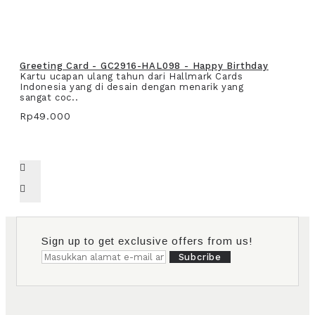
Greeting Card - GC2916-HAL098 - Happy Birthday
Kartu ucapan ulang tahun dari Hallmark Cards
Indonesia yang di desain dengan menarik yang
sangat coc..
Rp49.000
Sign up to get exclusive offers from us!
Subcribe