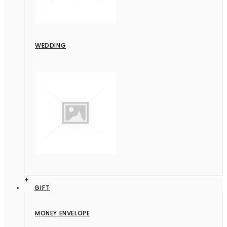
WEDDING
+
GIFT
MONEY ENVELOPE