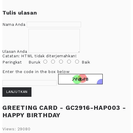
Tulis ulasan
Nama Anda
Ulasan Anda
Catatan:
HTML tidak diterjemahkan!
Peringkat
Buruk
Baik
Enter the code in the box below
LANJUTKAN
GREETING CARD - GC2916-HAP003 -
HAPPY BIRTHDAY
Views: 29080