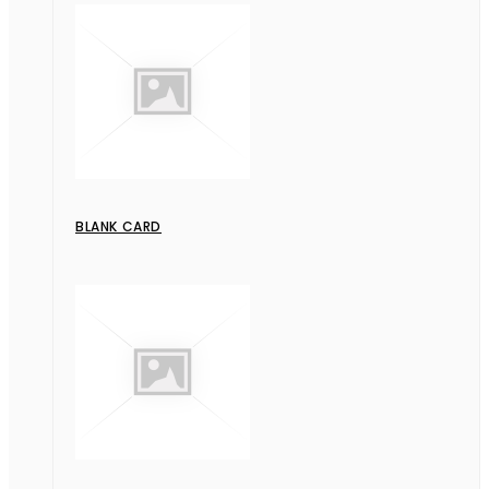
BLANK CARD