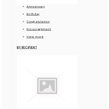
Anniversary
Birthday
Congratulation
Encouragement
View more
BY RECIPIENT