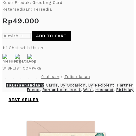
Kode Produk:
Greeting Card
Ketersediaan:
Tersedia
Rp49.000
Jumlah
ADD TO CART
1:1 Chat with Us on:
WISHLIST
COMPARE
0 ulasan
/
Tulis ulasan
Tags/penandaan:
Cards
,
By Occasion
,
By Recipient
,
Partner
,
Friend
,
Romantic Interest
,
Wife
,
Husband
,
Birthday
BEST SELLER