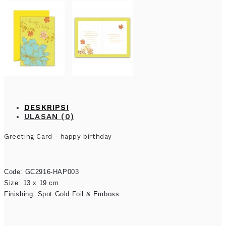
DESKRIPSI
ULASAN (0)
Greeting Card - happy birthday
Code: GC2916-HAP003

Size: 13 x 19 cm

Finishing: Spot Gold Foil & Emboss