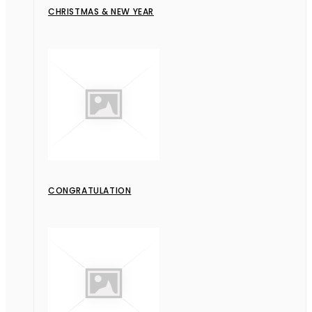
CHRISTMAS & NEW YEAR
CONGRATULATION