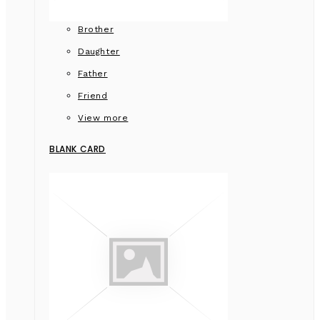
Brother
Daughter
Father
Friend
View more
BLANK CARD