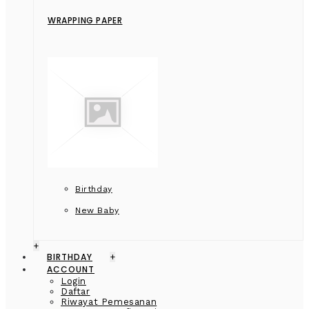
WRAPPING PAPER
Birthday
New Baby
+
BIRTHDAY
+
ACCOUNT
Login
Daftar
Riwayat Pemesanan