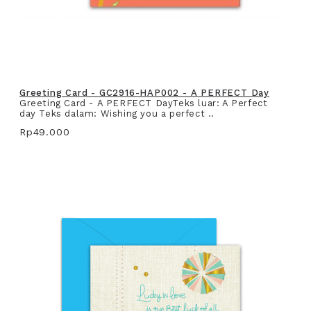
Greeting Card - GC2916-HAP002 - A PERFECT Day
Greeting Card - A PERFECT DayTeks luar: A Perfect
day Teks dalam: Wishing you a perfect ..
Rp49.000