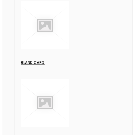
BLANK CARD