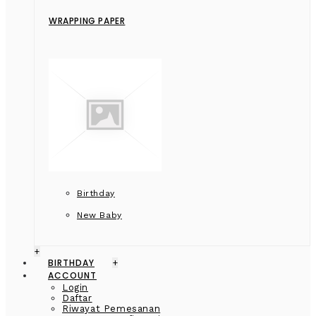
WRAPPING PAPER
Birthday
New Baby
+
BIRTHDAY
+
ACCOUNT
Login
Daftar
Riwayat Pemesanan