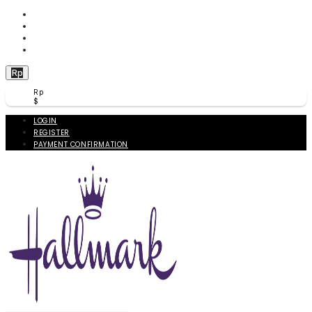
WISHLIST (
0
)
PRODUCT COMPARE (
0
)
CHECKOUT
BERANDA
Rp
Rp
$
LOGIN
REGISTER
PAYMENT CONFIRMATION