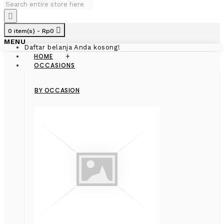
0 item(s) - Rp0
MENU
Daftar belanja Anda kosong!
HOME
+
OCCASIONS
BY OCCASION