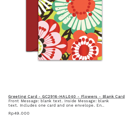
Greeting Card - GC2916-HAL040 - Flowers - Blank Card
Front Message: blank text. Inside Message: blank
text. Includes one card and one envelope. En..
Rp49.000