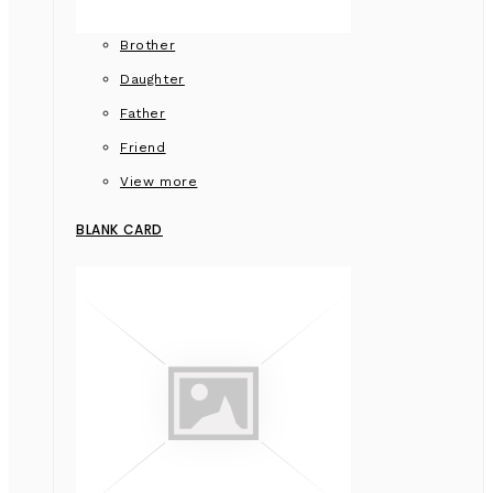
Brother
Daughter
Father
Friend
View more
BLANK CARD