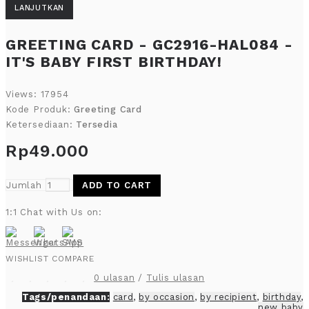
LANJUTKAN
GREETING CARD - GC2916-HAL084 -
IT'S BABY FIRST BIRTHDAY!
Views: 17954
Kode Produk:
Greeting Card
Ketersediaan:
Tersedia
Rp49.000
Jumlah
ADD TO CART
1:1 Chat with Us on:
WISHLIST
COMPARE
0 ulasan
/
Tulis ulasan
Tags/penandaan:
card
,
by occasion
,
by recipient
,
birthday
,
new baby