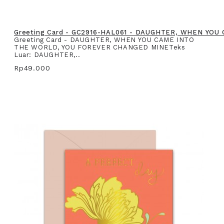
Greeting Card - GC2916-HAL061 - DAUGHTER, WHEN YO
Greeting Card - DAUGHTER, WHEN YOU CAME INTO
THE WORLD, YOU FOREVER CHANGED MINETeks
Luar: DAUGHTER,..
Rp49.000