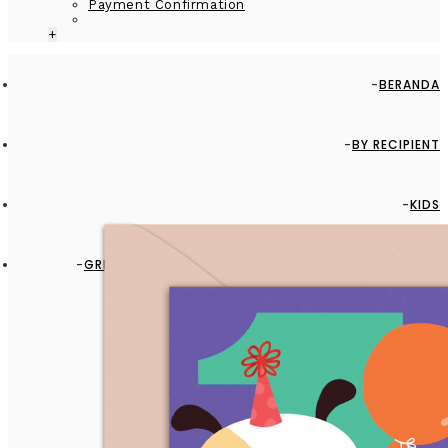
Payment Confirmation
+
BERANDA
BY RECIPIENT
KIDS
GREETING CARD - GC2916-HAL084 - IT'S BABY FIRST
BIRTHDAY!