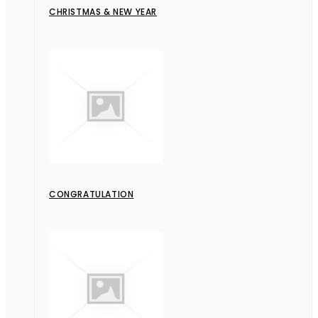
CHRISTMAS & NEW YEAR
CONGRATULATION