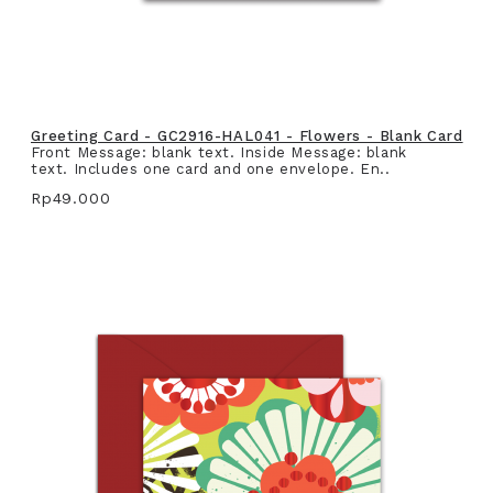
Greeting Card - GC2916-HAL041 - Flowers - Blank Card
Front Message: blank text. Inside Message: blank
text. Includes one card and one envelope. En..
Rp49.000