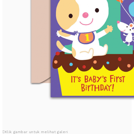
Klik gambar untuk melihat galeri