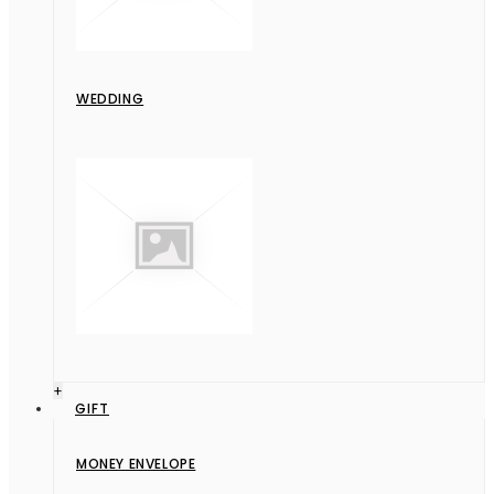
WEDDING
+
GIFT
MONEY ENVELOPE