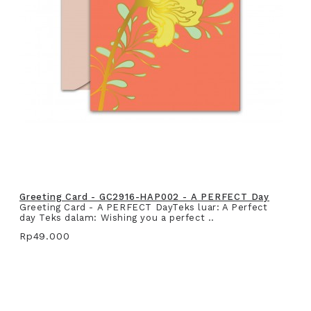
Greeting Card - GC2916-HAP002 - A PERFECT Day
Greeting Card - A PERFECT DayTeks luar: A Perfect
day Teks dalam: Wishing you a perfect ..
Rp49.000