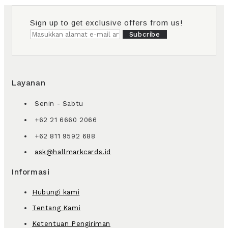
Sign up to get exclusive offers from us!
Subcribe
Layanan
Senin - Sabtu
+62 21 6660 2066
+62 811 9592 688
ask@hallmarkcards.id
Informasi
Hubungi kami
Tentang Kami
Ketentuan Pengiriman