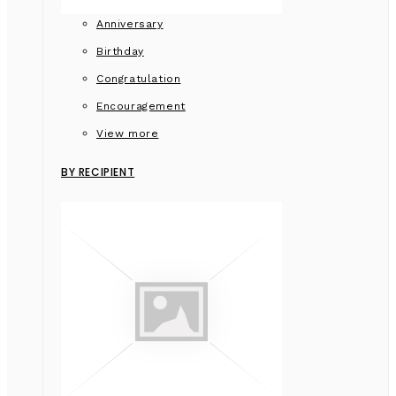
Anniversary
Birthday
Congratulation
Encouragement
View more
BY RECIPIENT