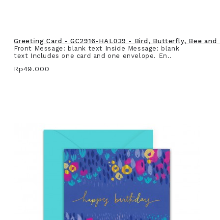
Greeting Card - GC2916-HAL039 - Bird, Butterfly, Bee and
Front Message: blank text Inside Message: blank
text Includes one card and one envelope. En..
Rp49.000