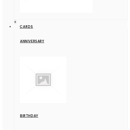
+
CARDS
ANNIVERSARY
BIRTHDAY