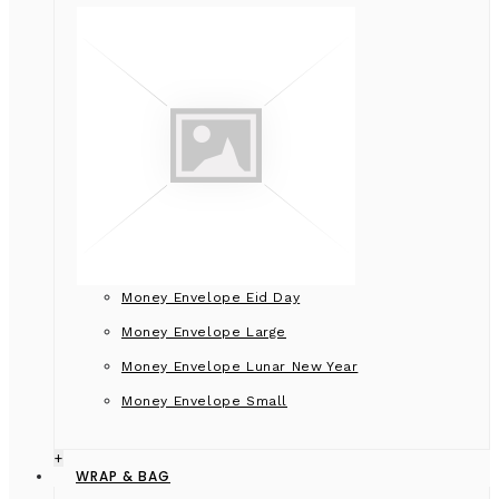
Money Envelope Eid Day
Money Envelope Large
Money Envelope Lunar New Year
Money Envelope Small
+
WRAP & BAG