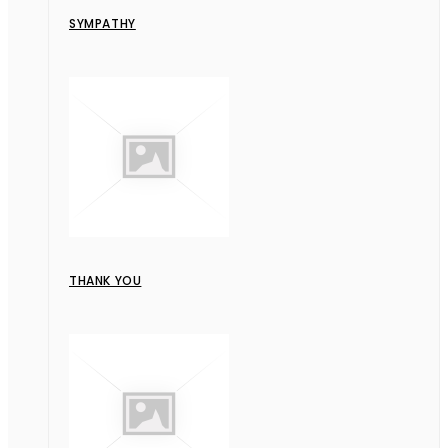
SYMPATHY
THANK YOU