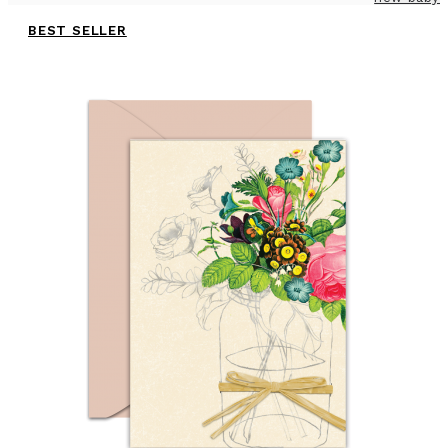
BEST SELLER