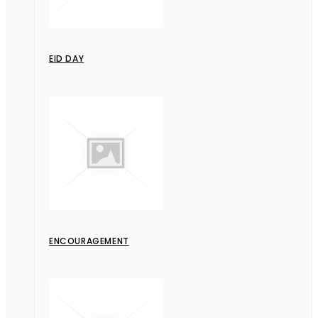
EID DAY
ENCOURAGEMENT