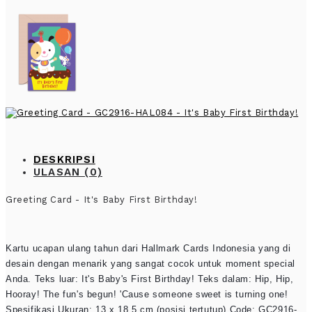
DESKRIPSI
ULASAN (0)
Greeting Card - It's Baby First Birthday!
Kartu ucapan ulang tahun dari Hallmark Cards Indonesia yang di
desain dengan menarik yang sangat cocok untuk moment special
Anda. Teks luar: It's Baby's First Birthday! Teks dalam: Hip, Hip,
Hooray! The fun's begun! 'Cause someone sweet is turning one!
Spesifikasi Ukuran: 13 x 18.5 cm (posisi tertutup) Code: GC2916-