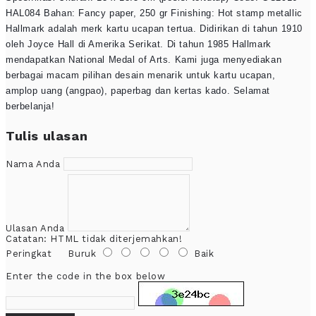
HAL084 Bahan: Fancy paper, 250 gr Finishing: Hot stamp metallic
Hallmark adalah merk kartu ucapan tertua. Didirikan di tahun 1910
oleh Joyce Hall di Amerika Serikat. Di tahun 1985 Hallmark
mendapatkan National Medal of Arts. Kami juga menyediakan
berbagai macam pilihan desain menarik untuk kartu ucapan,
amplop uang (angpao), paperbag dan kertas kado. Selamat
berbelanja!
Tulis ulasan
Nama Anda
Ulasan Anda
Catatan:
HTML tidak diterjemahkan!
Peringkat
Buruk
Baik
Enter the code in the box below