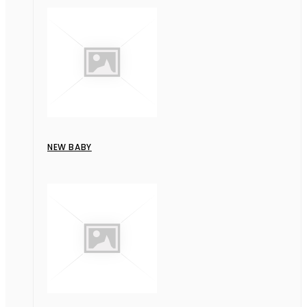
NEW BABY