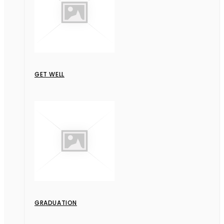
GET WELL
GRADUATION