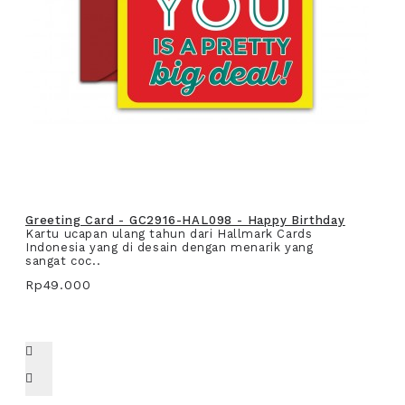
Greeting Card - GC2916-HAL098 - Happy Birthday
Kartu ucapan ulang tahun dari Hallmark Cards
Indonesia yang di desain dengan menarik yang
sangat coc..
Rp49.000