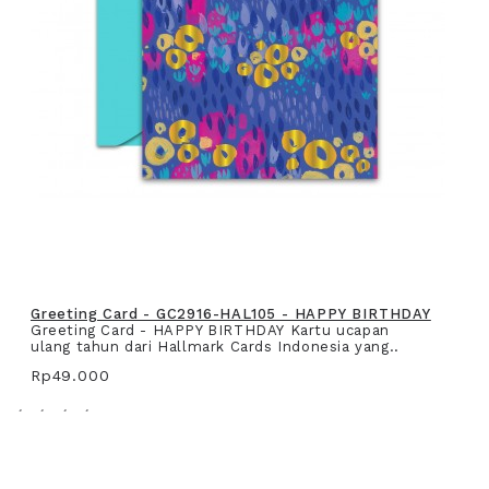
Greeting Card - GC2916-HAL105 - HAPPY BIRTHDAY
Greeting Card - HAPPY BIRTHDAY Kartu ucapan
ulang tahun dari Hallmark Cards Indonesia yang..
Rp49.000