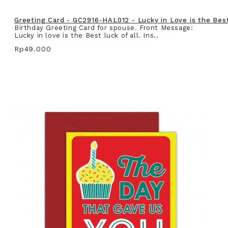
Greeting Card - GC2916-HAL012 - Lucky in Love is the Best 
Birthday Greeting Card for spouse. Front Message:
Lucky in love is the Best luck of all. Ins..
Rp49.000