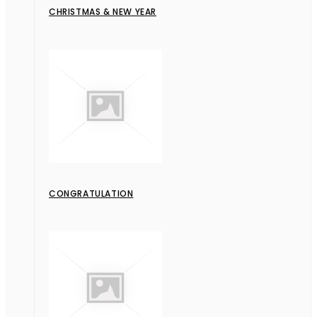
CHRISTMAS & NEW YEAR
CONGRATULATION