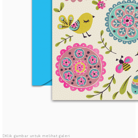
Klik gambar untuk melihat galeri