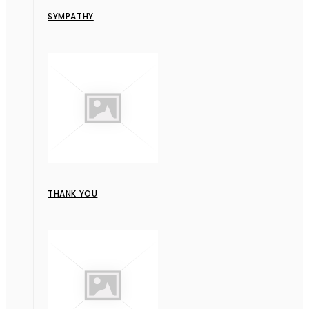
SYMPATHY
THANK YOU