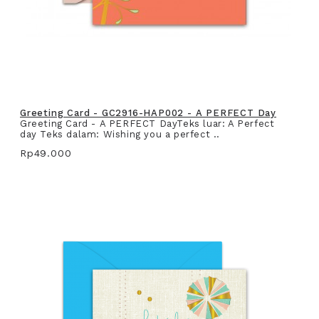
Greeting Card - GC2916-HAP002 - A PERFECT Day
Greeting Card - A PERFECT DayTeks luar: A Perfect
day Teks dalam: Wishing you a perfect ..
Rp49.000