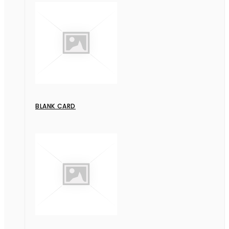
BLANK CARD