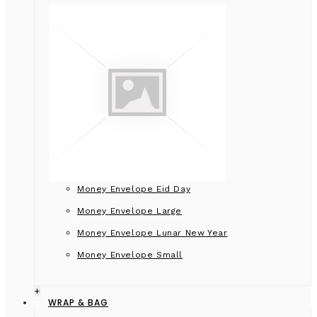
Money Envelope Eid Day
Money Envelope Large
Money Envelope Lunar New Year
Money Envelope Small
+
WRAP & BAG