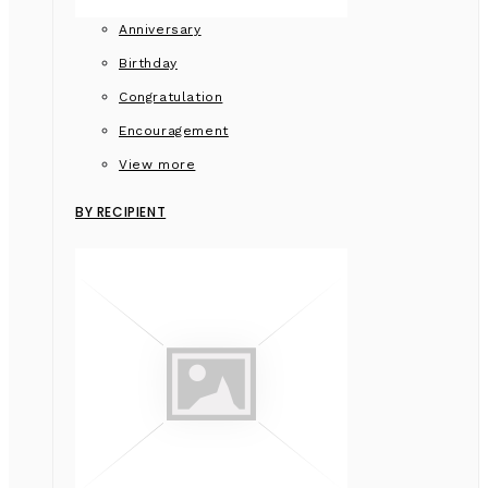
Anniversary
Birthday
Congratulation
Encouragement
View more
BY RECIPIENT