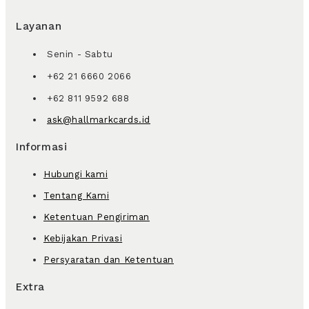
Layanan
Senin - Sabtu
+62 21 6660 2066
+62 811 9592 688
ask@hallmarkcards.id
Informasi
Hubungi kami
Tentang Kami
Ketentuan Pengiriman
Kebijakan Privasi
Persyaratan dan Ketentuan
Extra