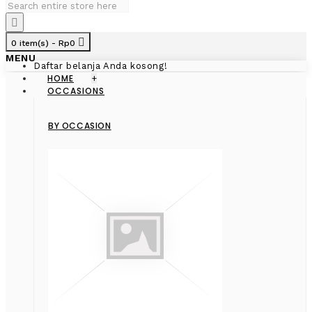
0 item(s) - Rp0
MENU
Daftar belanja Anda kosong!
HOME
+
OCCASIONS
BY OCCASION