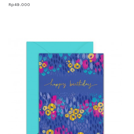
Rp49.000