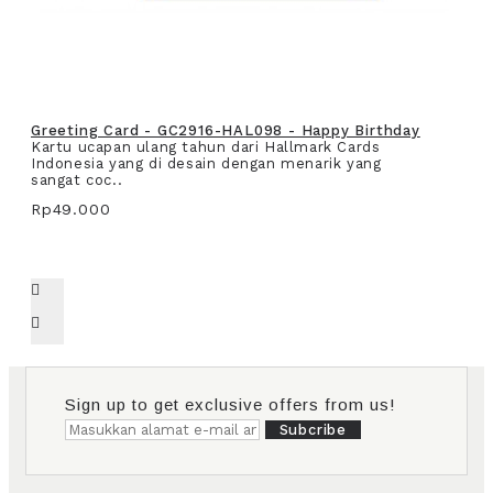
Greeting Card - GC2916-HAL098 - Happy Birthday
Kartu ucapan ulang tahun dari Hallmark Cards
Indonesia yang di desain dengan menarik yang
sangat coc..
Rp49.000
Sign up to get exclusive offers from us!
Subcribe