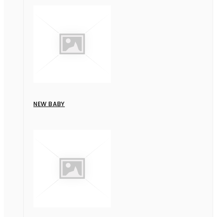
NEW BABY