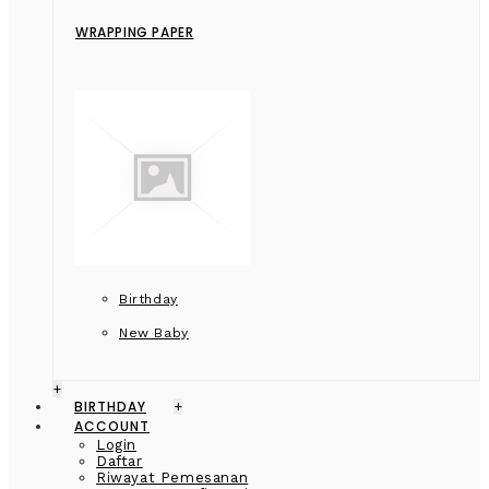
WRAPPING PAPER
Birthday
New Baby
+
BIRTHDAY
+
ACCOUNT
Login
Daftar
Riwayat Pemesanan