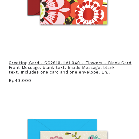
Greeting Card - GC2916-HAL040 - Flowers - Blank Card
Front Message: blank text. Inside Message: blank
text. Includes one card and one envelope. En..
Rp49.000