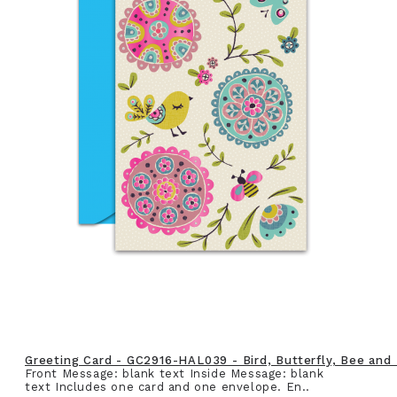
Greeting Card - GC2916-HAL039 - Bird, Butterfly, Bee and
Front Message: blank text Inside Message: blank
text Includes one card and one envelope. En..