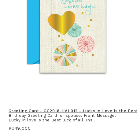
Greeting Card - GC2916-HAL012 - Lucky in Love is the Best 
Birthday Greeting Card for spouse. Front Message:
Lucky in love is the Best luck of all. Ins..
Rp49.000