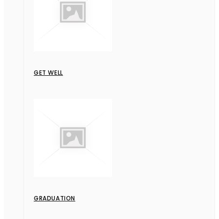
GET WELL
GRADUATION