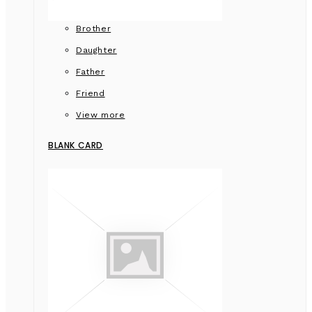
Brother
Daughter
Father
Friend
View more
BLANK CARD