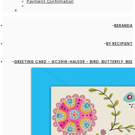
Payment Confirmation
+
BERANDA
BY RECIPIENT
GREETING CARD - GC2916-HAL039 - BIRD, BUTTERFLY, BEE
AND FLOWERS - BLANK CARD