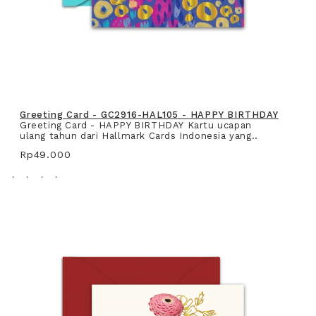
Greeting Card - GC2916-HAL105 - HAPPY BIRTHDAY
Greeting Card - HAPPY BIRTHDAY Kartu ucapan
ulang tahun dari Hallmark Cards Indonesia yang..
Rp49.000