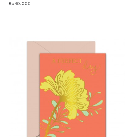
Rp49.000