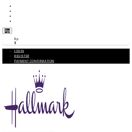
WISHLIST (
0
)
PRODUCT COMPARE (
0
)
CHECKOUT
BERANDA
Rp
Rp
$
LOGIN
REGISTER
PAYMENT CONFIRMATION