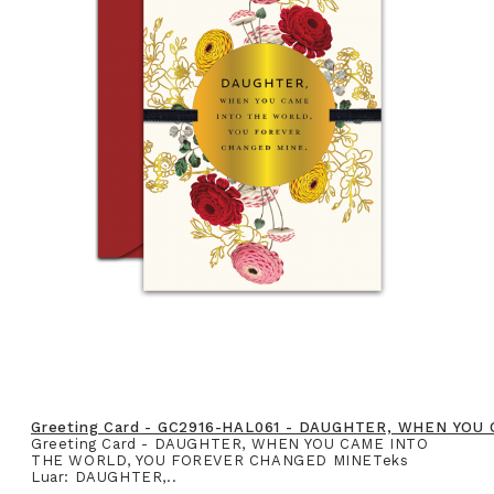
Greeting Card - GC2916-HAL061 - DAUGHTER, WHEN YO
Greeting Card - DAUGHTER, WHEN YOU CAME INTO
THE WORLD, YOU FOREVER CHANGED MINETeks
Luar: DAUGHTER,..