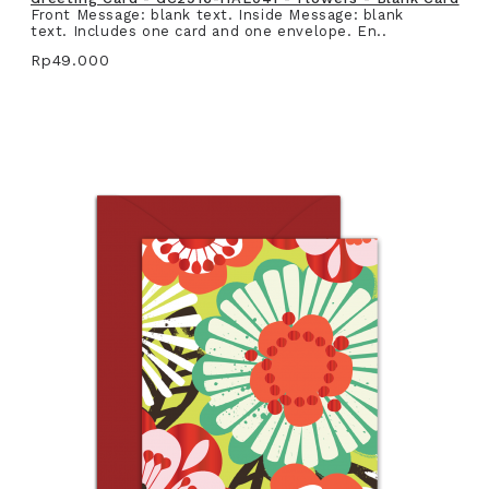
Front Message: blank text. Inside Message: blank
text. Includes one card and one envelope. En..
Rp49.000