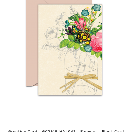
Greeting Card - GC2916-HAL041 - Flowers - Blank Card