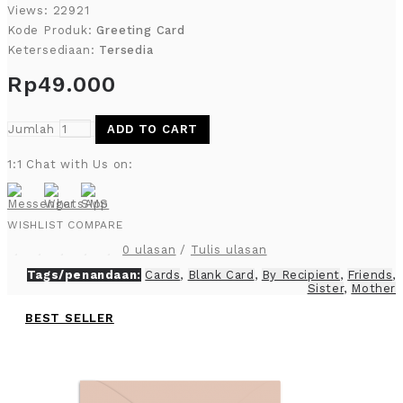
Views: 22921
Kode Produk:
Greeting Card
Ketersediaan:
Tersedia
Rp49.000
Jumlah
ADD TO CART
1:1 Chat with Us on:
WISHLIST
COMPARE
0 ulasan
/
Tulis ulasan
Tags/penandaan:
Cards
,
Blank Card
,
By Recipient
,
Friends
,
Sister
,
Mother
BEST SELLER