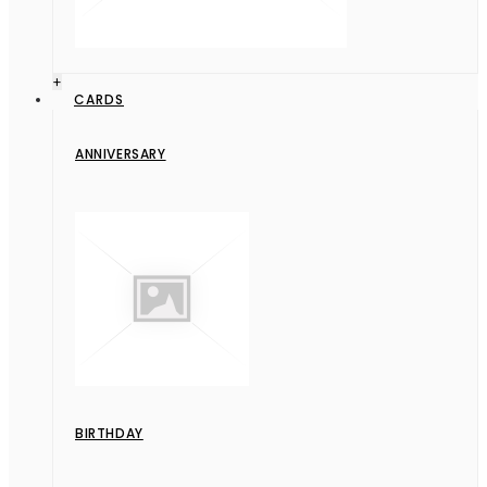
+
CARDS
ANNIVERSARY
BIRTHDAY