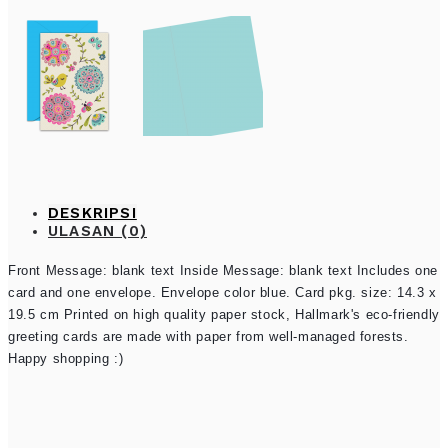
DESKRIPSI
ULASAN (0)
Front Message: blank text Inside Message: blank text Includes one
card and one envelope. Envelope color blue. Card pkg. size: 14.3 x
19.5 cm Printed on high quality paper stock, Hallmark's eco-friendly
greeting cards are made with paper from well-managed forests.
Happy shopping :)