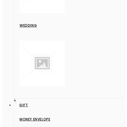
WEDDING
+
GIFT
MONEY ENVELOPE