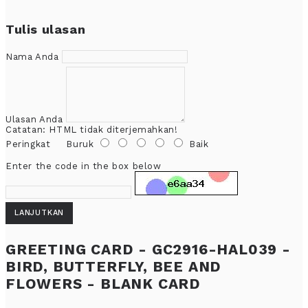
Tulis ulasan
Nama Anda
Ulasan Anda
Catatan:
HTML tidak diterjemahkan!
Peringkat
Buruk
Baik
Enter the code in the box below
LANJUTKAN
GREETING CARD - GC2916-HAL039 -
BIRD, BUTTERFLY, BEE AND
FLOWERS - BLANK CARD