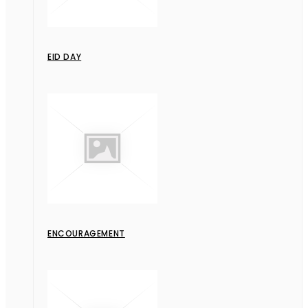
EID DAY
ENCOURAGEMENT