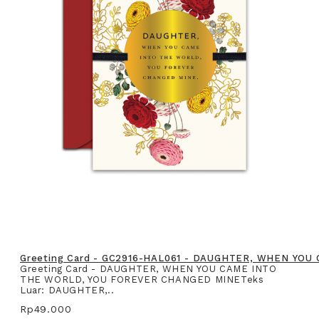
Greeting Card - GC2916-HAL061 - DAUGHTER, WHEN YO
Greeting Card - DAUGHTER, WHEN YOU CAME INTO
THE WORLD, YOU FOREVER CHANGED MINETeks
Luar: DAUGHTER,..
Rp49.000