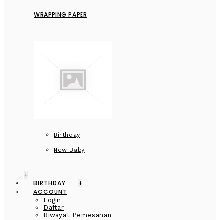
WRAPPING PAPER
Birthday
New Baby
+
BIRTHDAY
+
ACCOUNT
Login
Daftar
Riwayat Pemesanan