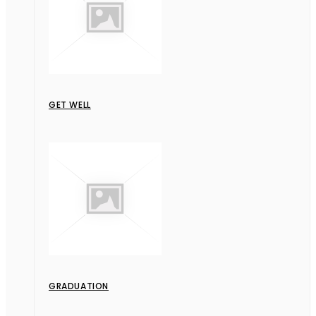
GET WELL
GRADUATION