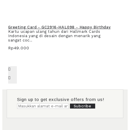
Greeting Card - GC2916-HAL098 - Happy Birthday
Kartu ucapan ulang tahun dari Hallmark Cards
Indonesia yang di desain dengan menarik yang
sangat coc..
Rp49.000
Sign up to get exclusive offers from us!
Subcribe