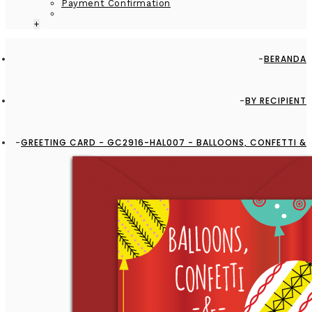
Payment Confirmation
+
BERANDA
BY RECIPIENT
GREETING CARD - GC2916-HAL007 - BALLOONS, CONFETTI &
FUN