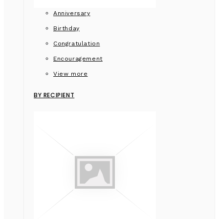
Anniversary
Birthday
Congratulation
Encouragement
View more
BY RECIPIENT