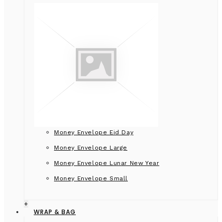
Money Envelope Eid Day
Money Envelope Large
Money Envelope Lunar New Year
Money Envelope Small
+
WRAP & BAG