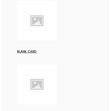
BLANK CARD