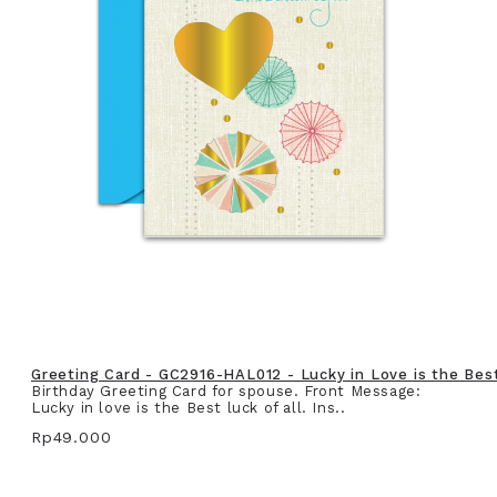
Greeting Card - GC2916-HAL012 - Lucky in Love is the Best 
Birthday Greeting Card for spouse. Front Message:
Lucky in love is the Best luck of all. Ins..
Rp49.000