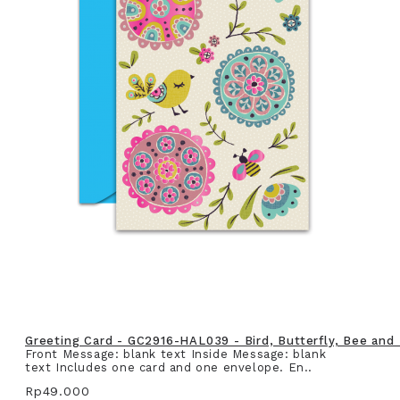
Greeting Card - GC2916-HAL039 - Bird, Butterfly, Bee and
Front Message: blank text Inside Message: blank
text Includes one card and one envelope. En..
Rp49.000