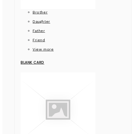
Brother
Daughter
Father
Friend
View more
BLANK CARD