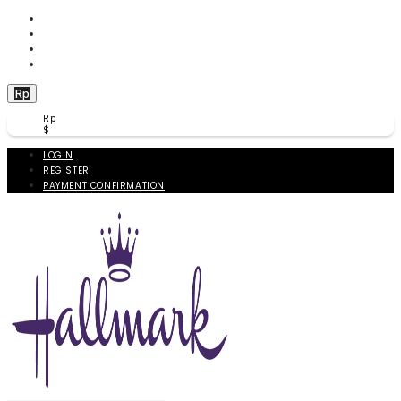
WISHLIST (
0
)
PRODUCT COMPARE (
0
)
CHECKOUT
BERANDA
Rp
Rp
$
LOGIN
REGISTER
PAYMENT CONFIRMATION