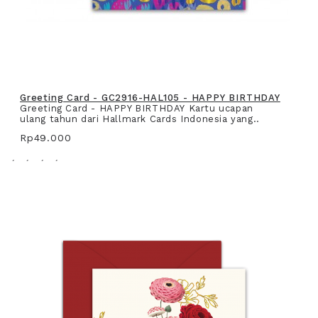
Greeting Card - GC2916-HAL105 - HAPPY BIRTHDAY
Greeting Card - HAPPY BIRTHDAY Kartu ucapan
ulang tahun dari Hallmark Cards Indonesia yang..
Rp49.000