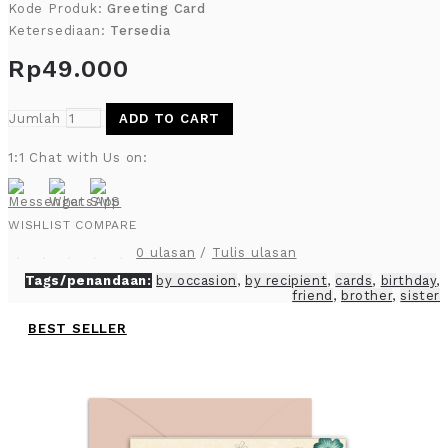
Kode Produk:
Greeting Card
Ketersediaan:
Tersedia
Rp49.000
Jumlah
ADD TO CART
1:1 Chat with Us on:
WISHLIST
COMPARE
0 ulasan
/
Tulis ulasan
Tags/penandaan:
by occasion
,
by recipient
,
cards
,
birthday
,
friend
,
brother
,
sister
BEST SELLER