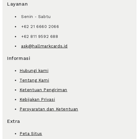
Layanan
Senin - Sabtu
+62 21 6660 2066
+62 811 9592 688
ask@hallmarkcards.id
Informasi
Hubungi kami
Tentang Kami
Ketentuan Pengiriman
Kebijakan Privasi
Persyaratan dan Ketentuan
Extra
Peta Situs