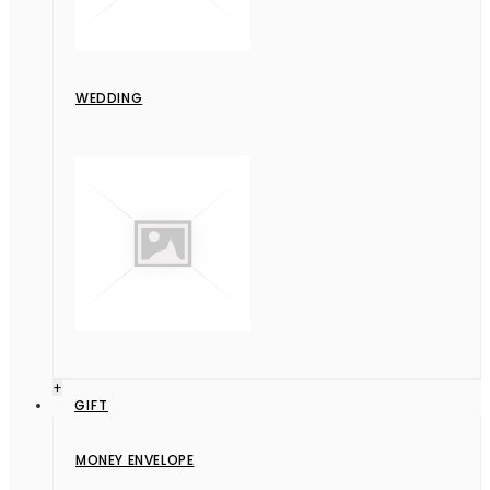
WEDDING
+
GIFT
MONEY ENVELOPE