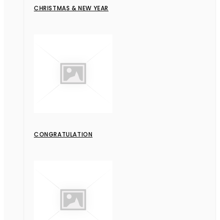
CHRISTMAS & NEW YEAR
CONGRATULATION