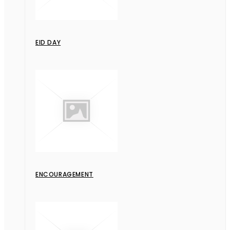
EID DAY
ENCOURAGEMENT