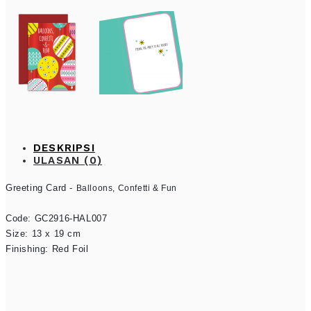
DESKRIPSI
ULASAN (0)
Greeting Card - 
Balloons, Confetti & Fun
Code: GC2916-HAL007

Size: 13 x 19 cm

Finishing: Red Foil