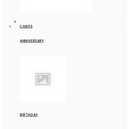
+
CARDS
ANNIVERSARY
BIRTHDAY