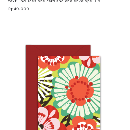
text. Includes one card and one envelope. En..
Rp49.000