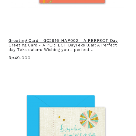
Greeting Card - GC2916-HAP002 - A PERFECT Day
Greeting Card - A PERFECT DayTeks luar: A Perfect
day Teks dalam: Wishing you a perfect ..
Rp49.000