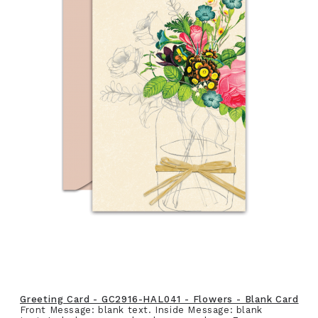
Greeting Card - GC2916-HAL041 - Flowers - Blank Card
Front Message: blank text. Inside Message: blank