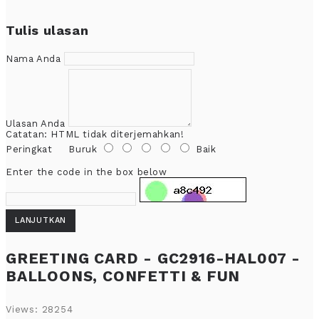
Tulis ulasan
Nama Anda
Ulasan Anda
Catatan:
HTML tidak diterjemahkan!
Peringkat
Buruk
Baik
Enter the code in the box below
LANJUTKAN
GREETING CARD - GC2916-HAL007 -
BALLOONS, CONFETTI & FUN
Views: 28254