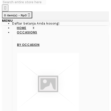
0 item(s) - Rp0
MENU
Daftar belanja Anda kosong!
HOME
+
OCCASIONS
BY OCCASION