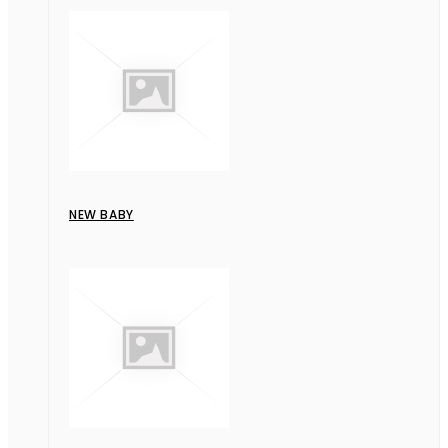
NEW BABY