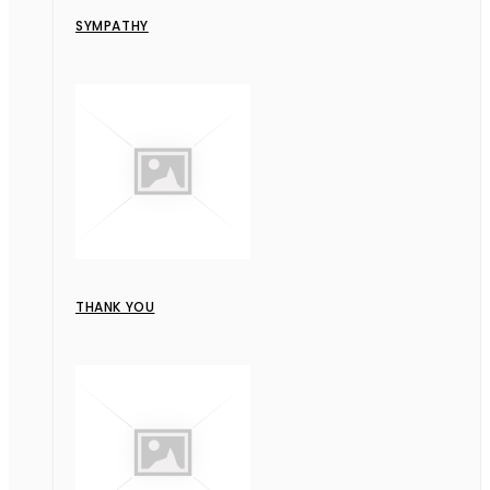
SYMPATHY
THANK YOU