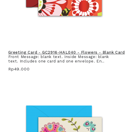
Greeting Card - GC2916-HAL040 - Flowers - Blank Card
Front Message: blank text. Inside Message: blank
text. Includes one card and one envelope. En..
Rp49.000