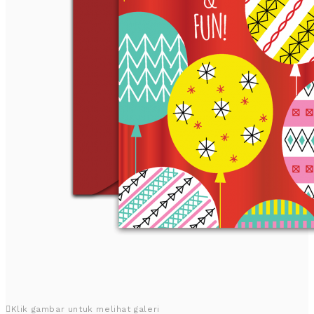
Klik gambar untuk melihat galeri