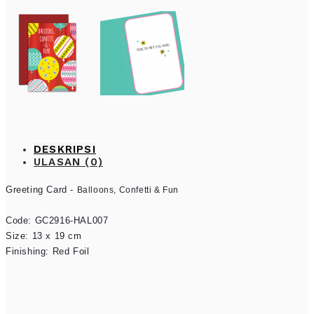
DESKRIPSI
ULASAN (0)
Greeting Card - 
Balloons, Confetti & Fun
Code: GC2916-HAL007

Size: 13 x 19 cm

Finishing: Red Foil