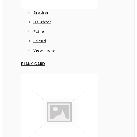
Brother
Daughter
Father
Friend
View more
BLANK CARD