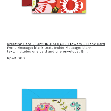
Greeting Card - GC2916-HAL040 - Flowers - Blank Card
Front Message: blank text. Inside Message: blank
text. Includes one card and one envelope. En..
Rp49.000