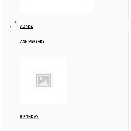
+
CARDS
ANNIVERSARY
BIRTHDAY