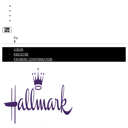
WISHLIST (
0
)
PRODUCT COMPARE (
0
)
CHECKOUT
BERANDA
Rp
Rp
$
LOGIN
REGISTER
PAYMENT CONFIRMATION