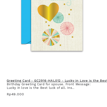
Greeting Card - GC2916-HAL012 - Lucky in Love is the Best 
Birthday Greeting Card for spouse. Front Message:
Lucky in love is the Best luck of all. Ins..
Rp49.000