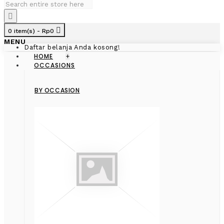
0 item(s) - Rp0
MENU
Daftar belanja Anda kosong!
HOME
+
OCCASIONS
BY OCCASION