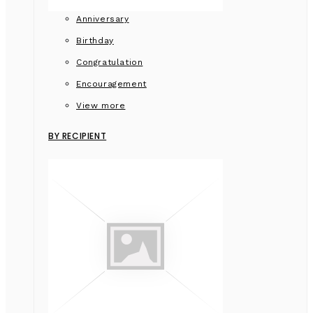
Anniversary
Birthday
Congratulation
Encouragement
View more
BY RECIPIENT