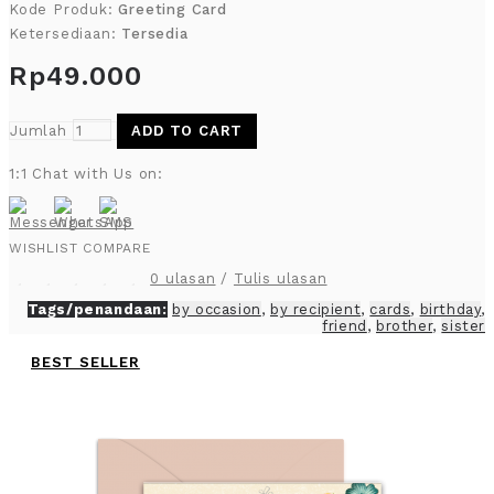
Kode Produk:
Greeting Card
Ketersediaan:
Tersedia
Rp49.000
Jumlah
ADD TO CART
1:1 Chat with Us on:
WISHLIST
COMPARE
0 ulasan
/
Tulis ulasan
Tags/penandaan:
by occasion
,
by recipient
,
cards
,
birthday
,
friend
,
brother
,
sister
BEST SELLER