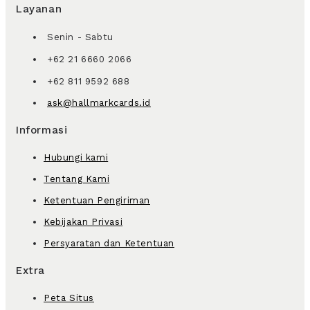
Layanan
Senin - Sabtu
+62 21 6660 2066
+62 811 9592 688
ask@hallmarkcards.id
Informasi
Hubungi kami
Tentang Kami
Ketentuan Pengiriman
Kebijakan Privasi
Persyaratan dan Ketentuan
Extra
Peta Situs