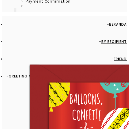
Payment Confirmation
+
BERANDA
BY RECIPIENT
FRIEND
GREETING CARD - GC2916-HAL007 - BALLOONS, CONFETTI &
FUN