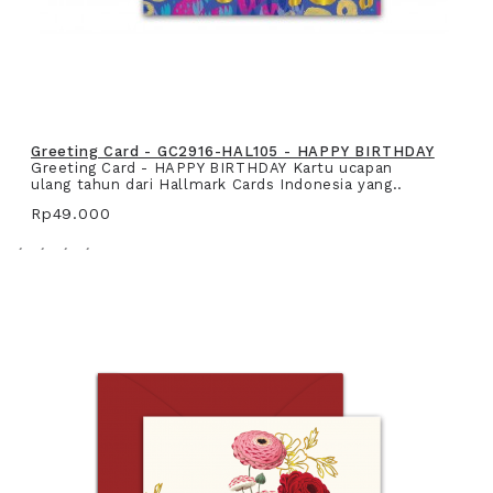
Greeting Card - GC2916-HAL105 - HAPPY BIRTHDAY
Greeting Card - HAPPY BIRTHDAY Kartu ucapan
ulang tahun dari Hallmark Cards Indonesia yang..
Rp49.000