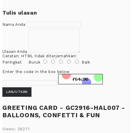
Tulis ulasan
Nama Anda
Ulasan Anda
Catatan:
HTML tidak diterjemahkan!
Peringkat
Buruk
Baik
Enter the code in the box below
LANJUTKAN
GREETING CARD - GC2916-HAL007 -
BALLOONS, CONFETTI & FUN
Views: 28271