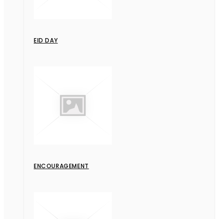
EID DAY
ENCOURAGEMENT