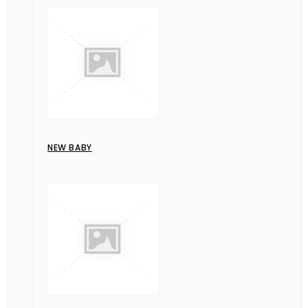
NEW BABY