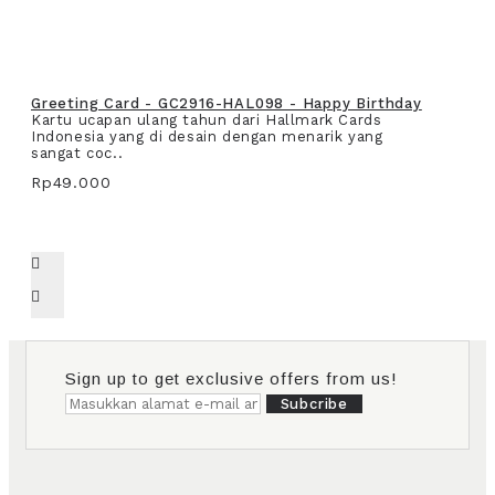
Greeting Card - GC2916-HAL098 - Happy Birthday
Kartu ucapan ulang tahun dari Hallmark Cards
Indonesia yang di desain dengan menarik yang
sangat coc..
Rp49.000
Sign up to get exclusive offers from us!
Subcribe