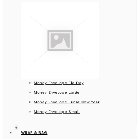
Money Envelope Eid Day
Money Envelope Large
Money Envelope Lunar New Year
Money Envelope Small
+
WRAP & BAG