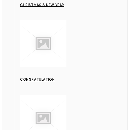
CHRISTMAS & NEW YEAR
CONGRATULATION