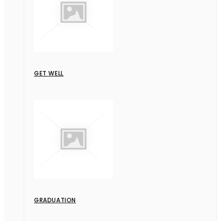
GET WELL
GRADUATION