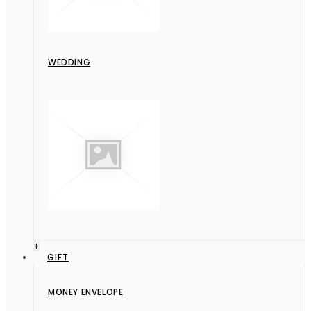
WEDDING
+
GIFT
MONEY ENVELOPE