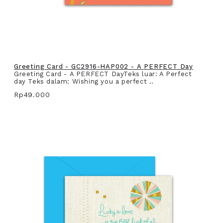
Greeting Card - GC2916-HAP002 - A PERFECT Day
Greeting Card - A PERFECT DayTeks luar: A Perfect
day Teks dalam: Wishing you a perfect ..
Rp49.000