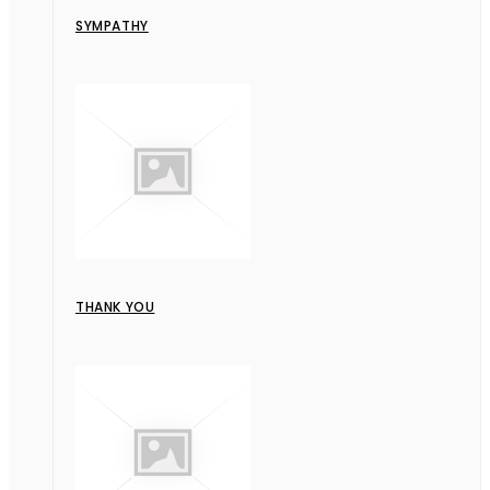
SYMPATHY
THANK YOU