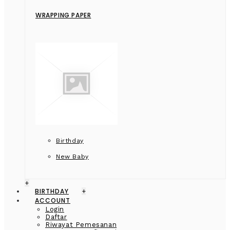
WRAPPING PAPER
Birthday
New Baby
+
BIRTHDAY
+
ACCOUNT
Login
Daftar
Riwayat Pemesanan