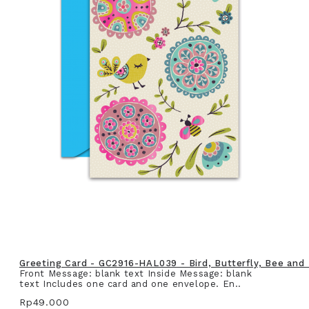
Greeting Card - GC2916-HAL039 - Bird, Butterfly, Bee and
Front Message: blank text Inside Message: blank
text Includes one card and one envelope. En..
Rp49.000