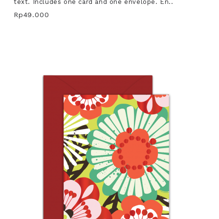
text. Includes one card and one envelope. En..
Rp49.000