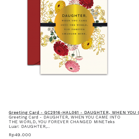
Greeting Card - GC2916-HAL061 - DAUGHTER, WHEN YO
Greeting Card - DAUGHTER, WHEN YOU CAME INTO
THE WORLD, YOU FOREVER CHANGED MINETeks
Luar: DAUGHTER,..
Rp49.000