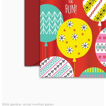
Klik gambar untuk melihat galeri