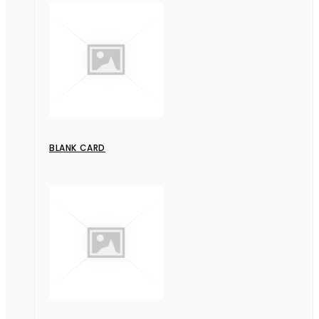
BLANK CARD