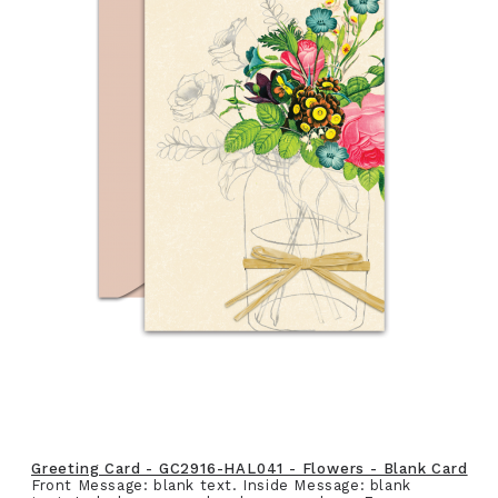
Greeting Card - GC2916-HAL041 - Flowers - Blank Card
Front Message: blank text. Inside Message: blank