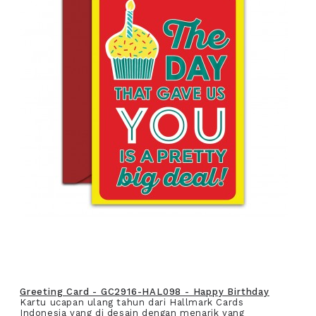
Greeting Card - GC2916-HAL098 - Happy Birthday
Kartu ucapan ulang tahun dari Hallmark Cards
Indonesia yang di desain dengan menarik yang