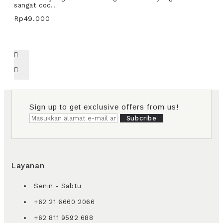
sangat coc..
Rp49.000
Sign up to get exclusive offers from us!
Subcribe
Layanan
Senin - Sabtu
+62 21 6660 2066
+62 811 9592 688