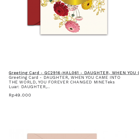
Greeting Card - GC2916-HAL061 - DAUGHTER, WHEN YO
Greeting Card - DAUGHTER, WHEN YOU CAME INTO
THE WORLD, YOU FOREVER CHANGED MINETeks
Luar: DAUGHTER,..
Rp49.000