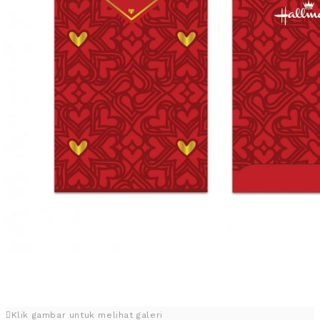
Klik gambar untuk melihat galeri