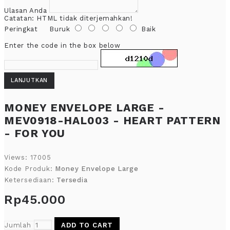
Ulasan Anda
Catatan:
HTML tidak diterjemahkan!
Peringkat
Buruk
Baik
Enter the code in the box below
LANJUTKAN
MONEY ENVELOPE LARGE -
MEV0918-HAL003 - HEART PATTERN
- FOR YOU
Views: 17005
Kode Produk:
Money Envelope Large
Ketersediaan:
Tersedia
Rp45.000
Jumlah
ADD TO CART