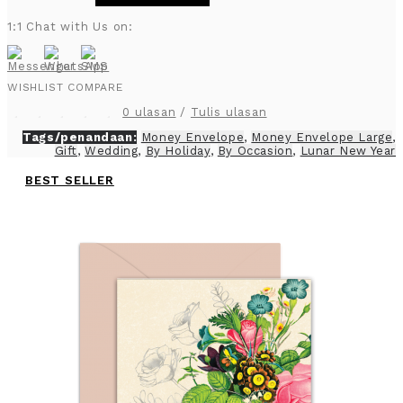
1:1 Chat with Us on:
WISHLIST
COMPARE
0 ulasan
/
Tulis ulasan
Tags/penandaan:
Money Envelope
,
Money Envelope Large
,
Gift
,
Wedding
,
By Holiday
,
By Occasion
,
Lunar New Year
BEST SELLER