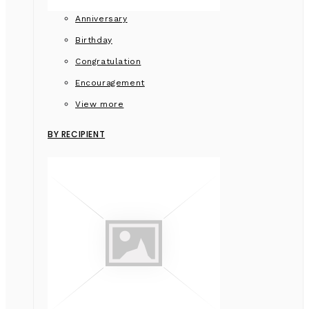
Anniversary
Birthday
Congratulation
Encouragement
View more
BY RECIPIENT