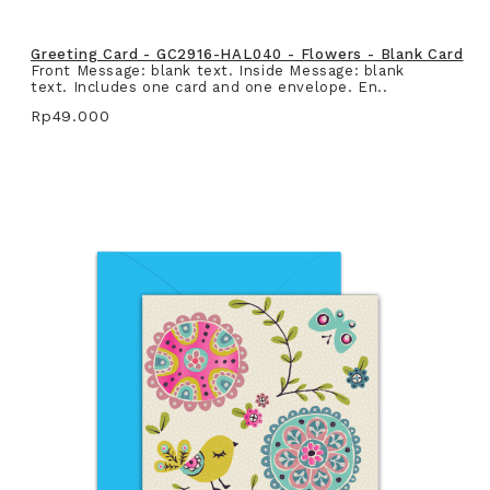
Greeting Card - GC2916-HAL040 - Flowers - Blank Card
Front Message: blank text. Inside Message: blank
text. Includes one card and one envelope. En..
Rp49.000