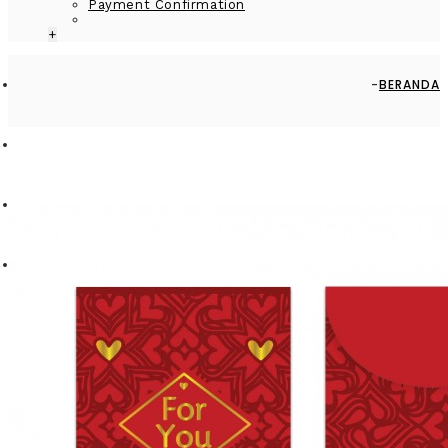
Payment Confirmation
+
BERANDA
BY OCCASION
WEDDING
MONEY ENVELOPE LARGE - MEV0918-HAL003 - HEART PATTERN
- FOR YOU