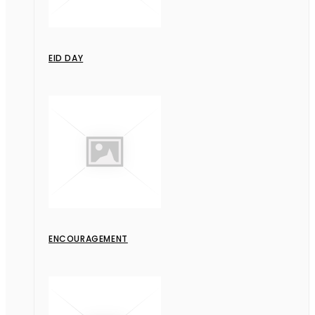
EID DAY
ENCOURAGEMENT