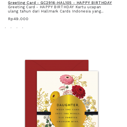
Greeting Card - GC2916-HAL105 - HAPPY BIRTHDAY
Greeting Card - HAPPY BIRTHDAY Kartu ucapan
ulang tahun dari Hallmark Cards Indonesia yang..
Rp49.000