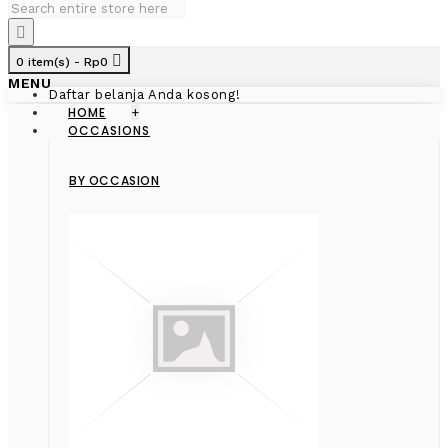
0 item(s) - Rp0
MENU
Daftar belanja Anda kosong!
HOME
+
OCCASIONS
BY OCCASION