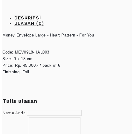
DESKRIPSI
ULASAN (0)
Money Envelope Large - 
Heart Pattern - For You
Code: MEV0918-HAL003

Size: 9 x 18 cm

Price: Rp. 45.000,- / pack of 6

Finishing: Foil
Tulis ulasan
Nama Anda