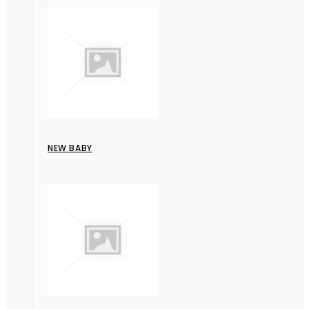
NEW BABY