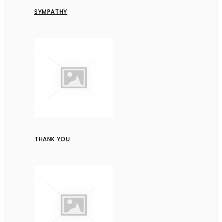
SYMPATHY
THANK YOU