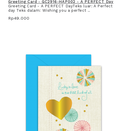
Greeting Card - GC2916-HAP002 - A PERFECT Day
Greeting Card - A PERFECT DayTeks luar: A Perfect
day Teks dalam: Wishing you a perfect ..
Rp49.000