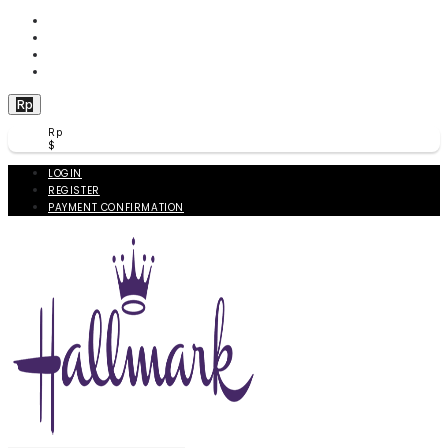
WISHLIST (
0
)
PRODUCT COMPARE (
0
)
CHECKOUT
BERANDA
Rp
Rp
$
LOGIN
REGISTER
PAYMENT CONFIRMATION