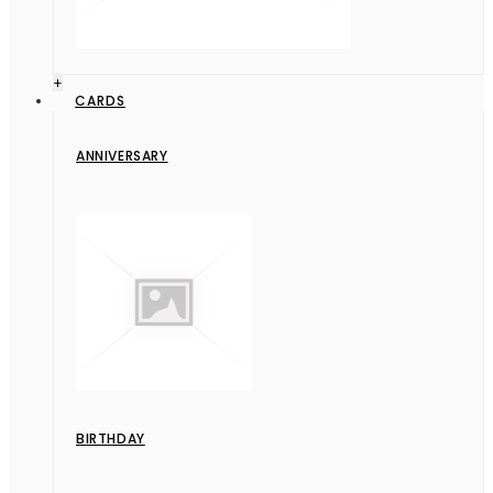
+
CARDS
ANNIVERSARY
BIRTHDAY