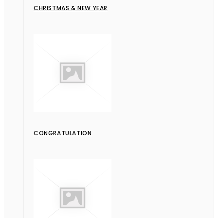
CHRISTMAS & NEW YEAR
CONGRATULATION