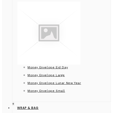
Money Envelope Eid Day
Money Envelope Large
Money Envelope Lunar New Year
Money Envelope Small
+
WRAP & BAG