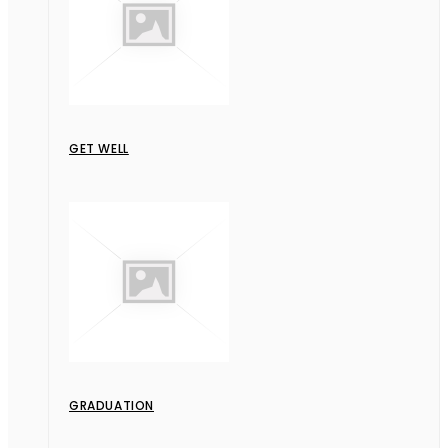
GET WELL
GRADUATION