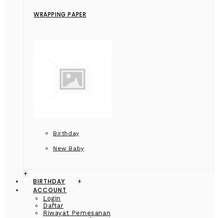
WRAPPING PAPER
Birthday
New Baby
+
BIRTHDAY
+
ACCOUNT
Login
Daftar
Riwayat Pemesanan