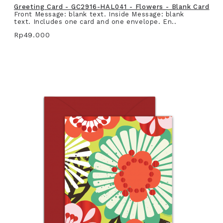
Greeting Card - GC2916-HAL041 - Flowers - Blank Card
Front Message: blank text. Inside Message: blank
text. Includes one card and one envelope. En..
Rp49.000