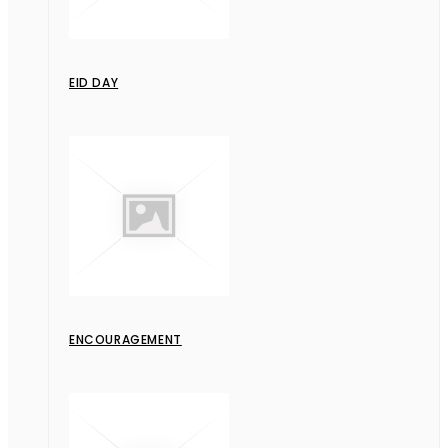
EID DAY
ENCOURAGEMENT