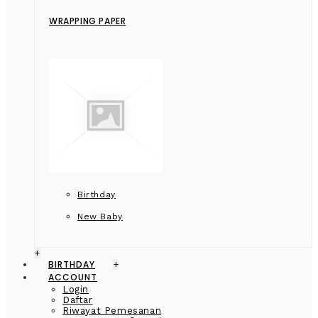
WRAPPING PAPER
Birthday
New Baby
+
BIRTHDAY
+
ACCOUNT
Login
Daftar
Riwayat Pemesanan