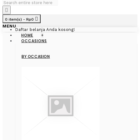
0 item(s) - Rp0
MENU
Daftar belanja Anda kosong!
HOME
+
OCCASIONS
BY OCCASION