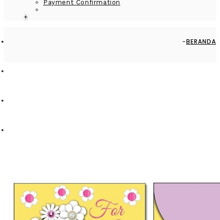
Payment Confirmation
+
BERANDA
BY OCCASION
WEDDING
MONEY ENVELOPE SMALL - MEV0909-HAL001 - FLOWERS – FOR
YOU