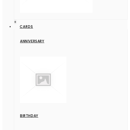
+
CARDS
ANNIVERSARY
BIRTHDAY