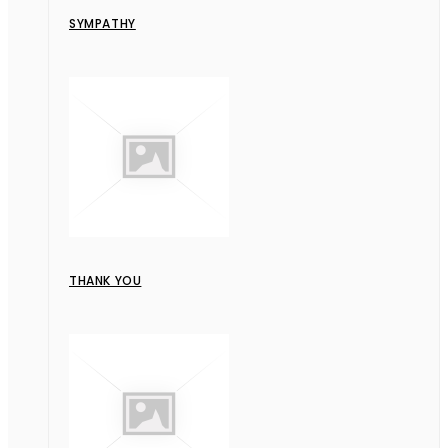
SYMPATHY
THANK YOU