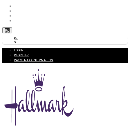
WISHLIST (
0
)
PRODUCT COMPARE (
0
)
CHECKOUT
BERANDA
Rp
Rp
$
LOGIN
REGISTER
PAYMENT CONFIRMATION