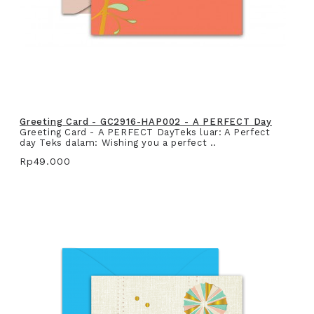
Greeting Card - GC2916-HAP002 - A PERFECT Day
Greeting Card - A PERFECT DayTeks luar: A Perfect
day Teks dalam: Wishing you a perfect ..
Rp49.000