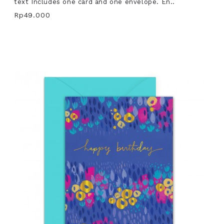
text Includes one card and one envelope. En..
Rp49.000