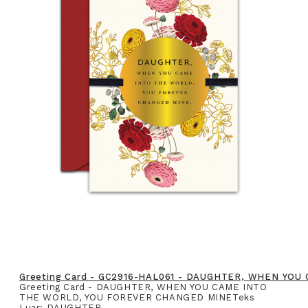
Greeting Card - GC2916-HAL061 - DAUGHTER, WHEN YO
Greeting Card - DAUGHTER, WHEN YOU CAME INTO
THE WORLD, YOU FOREVER CHANGED MINETeks
Luar: DAUGHTER,..