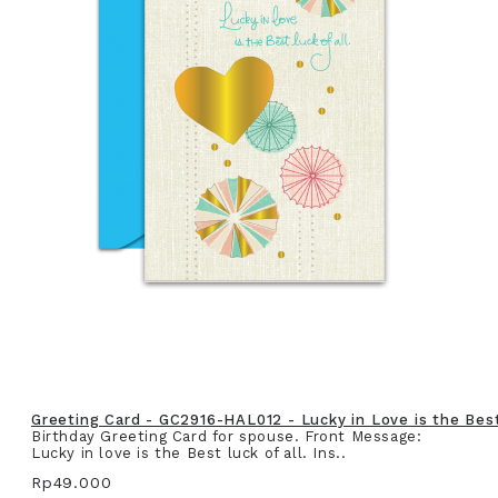
Greeting Card - GC2916-HAL012 - Lucky in Love is the Best 
Birthday Greeting Card for spouse. Front Message:
Lucky in love is the Best luck of all. Ins..
Rp49.000