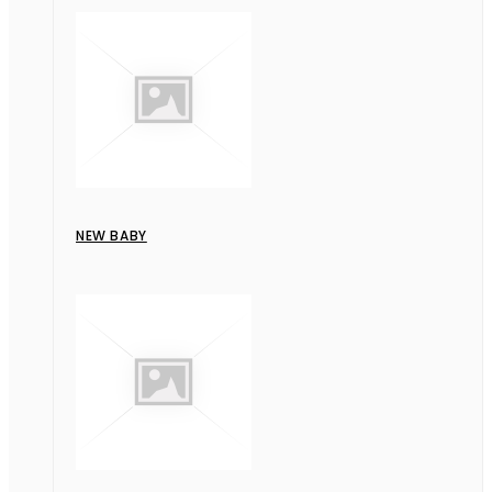
NEW BABY