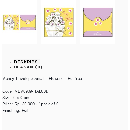
DESKRIPSI
ULASAN (0)
Money Envelope Small - Flowers – For You

Code: 
MEV0909-HAL001
Size: 9 x 9 cm

Price: Rp. 35.000,- / pack of 6

Finishing: Foil