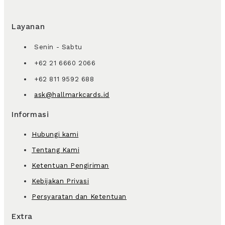
Layanan
Senin - Sabtu
+62 21 6660 2066
+62 811 9592 688
ask@hallmarkcards.id
Informasi
Hubungi kami
Tentang Kami
Ketentuan Pengiriman
Kebijakan Privasi
Persyaratan dan Ketentuan
Extra