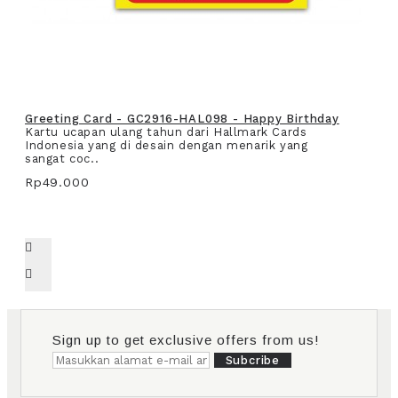
Greeting Card - GC2916-HAL098 - Happy Birthday
Kartu ucapan ulang tahun dari Hallmark Cards
Indonesia yang di desain dengan menarik yang
sangat coc..
Rp49.000
Sign up to get exclusive offers from us!
Subcribe