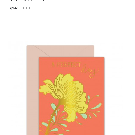
Rp49.000