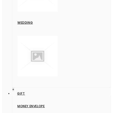
WEDDING
+
GIFT
MONEY ENVELOPE