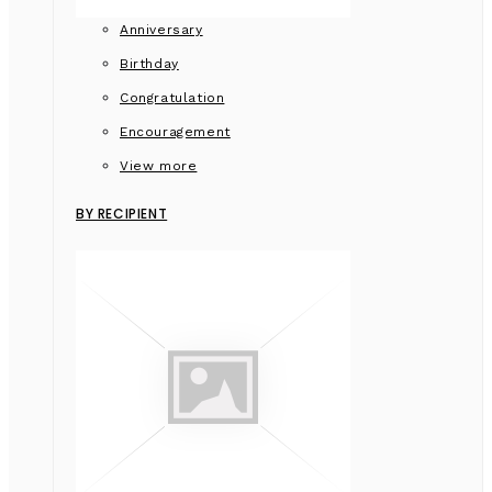
Anniversary
Birthday
Congratulation
Encouragement
View more
BY RECIPIENT