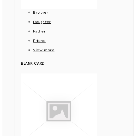
Brother
Daughter
Father
Friend
View more
BLANK CARD