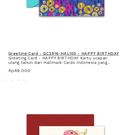
Greeting Card - GC2916-HAL105 - HAPPY BIRTHDAY
Greeting Card - HAPPY BIRTHDAY Kartu ucapan
ulang tahun dari Hallmark Cards Indonesia yang..
Rp49.000