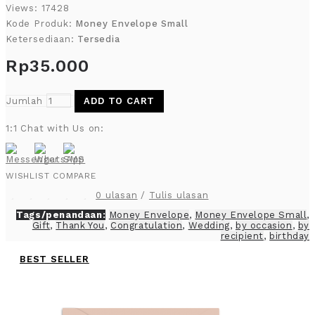
Views: 17428
Kode Produk:
Money Envelope Small
Ketersediaan:
Tersedia
Rp35.000
Jumlah
ADD TO CART
1:1 Chat with Us on:
WISHLIST
COMPARE
0 ulasan
/
Tulis ulasan
Tags/penandaan:
Money Envelope
,
Money Envelope Small
,
Gift
,
Thank You
,
Congratulation
,
Wedding
,
by occasion
,
by
recipient
,
birthday
BEST SELLER