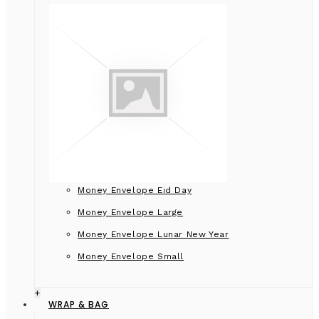
Money Envelope Eid Day
Money Envelope Large
Money Envelope Lunar New Year
Money Envelope Small
+
WRAP & BAG