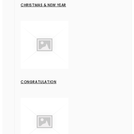
CHRISTMAS & NEW YEAR
CONGRATULATION