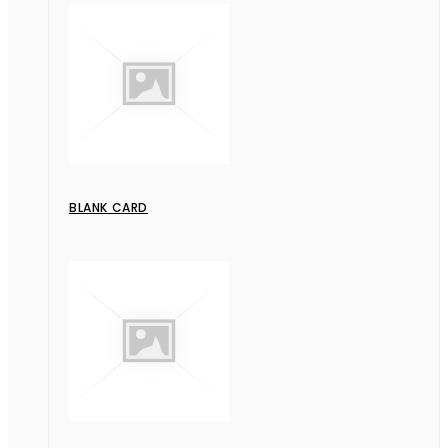
BLANK CARD