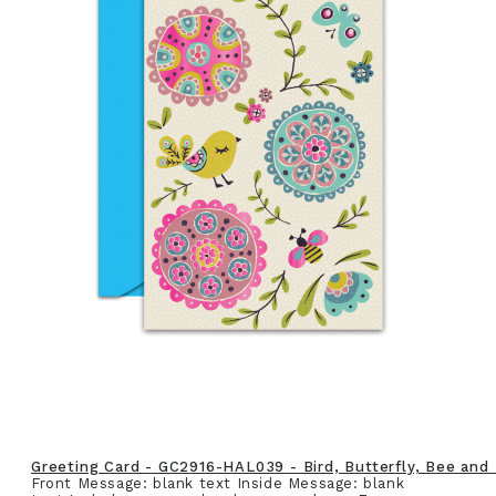
Greeting Card - GC2916-HAL039 - Bird, Butterfly, Bee and
Front Message: blank text Inside Message: blank