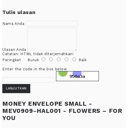
Tulis ulasan
Nama Anda
Ulasan Anda
Catatan:
HTML tidak diterjemahkan!
Peringkat
Buruk
Baik
Enter the code in the box below
LANJUTKAN
MONEY ENVELOPE SMALL -
MEV0909-HAL001 - FLOWERS – FOR
YOU