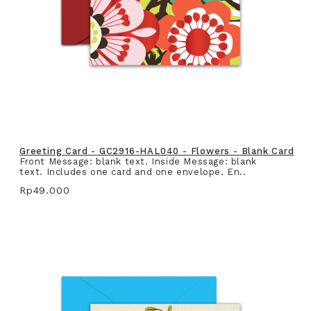
Greeting Card - GC2916-HAL040 - Flowers - Blank Card
Front Message: blank text. Inside Message: blank
text. Includes one card and one envelope. En..
Rp49.000