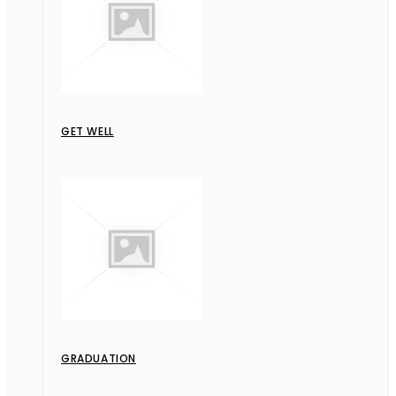
GET WELL
GRADUATION