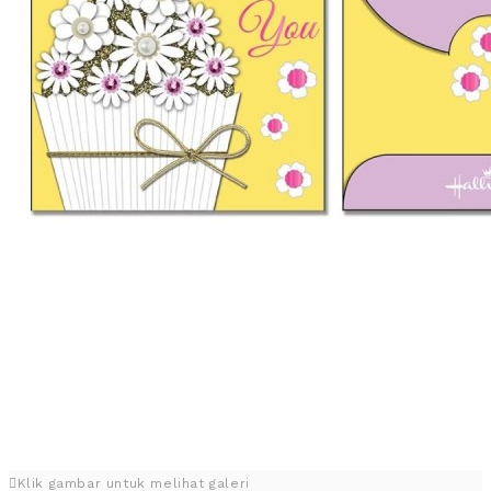
Klik gambar untuk melihat galeri