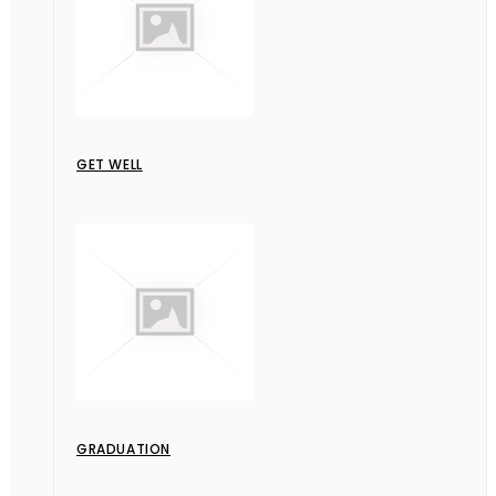
GET WELL
GRADUATION