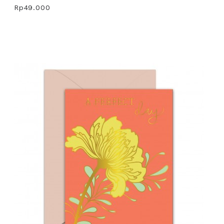
Rp49.000