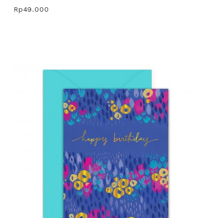
Rp49.000