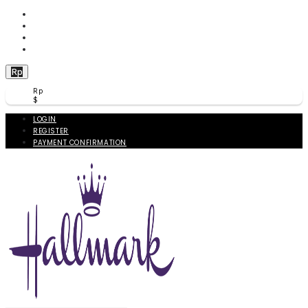
WISHLIST (
0
)
PRODUCT COMPARE (
0
)
CHECKOUT
BERANDA
Rp
Rp
$
LOGIN
REGISTER
PAYMENT CONFIRMATION