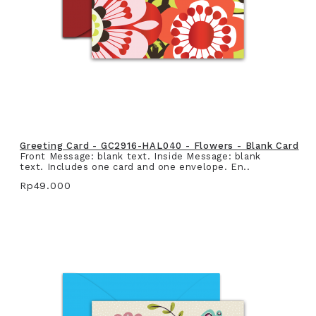
Greeting Card - GC2916-HAL040 - Flowers - Blank Card
Front Message: blank text. Inside Message: blank
text. Includes one card and one envelope. En..
Rp49.000