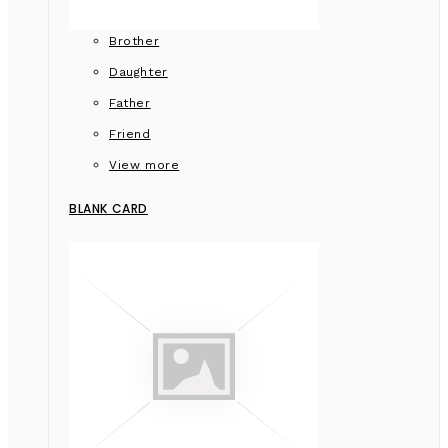
Brother
Daughter
Father
Friend
View more
BLANK CARD