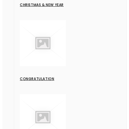
CHRISTMAS & NEW YEAR
CONGRATULATION