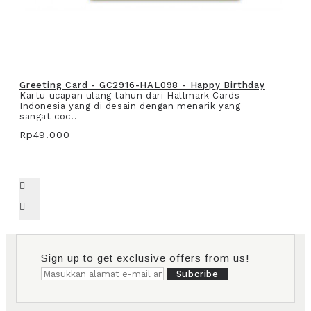
Greeting Card - GC2916-HAL098 - Happy Birthday
Kartu ucapan ulang tahun dari Hallmark Cards
Indonesia yang di desain dengan menarik yang
sangat coc..
Rp49.000
Sign up to get exclusive offers from us!
Subcribe