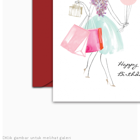
Klik gambar untuk melihat galeri