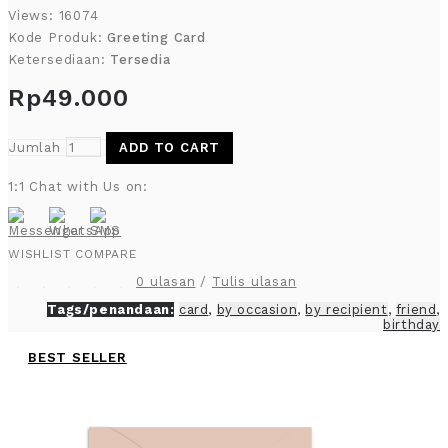
Views: 16074
Kode Produk:
Greeting Card
Ketersediaan:
Tersedia
Rp49.000
Jumlah
ADD TO CART
1:1 Chat with Us on:
WISHLIST
COMPARE
0 ulasan
/
Tulis ulasan
Tags/penandaan:
card
,
by occasion
,
by recipient
,
friend
,
birthday
BEST SELLER