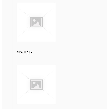
NEW BABY