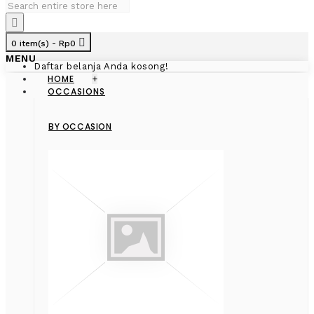
0 item(s) - Rp0
MENU
Daftar belanja Anda kosong!
HOME
+
OCCASIONS
BY OCCASION