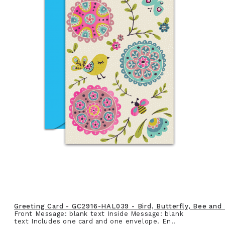
Greeting Card - GC2916-HAL039 - Bird, Butterfly, Bee and
Front Message: blank text Inside Message: blank
text Includes one card and one envelope. En..