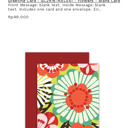
Greeting Card - GC2916-HAL041 - Flowers - Blank Card
Front Message: blank text. Inside Message: blank
text. Includes one card and one envelope. En..
Rp49.000