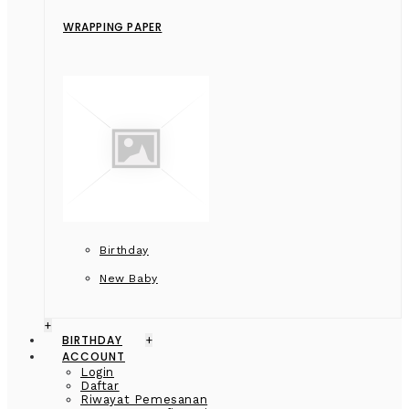
WRAPPING PAPER
Birthday
New Baby
+
BIRTHDAY
+
ACCOUNT
Login
Daftar
Riwayat Pemesanan