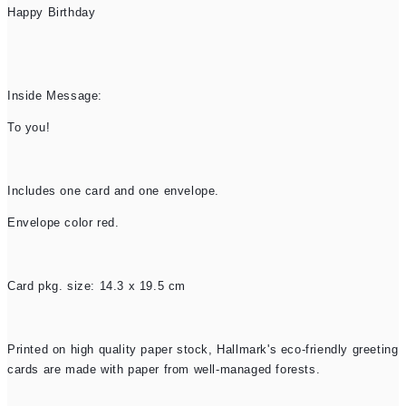
Happy Birthday
Inside Message:
To you!
Includes one card and one envelope.
Envelope color red.
Card pkg. size: 14.3 x 19.5 cm
Printed on high quality paper stock, Hallmark's eco-friendly greeting
cards are made with paper from well-managed forests.