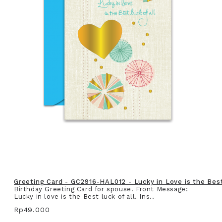
Greeting Card - GC2916-HAL012 - Lucky in Love is the Best 
Birthday Greeting Card for spouse. Front Message:
Lucky in love is the Best luck of all. Ins..
Rp49.000