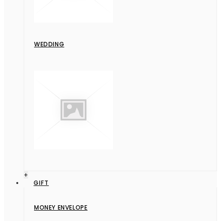
WEDDING
+
GIFT
MONEY ENVELOPE