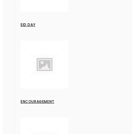
EID DAY
ENCOURAGEMENT