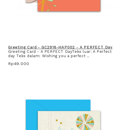
Greeting Card - GC2916-HAP002 - A PERFECT Day
Greeting Card - A PERFECT DayTeks luar: A Perfect
day Teks dalam: Wishing you a perfect ..
Rp49.000