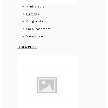
Anniversary
Birthday
Congratulation
Encouragement
View more
BY RECIPIENT