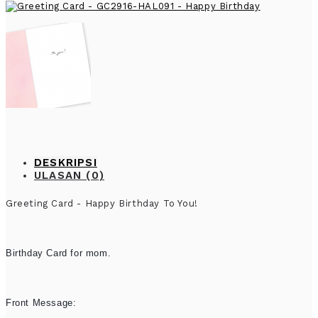
DESKRIPSI
ULASAN (0)
Greeting Card - Happy Birthday To You!
Birthday Card for mom.
Front Message: