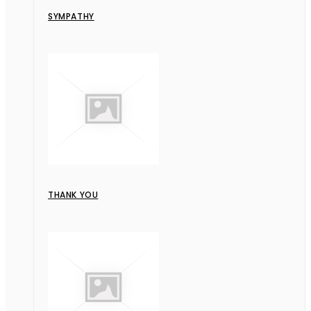
SYMPATHY
THANK YOU