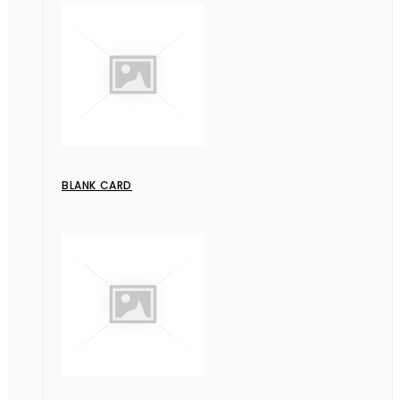
BLANK CARD