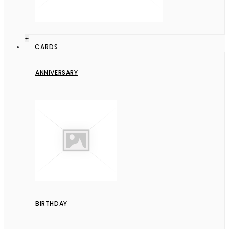
+
CARDS
ANNIVERSARY
BIRTHDAY