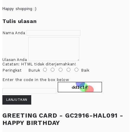
Happy shopping :)
Tulis ulasan
Nama Anda
Ulasan Anda
Catatan:
HTML tidak diterjemahkan!
Peringkat
Buruk
Baik
Enter the code in the box below
LANJUTKAN
GREETING CARD - GC2916-HAL091 -
HAPPY BIRTHDAY