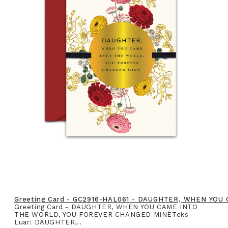
Greeting Card - GC2916-HAL061 - DAUGHTER, WHEN YO
Greeting Card - DAUGHTER, WHEN YOU CAME INTO
THE WORLD, YOU FOREVER CHANGED MINETeks
Luar: DAUGHTER,..