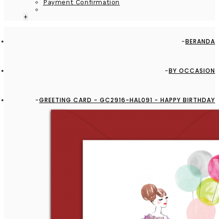
Payment Confirmation
+
BERANDA
BY OCCASION
GREETING CARD - GC2916-HAL091 - HAPPY BIRTHDAY