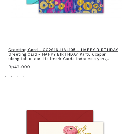
Greeting Card - GC2916-HAL105 - HAPPY BIRTHDAY
Greeting Card - HAPPY BIRTHDAY Kartu ucapan
ulang tahun dari Hallmark Cards Indonesia yang..
Rp49.000