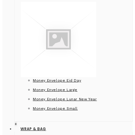
Money Envelope Eid Day
Money Envelope Large
Money Envelope Lunar New Year
Money Envelope Small
+
WRAP & BAG