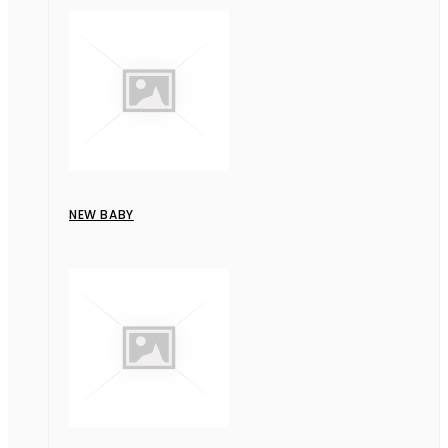
NEW BABY