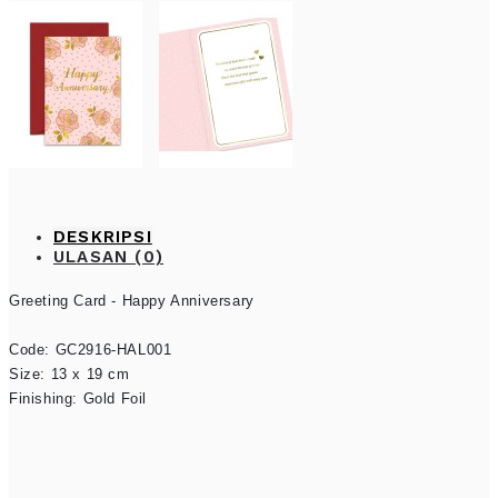
DESKRIPSI
ULASAN (0)
Greeting Card - Happy Anniversary

Code: GC2916-HAL001

Size: 13 x 19 cm

Finishing: Gold Foil