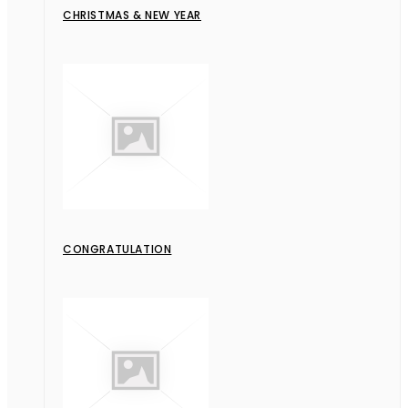
CHRISTMAS & NEW YEAR
CONGRATULATION