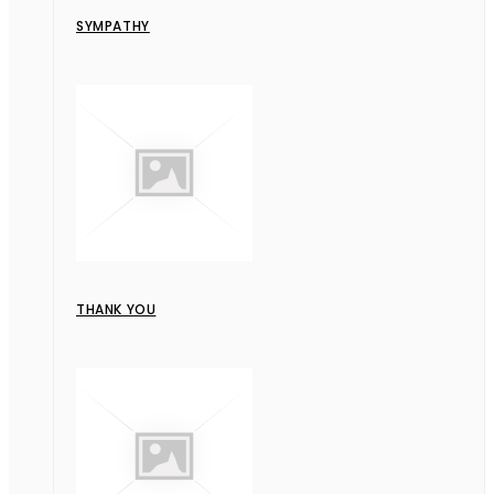
SYMPATHY
THANK YOU