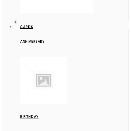
+
CARDS
ANNIVERSARY
BIRTHDAY