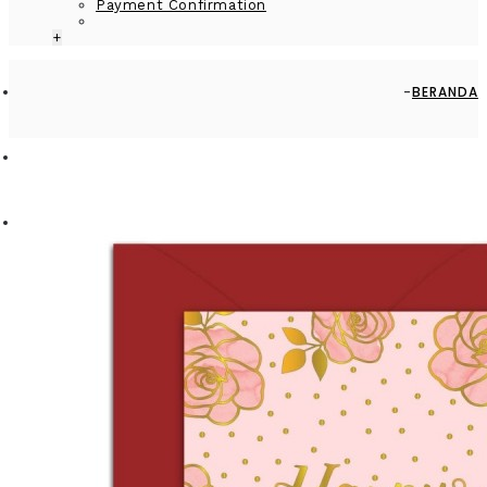
Payment Confirmation
+
BERANDA
BY OCCASION
GREETING CARD - GC2916-HAL001 - HAPPY ANNIVERSARY