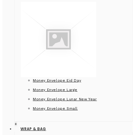
Money Envelope Eid Day
Money Envelope Large
Money Envelope Lunar New Year
Money Envelope Small
+
WRAP & BAG