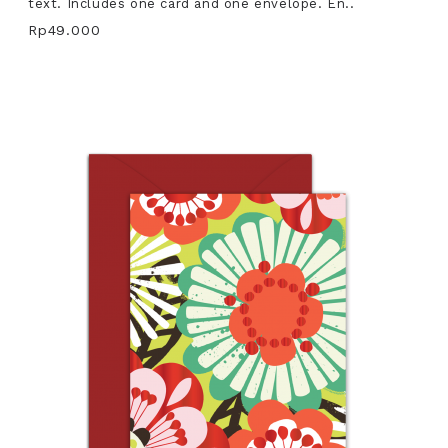
text. Includes one card and one envelope. En..
Rp49.000