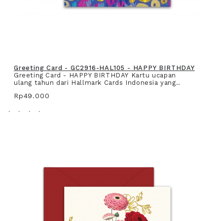
Greeting Card - GC2916-HAL105 - HAPPY BIRTHDAY
Greeting Card - HAPPY BIRTHDAY Kartu ucapan
ulang tahun dari Hallmark Cards Indonesia yang..
Rp49.000