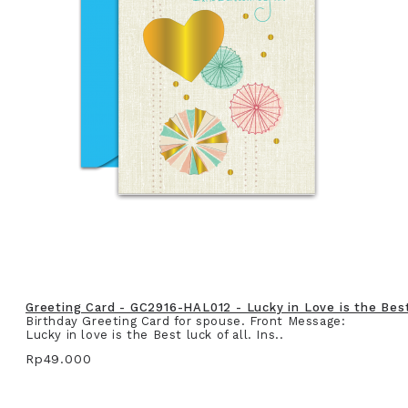
Greeting Card - GC2916-HAL012 - Lucky in Love is the Best 
Birthday Greeting Card for spouse. Front Message:
Lucky in love is the Best luck of all. Ins..
Rp49.000