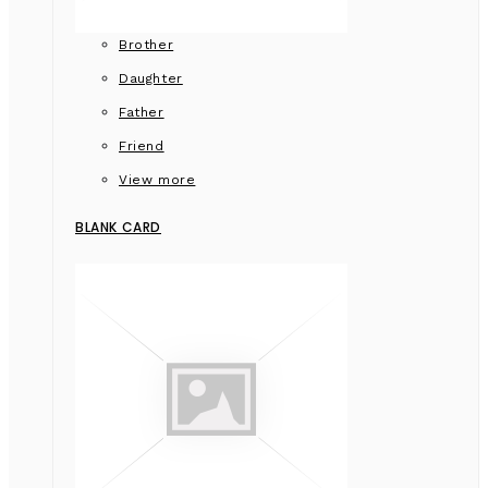
Brother
Daughter
Father
Friend
View more
BLANK CARD