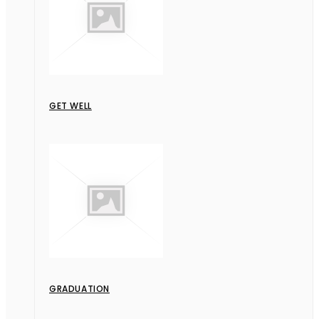
GET WELL
GRADUATION