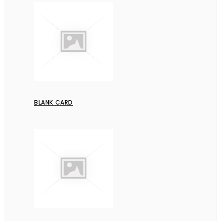
BLANK CARD