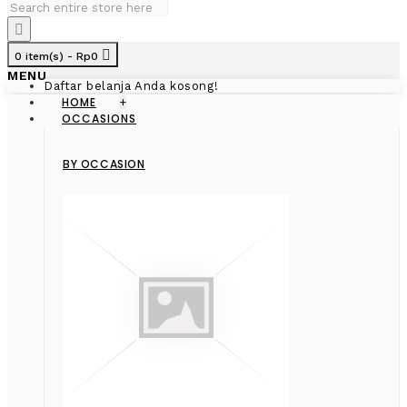
0 item(s) - Rp0
MENU
Daftar belanja Anda kosong!
HOME
+
OCCASIONS
BY OCCASION