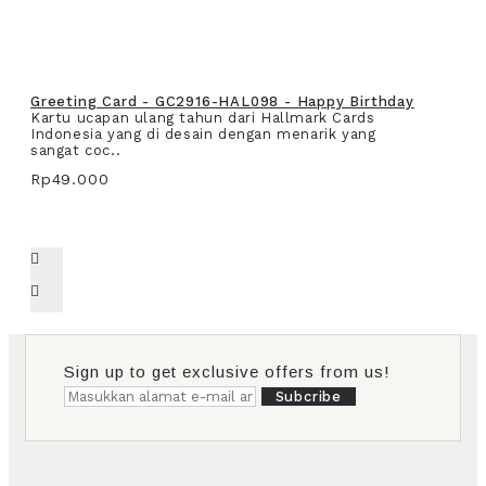
Greeting Card - GC2916-HAL098 - Happy Birthday
Kartu ucapan ulang tahun dari Hallmark Cards
Indonesia yang di desain dengan menarik yang
sangat coc..
Rp49.000
Sign up to get exclusive offers from us!
Subcribe