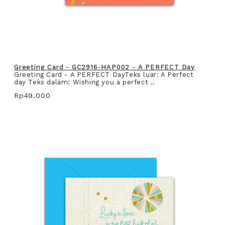
Greeting Card - GC2916-HAP002 - A PERFECT Day
Greeting Card - A PERFECT DayTeks luar: A Perfect
day Teks dalam: Wishing you a perfect ..
Rp49.000