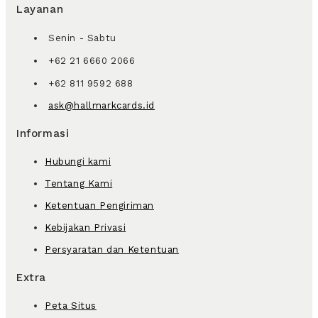
Layanan
Senin - Sabtu
+62 21 6660 2066
+62 811 9592 688
ask@hallmarkcards.id
Informasi
Hubungi kami
Tentang Kami
Ketentuan Pengiriman
Kebijakan Privasi
Persyaratan dan Ketentuan
Extra
Peta Situs