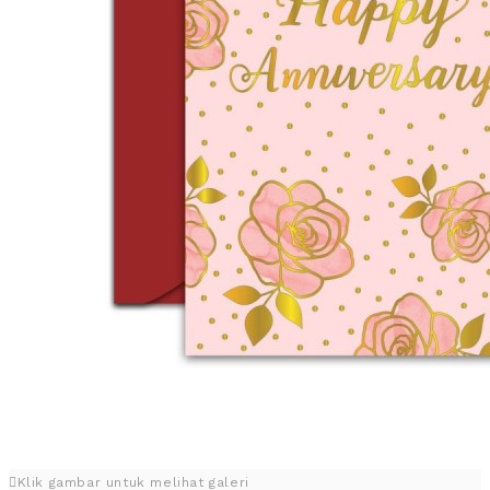
Klik gambar untuk melihat galeri