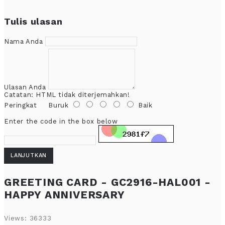
Tulis ulasan
Nama Anda
Ulasan Anda
Catatan:
HTML tidak diterjemahkan!
Peringkat
Buruk
Baik
Enter the code in the box below
LANJUTKAN
GREETING CARD - GC2916-HAL001 -
HAPPY ANNIVERSARY
Views: 36333