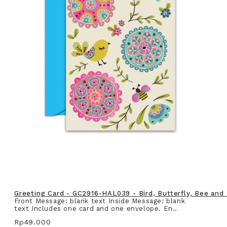
Greeting Card - GC2916-HAL039 - Bird, Butterfly, Bee and
Front Message: blank text Inside Message: blank
text Includes one card and one envelope. En..
Rp49.000