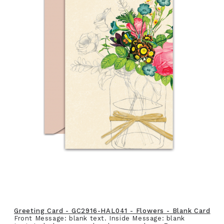
Greeting Card - GC2916-HAL041 - Flowers - Blank Card
Front Message: blank text. Inside Message: blank