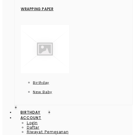
WRAPPING PAPER
Birthday
New Baby
+
BIRTHDAY
+
ACCOUNT
Login
Daftar
Riwayat Pemesanan