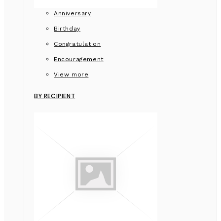
Anniversary
Birthday
Congratulation
Encouragement
View more
BY RECIPIENT