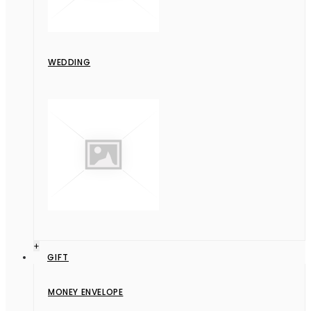
WEDDING
+
GIFT
MONEY ENVELOPE