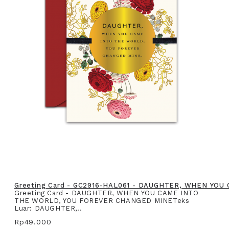
Greeting Card - GC2916-HAL061 - DAUGHTER, WHEN YO
Greeting Card - DAUGHTER, WHEN YOU CAME INTO
THE WORLD, YOU FOREVER CHANGED MINETeks
Luar: DAUGHTER,..
Rp49.000