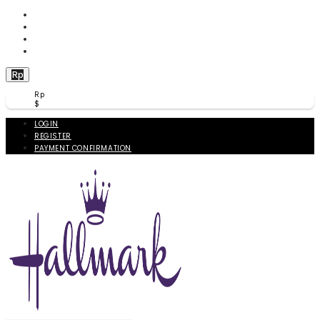
WISHLIST (
0
)
PRODUCT COMPARE (
0
)
CHECKOUT
BERANDA
Rp
Rp
$
LOGIN
REGISTER
PAYMENT CONFIRMATION