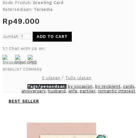
Kode Produk:
Greeting Card
Ketersediaan:
Tersedia
Rp49.000
Jumlah
ADD TO CART
1:1 Chat with Us on:
WISHLIST
COMPARE
0 ulasan
/
Tulis ulasan
Tags/penandaan:
by occasion
,
by recipient
,
cards
,
anniversary
,
husband
,
wife
,
partner
,
romantic interest
BEST SELLER