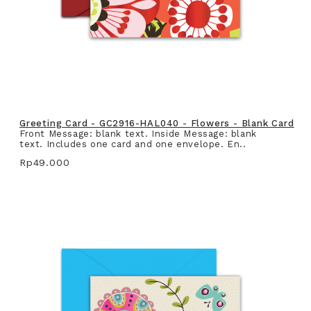
Greeting Card - GC2916-HAL040 - Flowers - Blank Card
Front Message: blank text. Inside Message: blank
text. Includes one card and one envelope. En..
Rp49.000