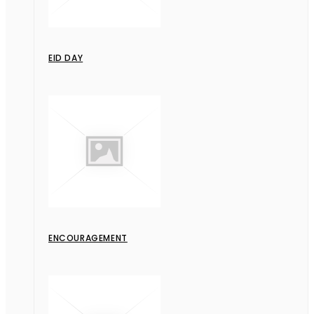
EID DAY
ENCOURAGEMENT