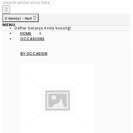
0 item(s) - Rp0
MENU
Daftar belanja Anda kosong!
HOME
+
OCCASIONS
BY OCCASION