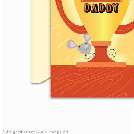
Klik gambar untuk melihat galeri