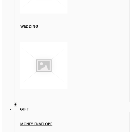
WEDDING
+
GIFT
MONEY ENVELOPE