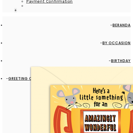
Payment Confirmation
+
BERANDA
BY OCCASION
BIRTHDAY
GREETING CARD - GC2916-HAL096 - AMAZINGLY WONDERFUL
DADDY