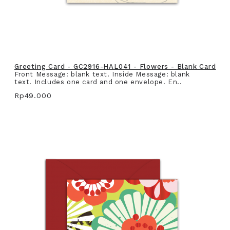
Greeting Card - GC2916-HAL041 - Flowers - Blank Card
Front Message: blank text. Inside Message: blank
text. Includes one card and one envelope. En..
Rp49.000