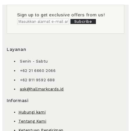
Sign up to get exclusive offers from us!
Subcribe
Layanan
Senin - Sabtu
+62 21 6660 2066
+62 811 9592 688
ask@hallmarkcards.id
Informasi
Hubungi kami
Tentang Kami
Ketentuan Pengiriman