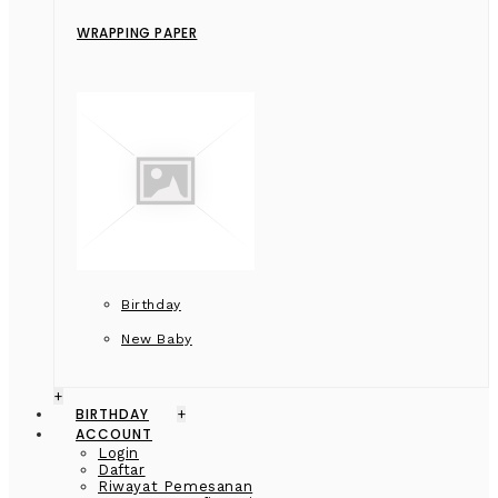
WRAPPING PAPER
Birthday
New Baby
+
BIRTHDAY
+
ACCOUNT
Login
Daftar
Riwayat Pemesanan