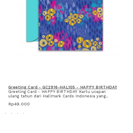
Greeting Card - GC2916-HAL105 - HAPPY BIRTHDAY
Greeting Card - HAPPY BIRTHDAY Kartu ucapan
ulang tahun dari Hallmark Cards Indonesia yang..
Rp49.000