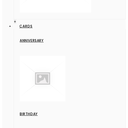
+
CARDS
ANNIVERSARY
BIRTHDAY