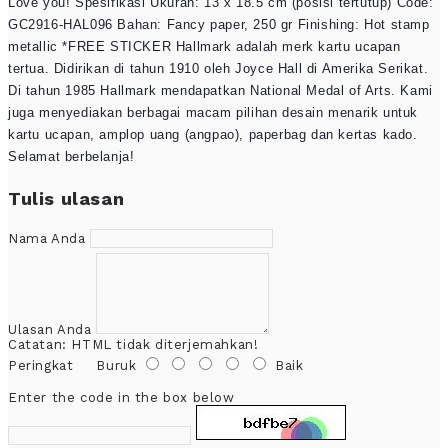
Love you! Spesifikasi Ukuran: 13 x 18.5 cm (posisi tertutup) Code:
GC2916-HAL096 Bahan: Fancy paper, 250 gr Finishing: Hot stamp
metallic *FREE STICKER Hallmark adalah merk kartu ucapan
tertua. Didirikan di tahun 1910 oleh Joyce Hall di Amerika Serikat.
Di tahun 1985 Hallmark mendapatkan National Medal of Arts. Kami
juga menyediakan berbagai macam pilihan desain menarik untuk
kartu ucapan, amplop uang (angpao), paperbag dan kertas kado.
Selamat berbelanja!
Tulis ulasan
Nama Anda
Ulasan Anda
Catatan:
HTML tidak diterjemahkan!
Peringkat
Buruk
Baik
Enter the code in the box below