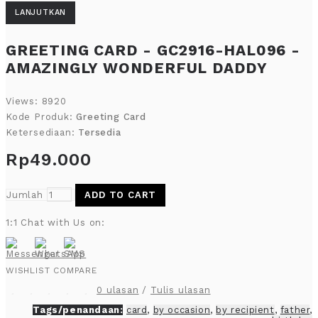
LANJUTKAN
GREETING CARD - GC2916-HAL096 -
AMAZINGLY WONDERFUL DADDY
Views: 8920
Kode Produk:
Greeting Card
Ketersediaan:
Tersedia
Rp49.000
Jumlah
ADD TO CART
1:1 Chat with Us on:
WISHLIST
COMPARE
0 ulasan
/
Tulis ulasan
Tags/penandaan:
card
,
by occasion
,
by recipient
,
father
,