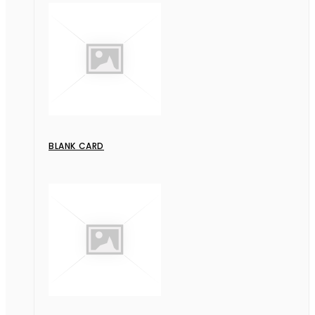
BLANK CARD