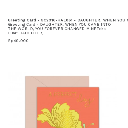
Greeting Card - GC2916-HAL061 - DAUGHTER, WHEN YO
Greeting Card - DAUGHTER, WHEN YOU CAME INTO
THE WORLD, YOU FOREVER CHANGED MINETeks
Luar: DAUGHTER,..
Rp49.000