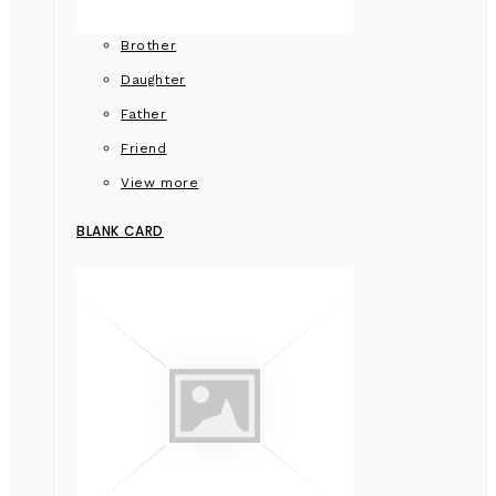
Brother
Daughter
Father
Friend
View more
BLANK CARD