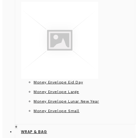
Money Envelope Eid Day
Money Envelope Large
Money Envelope Lunar New Year
Money Envelope Small
+
WRAP & BAG