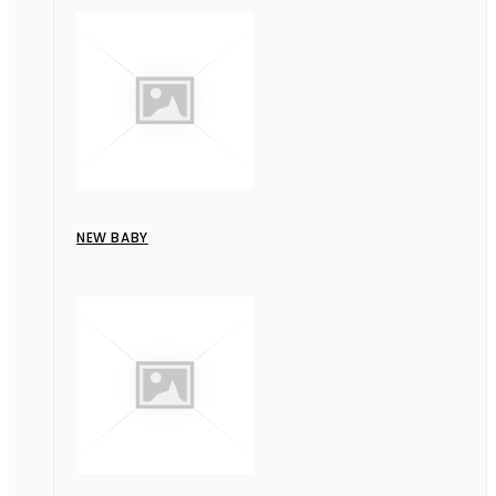
NEW BABY