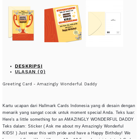
DESKRIPSI
ULASAN (0)
Greeting Card - Amazingly Wonderful Daddy
Kartu ucapan dari Hallmark Cards Indonesia yang di desain dengan
menarik yang sangat cocok untuk moment special Anda. Teks luar:
Here's a little something for an AMAZINGLY WONDERFUL DADDY
Teks dalam: Sticker ( Ask me about my Amazingly Wonderful
KIDS! ) Just wear this with pride and have a Happy Birthday! We