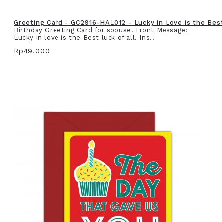
Greeting Card - GC2916-HAL012 - Lucky in Love is the Best 
Birthday Greeting Card for spouse. Front Message:
Lucky in love is the Best luck of all. Ins..
Rp49.000