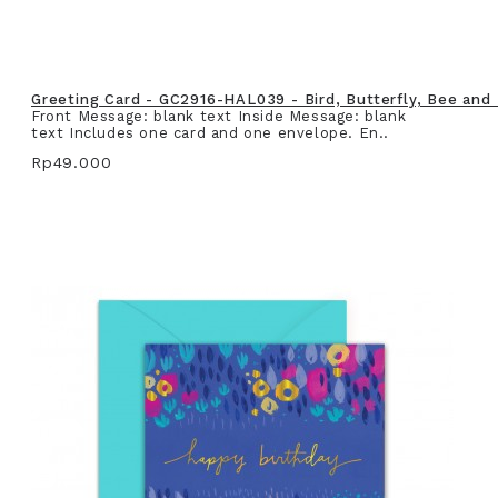
Greeting Card - GC2916-HAL039 - Bird, Butterfly, Bee and
Front Message: blank text Inside Message: blank
text Includes one card and one envelope. En..
Rp49.000