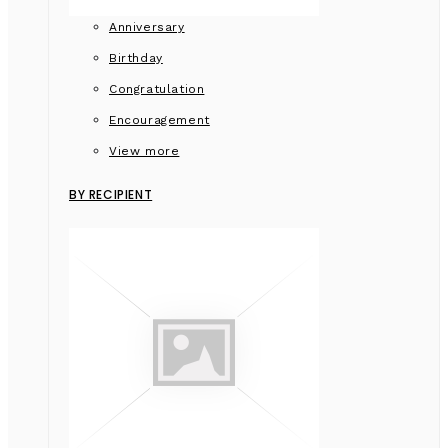
Anniversary
Birthday
Congratulation
Encouragement
View more
BY RECIPIENT