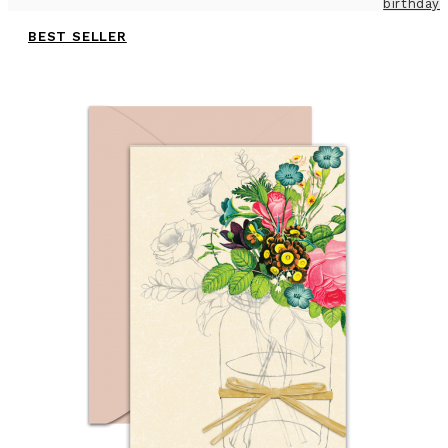
birthday
BEST SELLER