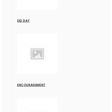
EID DAY
ENCOURAGEMENT