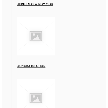
CHRISTMAS & NEW YEAR
CONGRATULATION