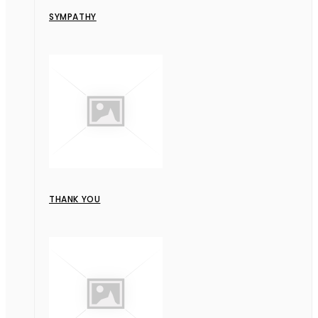
SYMPATHY
THANK YOU