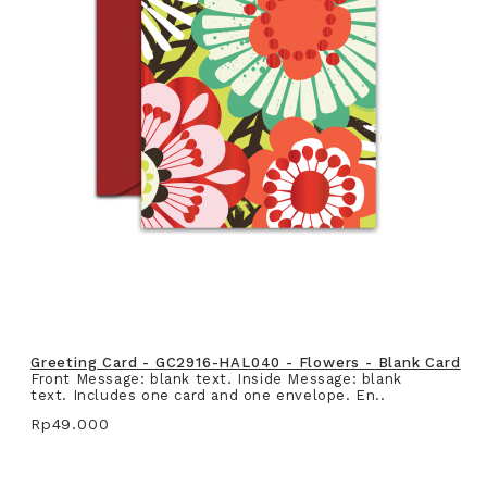
Greeting Card - GC2916-HAL040 - Flowers - Blank Card
Front Message: blank text. Inside Message: blank
text. Includes one card and one envelope. En..
Rp49.000