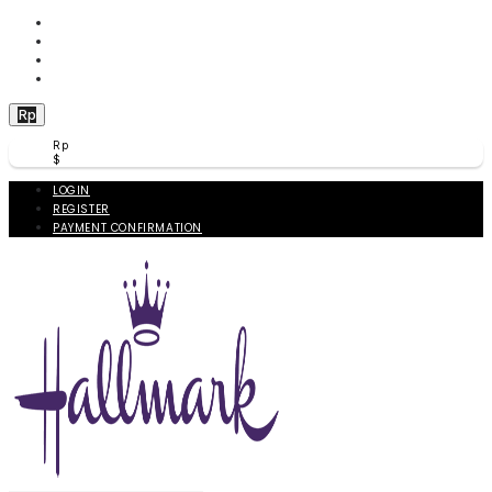
WISHLIST (
0
)
PRODUCT COMPARE (
0
)
CHECKOUT
BERANDA
Rp
Rp
$
LOGIN
REGISTER
PAYMENT CONFIRMATION