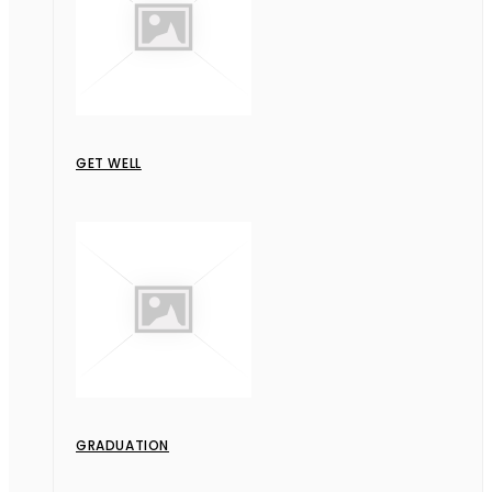
GET WELL
GRADUATION