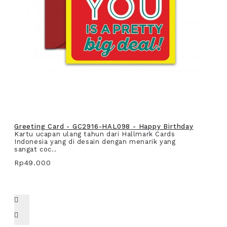
Greeting Card - GC2916-HAL098 - Happy Birthday
Kartu ucapan ulang tahun dari Hallmark Cards
Indonesia yang di desain dengan menarik yang
sangat coc..
Rp49.000