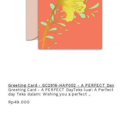
Greeting Card - GC2916-HAP002 - A PERFECT Day
Greeting Card - A PERFECT DayTeks luar: A Perfect
day Teks dalam: Wishing you a perfect ..
Rp49.000