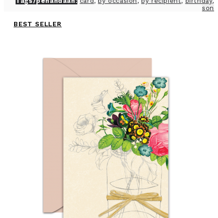
Tags/penandaan:
card
,
by occasion
,
by recipient
,
birthday
,
son
BEST SELLER