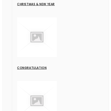
CHRISTMAS & NEW YEAR
CONGRATULATION