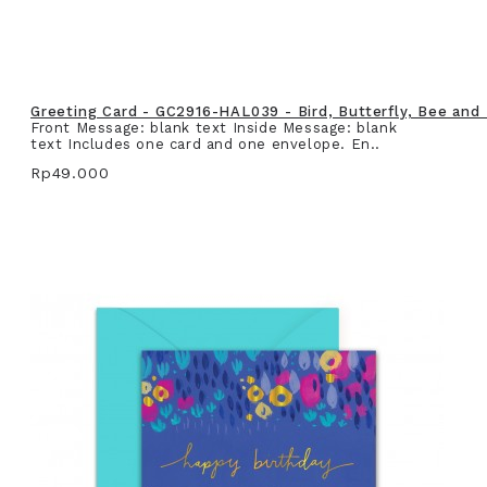
Greeting Card - GC2916-HAL039 - Bird, Butterfly, Bee and
Front Message: blank text Inside Message: blank
text Includes one card and one envelope. En..
Rp49.000