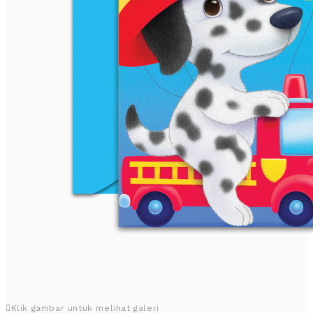
Klik gambar untuk melihat galeri