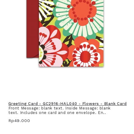
Greeting Card - GC2916-HAL040 - Flowers - Blank Card
Front Message: blank text. Inside Message: blank
text. Includes one card and one envelope. En..
Rp49.000