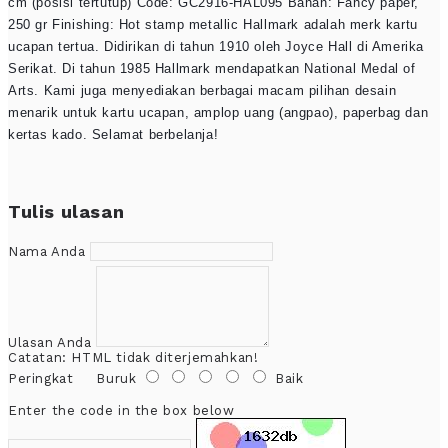
cm (posisi tertutup) Code: GC2916-HAL095 Bahan: Fancy paper,
250 gr Finishing: Hot stamp metallic Hallmark adalah merk kartu
ucapan tertua. Didirikan di tahun 1910 oleh Joyce Hall di Amerika
Serikat. Di tahun 1985 Hallmark mendapatkan National Medal of
Arts. Kami juga menyediakan berbagai macam pilihan desain
menarik untuk kartu ucapan, amplop uang (angpao), paperbag dan
kertas kado. Selamat berbelanja!
Tulis ulasan
Nama Anda
Ulasan Anda
Catatan:
HTML tidak diterjemahkan!
Peringkat
Buruk
Baik
Enter the code in the box below