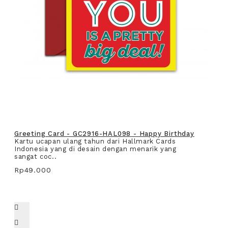
Greeting Card - GC2916-HAL098 - Happy Birthday
Kartu ucapan ulang tahun dari Hallmark Cards
Indonesia yang di desain dengan menarik yang
sangat coc..
Rp49.000