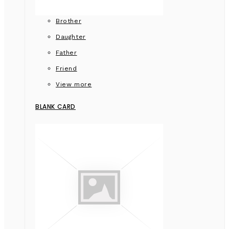
Brother
Daughter
Father
Friend
View more
BLANK CARD