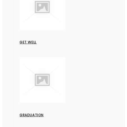
GET WELL
GRADUATION