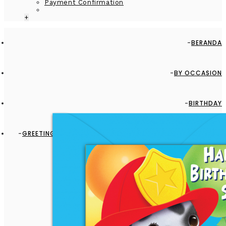
Payment Confirmation
+
BERANDA
BY OCCASION
BIRTHDAY
GREETING CARD - GC2916-HAL095 - HAPPY BIRTHDAY SON