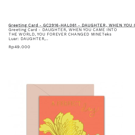
Greeting Card - GC2916-HAL061 - DAUGHTER, WHEN YO
Greeting Card - DAUGHTER, WHEN YOU CAME INTO
THE WORLD, YOU FOREVER CHANGED MINETeks
Luar: DAUGHTER,..
Rp49.000