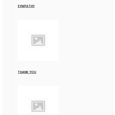
SYMPATHY
THANK YOU