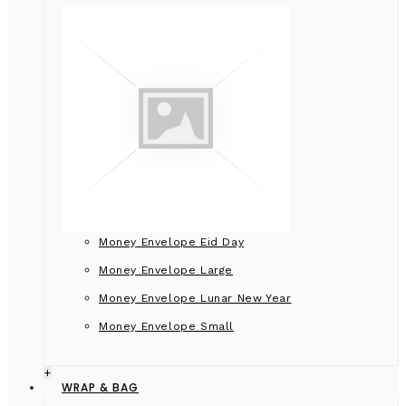
Money Envelope Eid Day
Money Envelope Large
Money Envelope Lunar New Year
Money Envelope Small
+
WRAP & BAG