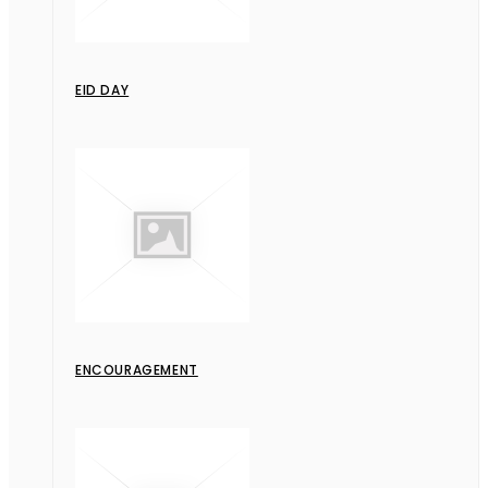
EID DAY
ENCOURAGEMENT