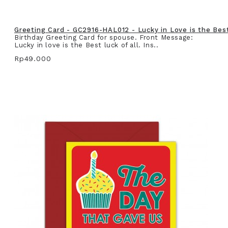
Greeting Card - GC2916-HAL012 - Lucky in Love is the Best 
Birthday Greeting Card for spouse. Front Message:
Lucky in love is the Best luck of all. Ins..
Rp49.000