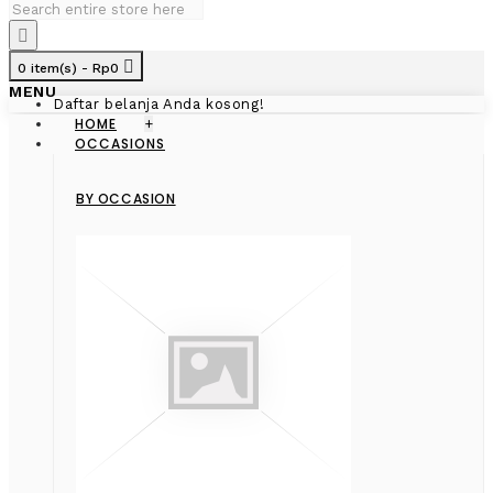
0 item(s) - Rp0
MENU
Daftar belanja Anda kosong!
HOME
+
OCCASIONS
BY OCCASION