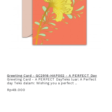
Greeting Card - GC2916-HAP002 - A PERFECT Day
Greeting Card - A PERFECT DayTeks luar: A Perfect
day Teks dalam: Wishing you a perfect ..
Rp49.000