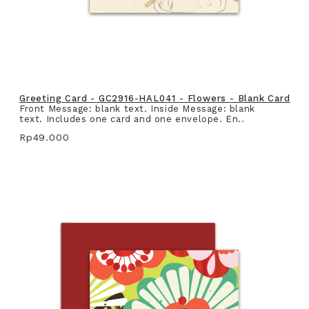
Greeting Card - GC2916-HAL041 - Flowers - Blank Card
Front Message: blank text. Inside Message: blank
text. Includes one card and one envelope. En..
Rp49.000