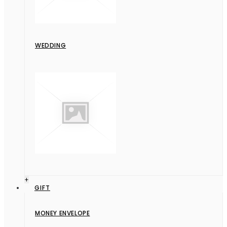
WEDDING
+
GIFT
MONEY ENVELOPE