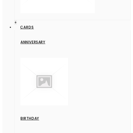
+
CARDS
ANNIVERSARY
BIRTHDAY