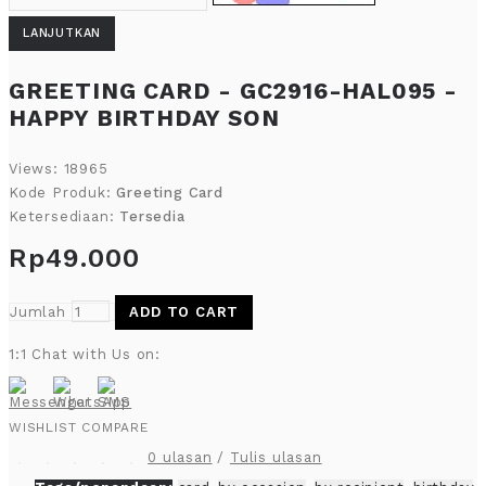
LANJUTKAN
GREETING CARD - GC2916-HAL095 -
HAPPY BIRTHDAY SON
Views: 18965
Kode Produk:
Greeting Card
Ketersediaan:
Tersedia
Rp49.000
Jumlah
ADD TO CART
1:1 Chat with Us on:
WISHLIST
COMPARE
0 ulasan
/
Tulis ulasan