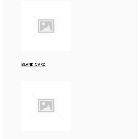
BLANK CARD