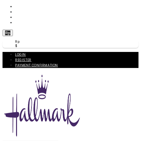
WISHLIST (
0
)
PRODUCT COMPARE (
0
)
CHECKOUT
BERANDA
Rp
Rp
$
LOGIN
REGISTER
PAYMENT CONFIRMATION