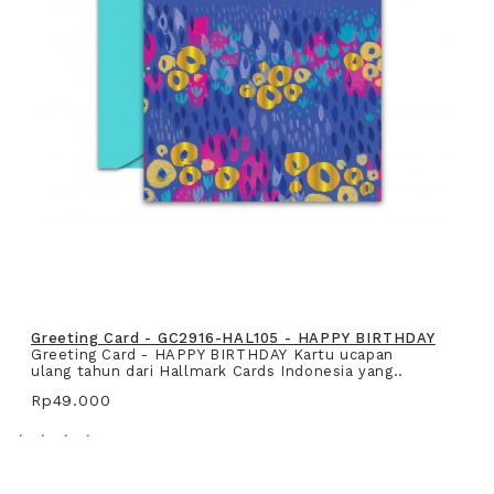
Greeting Card - GC2916-HAL105 - HAPPY BIRTHDAY
Greeting Card - HAPPY BIRTHDAY Kartu ucapan
ulang tahun dari Hallmark Cards Indonesia yang..
Rp49.000