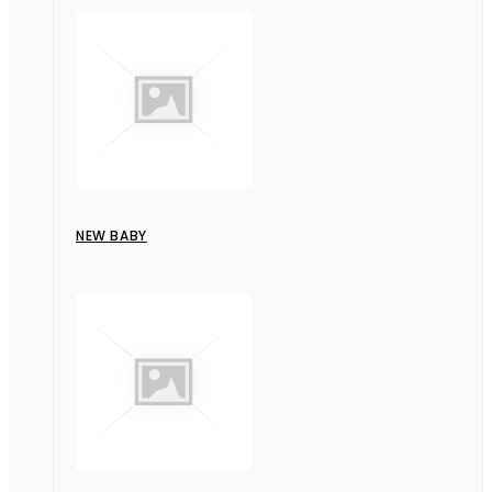
NEW BABY