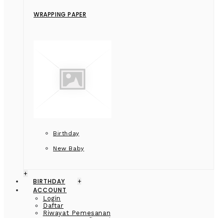
WRAPPING PAPER
Birthday
New Baby
+
BIRTHDAY
+
ACCOUNT
Login
Daftar
Riwayat Pemesanan