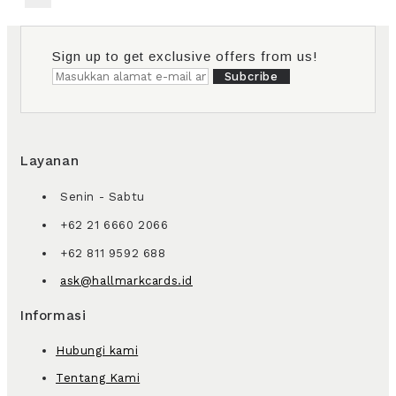
Sign up to get exclusive offers from us!
Subcribe
Layanan
Senin - Sabtu
+62 21 6660 2066
+62 811 9592 688
ask@hallmarkcards.id
Informasi
Hubungi kami
Tentang Kami