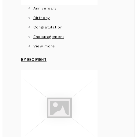
Anniversary
Birthday
Congratulation
Encouragement
View more
BY RECIPIENT