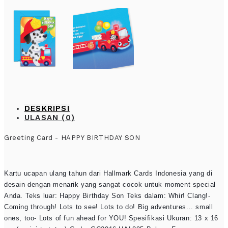
DESKRIPSI
ULASAN (0)
Greeting Card - HAPPY BIRTHDAY SON
Kartu ucapan ulang tahun dari Hallmark Cards Indonesia yang di
desain dengan menarik yang sangat cocok untuk moment special
Anda. Teks luar: Happy Birthday Son Teks dalam: Whir! Clang!-
Coming through! Lots to see! Lots to do! Big adventures... small
ones, too- Lots of fun ahead for YOU! Spesifikasi Ukuran: 13 x 16