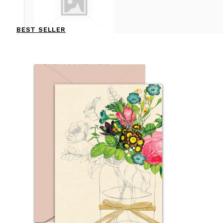
BEST SELLER
CHRISTMAS & NEW YEAR
CONGRATULATION