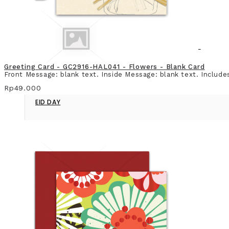
Greeting Card - GC2916-HAL041 - Flowers - Blank Card
Front Message: blank text. Inside Message: blank text. Include
Rp49.000
EID DAY