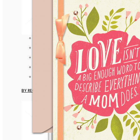
Anniversary
Birthday
Congratulation
Encouragement
View more
BY RECIPIENT