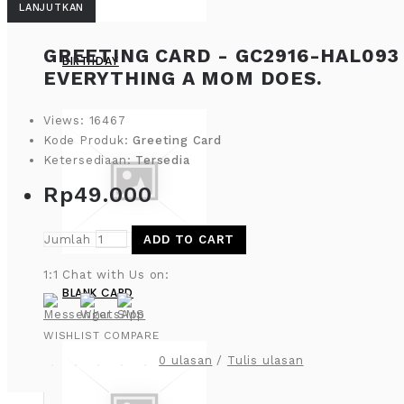
LANJUTKAN
GREETING CARD - GC2916-HAL093 
BIRTHDAY
EVERYTHING A MOM DOES.
Views: 16467
Kode Produk:
Greeting Card
Ketersediaan:
Tersedia
Rp49.000
Jumlah
ADD TO CART
1:1 Chat with Us on:
BLANK CARD
WISHLIST
COMPARE
0 ulasan
/
Tulis ulasan