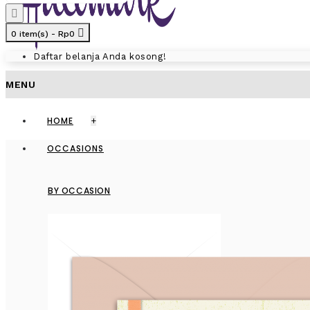
0 item(s) - Rp0
Daftar belanja Anda kosong!
MENU
HOME
+
OCCASIONS
BY OCCASION
GREET