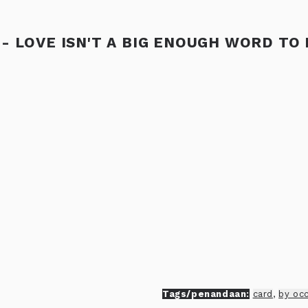
- LOVE ISN'T A BIG ENOUGH WORD TO
Tags/penandaan:
card
,
by oc