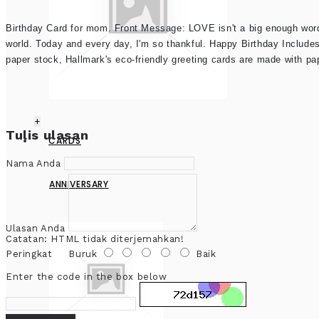
Birthday Card for mom. Front Message: LOVE isn't a big enough wor
world. Today and every day, I'm so thankful. Happy Birthday Include
paper stock, Hallmark's eco-friendly greeting cards are made with p
+
Tulis ulasan
CARDS
Nama Anda
ANNIVERSARY
Ulasan Anda
Catatan:
HTML tidak diterjemahkan!
Peringkat
Buruk
Baik
Enter the code in the box below