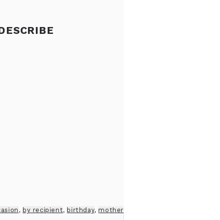
 DESCRIBE
casion
,
by recipient
,
birthday
,
mother