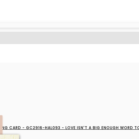
ING CARD - GC2916-HAL093 - LOVE ISN'T A BIG ENOUGH WORD T