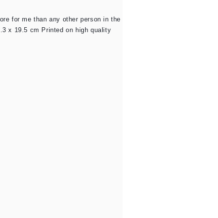
re for me than any other person in the
.3 x 19.5 cm Printed on high quality