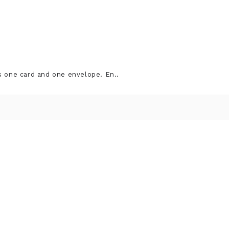
s one card and one envelope. En..