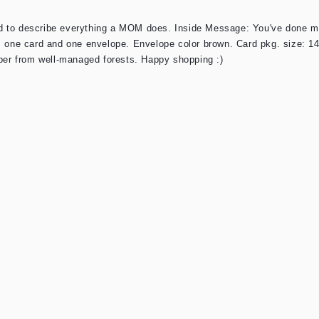
d to describe everything a MOM does. Inside Message: You've done mo
s one card and one envelope. Envelope color brown. Card pkg. size: 14
aper from well-managed forests. Happy shopping :)