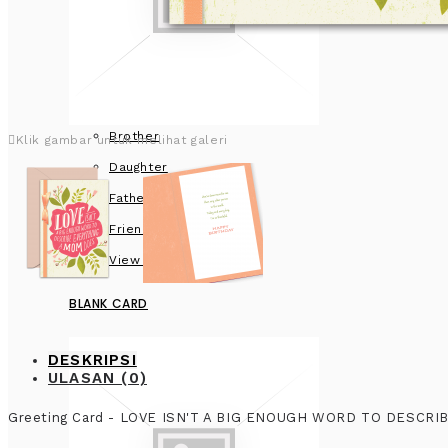
Brother
Klik gambar untuk melihat galeri
Daughter
Father
Friend
View more
BLANK CARD
DESKRIPSI
ULASAN (0)
Greeting Card - LOVE ISN'T A BIG ENOUGH WORD TO DESCR