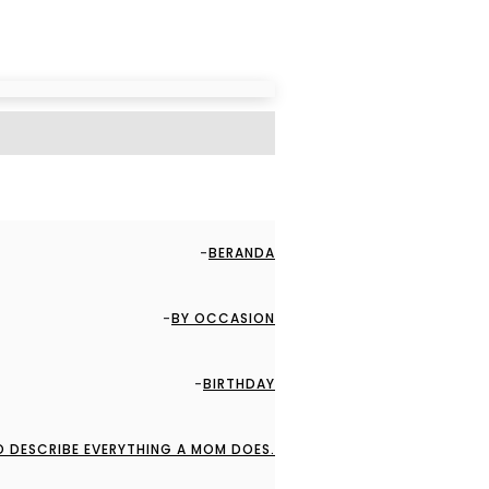
BERANDA
BY OCCASION
BIRTHDAY
O DESCRIBE EVERYTHING A MOM DOES.