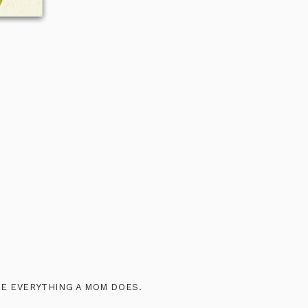
IBE EVERYTHING A MOM DOES.