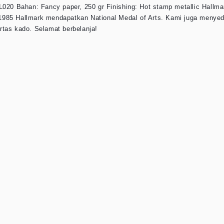
L020 Bahan: Fancy paper, 250 gr Finishing: Hot stamp metallic Hallma
un 1985 Hallmark mendapatkan National Medal of Arts. Kami juga menye
rtas kado. Selamat berbelanja!