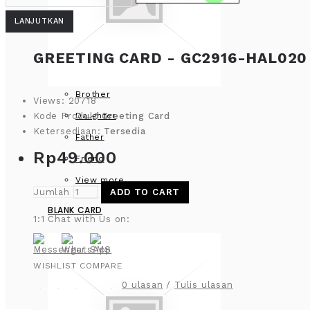
LANJUTKAN
GREETING CARD - GC2916-HAL020 
Brother
Views: 20718
Daughter
Kode Produk:
Greeting Card
Ketersediaan:
Tersedia
Father
Rp49.000
Friend
View more
Jumlah
ADD TO CART
BLANK CARD
1:1 Chat with Us on:
WISHLIST
COMPARE
0 ulasan
/
Tulis ulasan