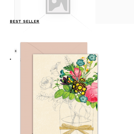
BEST SELLER
+
CARDS
ANNIVERSARY