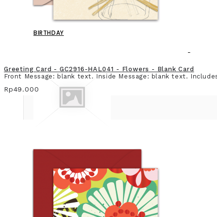
BIRTHDAY
Greeting Card - GC2916-HAL041 - Flowers - Blank Card
Front Message: blank text. Inside Message: blank text. Include
Rp49.000
BLANK CARD