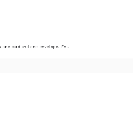
s one card and one envelope. En..