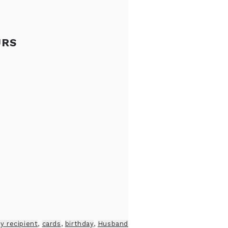
URS
y recipient
,
cards
,
birthday
,
Husband