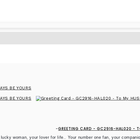
GREETING CARD - GC2916-HAL020 - TO
 lucky woman, your lover for life.. Your number one fan, your compa