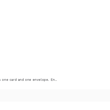
s one card and one envelope. En..