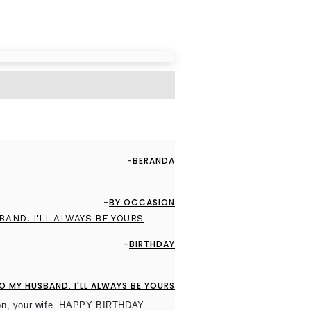
BERANDA
BY OCCASION
BIRTHDAY
 MY HUSBAND. I'LL ALWAYS BE YOURS
nion, your wife. HAPPY BIRTHDAY