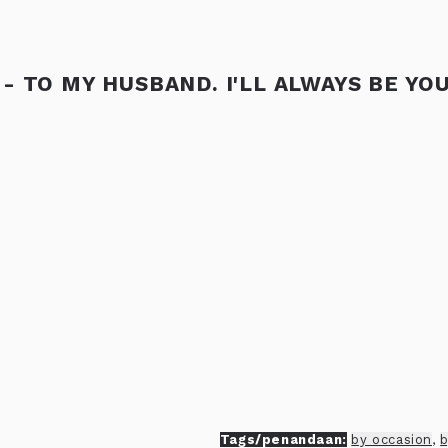
- TO MY HUSBAND. I'LL ALWAYS BE YO
Tags/penandaan:
by occasion
,
b