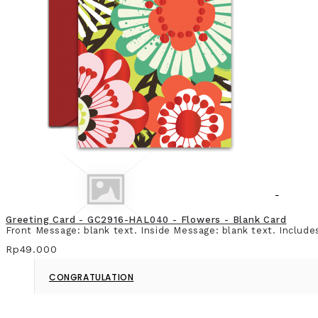
CHRISTMAS & NEW YEAR
Greeting Card - GC2916-HAL040 - Flowers - Blank Card
Front Message: blank text. Inside Message: blank text. Include
Rp49.000
CONGRATULATION