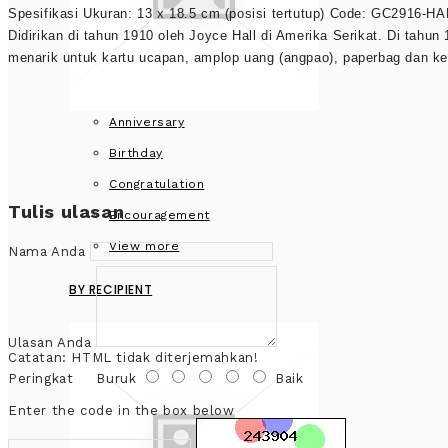
Spesifikasi Ukuran: 13 x 18.5 cm (posisi tertutup) Code: GC2916-HA
Didirikan di tahun 1910 oleh Joyce Hall di Amerika Serikat. Di tah
menarik untuk kartu ucapan, amplop uang (angpao), paperbag dan ke
Anniversary
Birthday
Congratulation
Tulis ulasan
Encouragement
View more
Nama Anda
BY RECIPIENT
Ulasan Anda
Catatan:
HTML tidak diterjemahkan!
Peringkat
Buruk
Baik
Enter the code in the box below