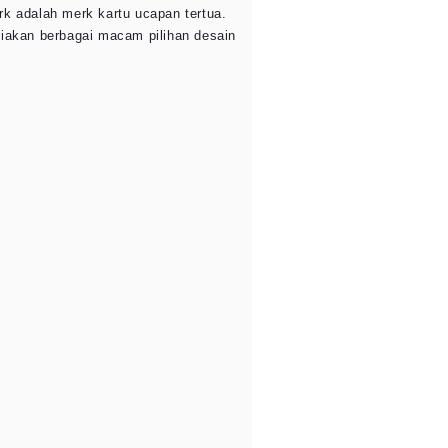
rk adalah merk kartu ucapan tertua.
diakan berbagai macam pilihan desain