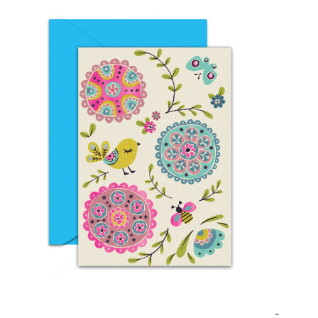
EID DAY