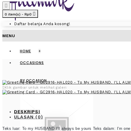
0 item(s) - Rp0
Daftar belanja Anda kosong!
MENU
HOME
+
OCCASIONS
BY OCCASION
Klik gambar untuk melihat galeri
DESKRIPSI
ULASAN (0)
Teks luar: To my HUSBAND I'll always be yours Teks dalam: I'm one