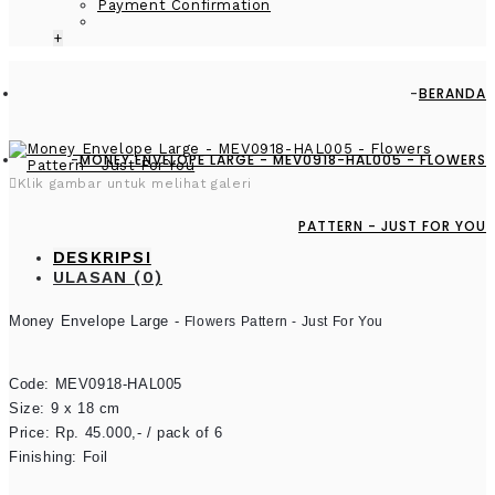
Payment Confirmation
+
BERANDA
MONEY ENVELOPE LARGE - MEV0918-HAL005 - FLOWERS
Klik gambar untuk melihat galeri
PATTERN - JUST FOR YOU
DESKRIPSI
ULASAN (0)
Money Envelope Large - 
Flowers Pattern - Just For You
Code: MEV0918-HAL005

Size: 9 x 18 cm

Price: Rp. 45.000,- / pack of 6

Finishing: Foil