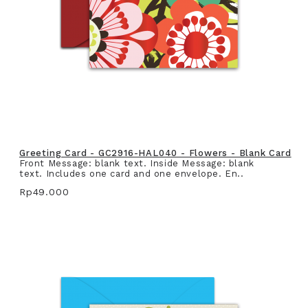
Greeting Card - GC2916-HAL040 - Flowers - Blank Card
Front Message: blank text. Inside Message: blank
text. Includes one card and one envelope. En..
Rp49.000