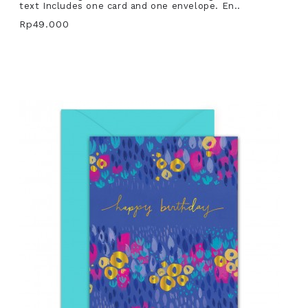
text Includes one card and one envelope. En..
Rp49.000