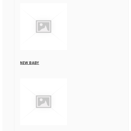
NEW BABY