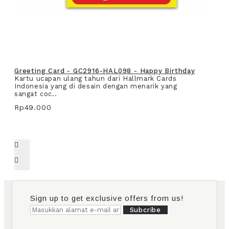
Greeting Card - GC2916-HAL098 - Happy Birthday
Kartu ucapan ulang tahun dari Hallmark Cards
Indonesia yang di desain dengan menarik yang
sangat coc..
Rp49.000
Sign up to get exclusive offers from us!
Subcribe