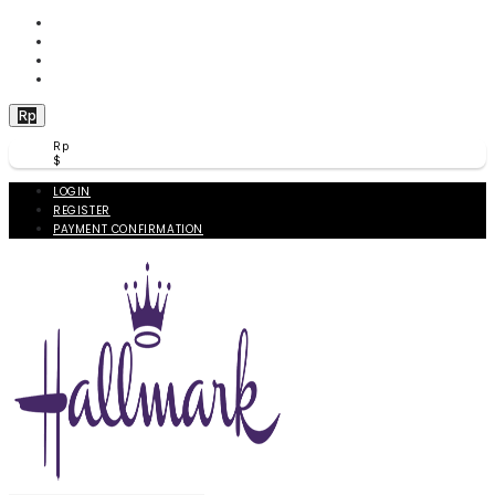
WISHLIST (
0
)
PRODUCT COMPARE (
0
)
CHECKOUT
BERANDA
Rp
Rp
$
LOGIN
REGISTER
PAYMENT CONFIRMATION