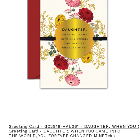
Greeting Card - GC2916-HAL061 - DAUGHTER, WHEN YO
Greeting Card - DAUGHTER, WHEN YOU CAME INTO
THE WORLD, YOU FOREVER CHANGED MINETeks