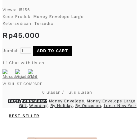
Views: 15156
Kode Produk:
Money Envelope Large
Ketersediaan:
Tersedia
Rp45.000
Jumlah
ADD TO CART
1:1 Chat with Us on:
WISHLIST
COMPARE
0 ulasan
/
Tulis ulasan
Tags/penandaan:
Money Envelope
,
Money Envelope Large
,
Gift
,
Wedding
,
By Holiday
,
By Occasion
,
Lunar New Year
BEST SELLER