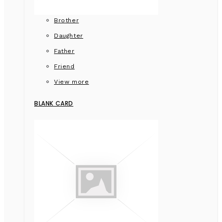
Brother
Daughter
Father
Friend
View more
BLANK CARD