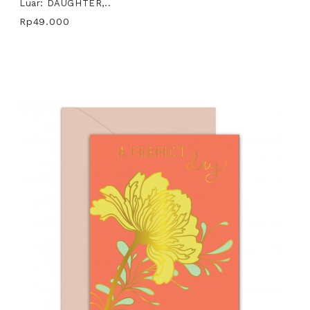
Luar: DAUGHTER,..
Rp49.000