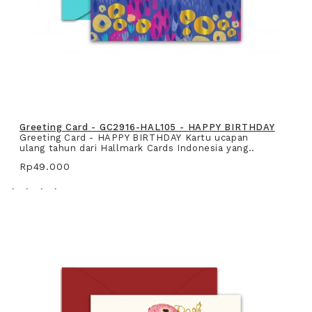
Greeting Card - GC2916-HAL105 - HAPPY BIRTHDAY
Greeting Card - HAPPY BIRTHDAY Kartu ucapan
ulang tahun dari Hallmark Cards Indonesia yang..
Rp49.000