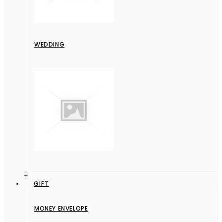
WEDDING
+
GIFT
MONEY ENVELOPE