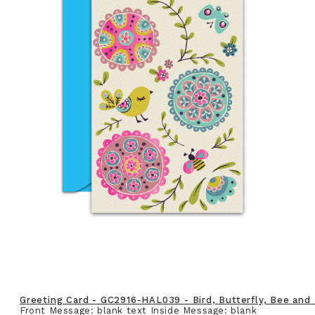
Greeting Card - GC2916-HAL039 - Bird, Butterfly, Bee and
Front Message: blank text Inside Message: blank