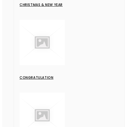
CHRISTMAS & NEW YEAR
CONGRATULATION