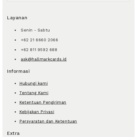
Layanan
Senin - Sabtu
+62 21 6660 2066
+62 811 9592 688
ask@hallmarkcards.id
Informasi
Hubungi kami
Tentang Kami
Ketentuan Pengiriman
Kebijakan Privasi
Persyaratan dan Ketentuan
Extra