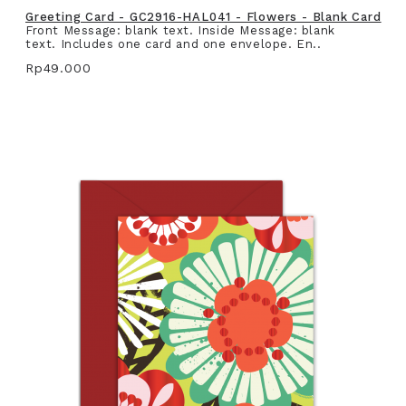
Greeting Card - GC2916-HAL041 - Flowers - Blank Card
Front Message: blank text. Inside Message: blank
text. Includes one card and one envelope. En..
Rp49.000