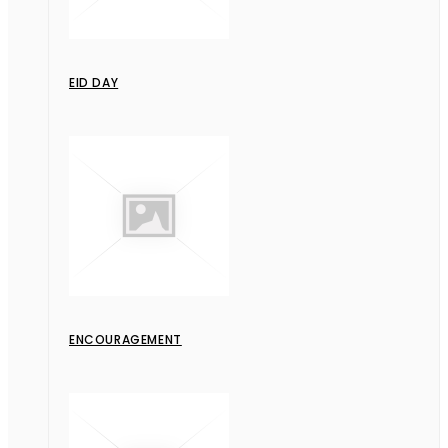
EID DAY
ENCOURAGEMENT