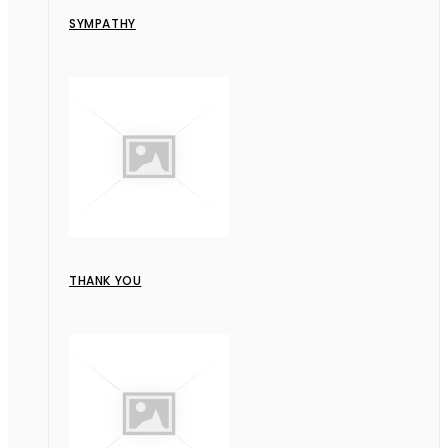
SYMPATHY
THANK YOU