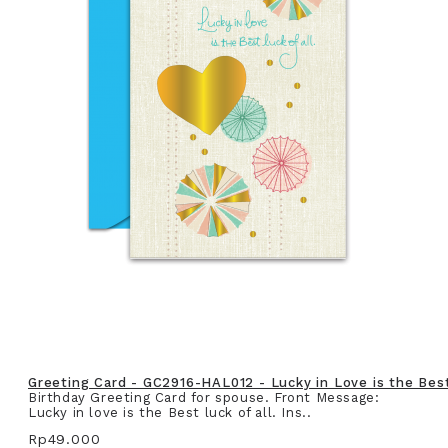
Greeting Card - GC2916-HAL012 - Lucky in Love is the Best 
Birthday Greeting Card for spouse. Front Message:
Lucky in love is the Best luck of all. Ins..
Rp49.000