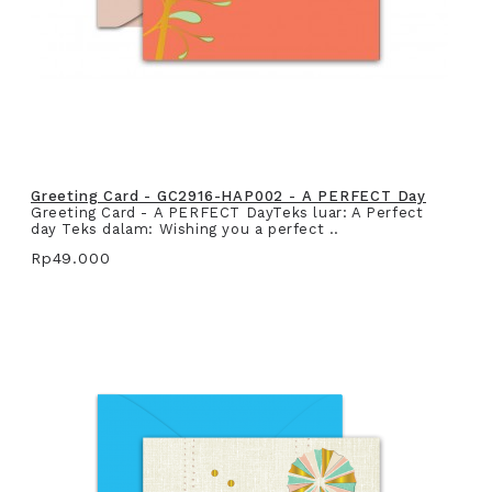
Greeting Card - GC2916-HAP002 - A PERFECT Day
Greeting Card - A PERFECT DayTeks luar: A Perfect
day Teks dalam: Wishing you a perfect ..
Rp49.000