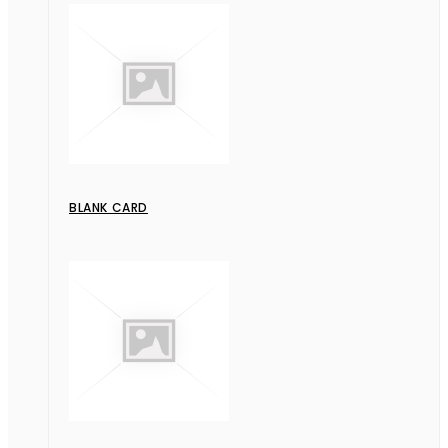
BLANK CARD