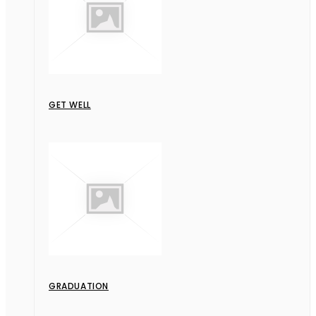
GET WELL
GRADUATION