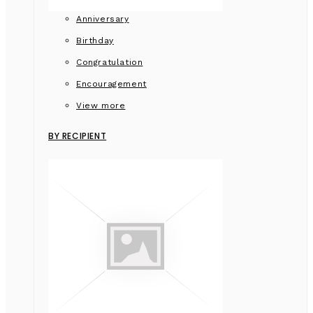
Anniversary
Birthday
Congratulation
Encouragement
View more
BY RECIPIENT