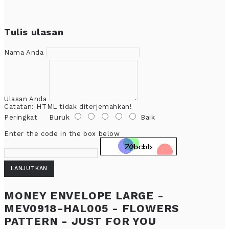
Tulis ulasan
Nama Anda
Ulasan Anda
Catatan:
HTML tidak diterjemahkan!
Peringkat
Buruk
Baik
Enter the code in the box below
LANJUTKAN
MONEY ENVELOPE LARGE -
MEV0918-HAL005 - FLOWERS
PATTERN - JUST FOR YOU