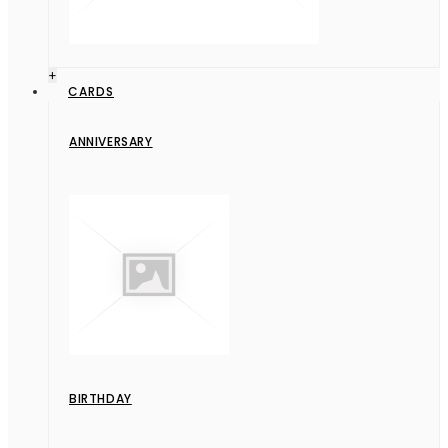
+
CARDS
ANNIVERSARY
BIRTHDAY