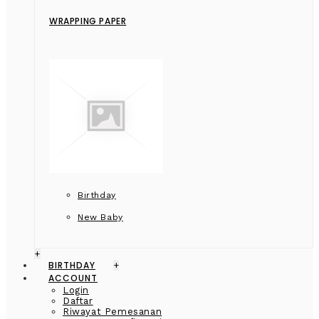
WRAPPING PAPER
Birthday
New Baby
+
BIRTHDAY
+
ACCOUNT
Login
Daftar
Riwayat Pemesanan