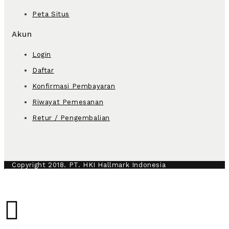
Peta Situs
Akun
Login
Daftar
Konfirmasi Pembayaran
Riwayat Pemesanan
Retur / Pengembalian
Copyright 2018. PT. HKI Hallmark Indonesia