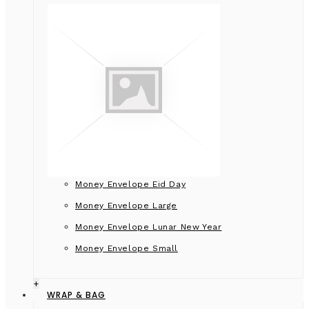
Money Envelope Eid Day
Money Envelope Large
Money Envelope Lunar New Year
Money Envelope Small
+
WRAP & BAG