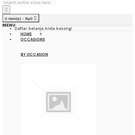
0 item(s) - Rp0
MENU
Daftar belanja Anda kosong!
HOME
+
OCCASIONS
BY OCCASION