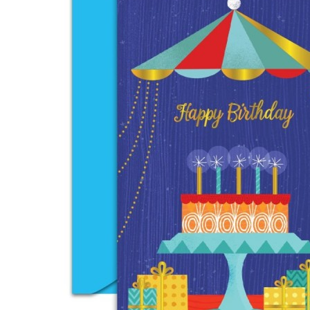
Anniversary
Birthday
Congratulation
Encouragement
View more
BY RECIPIENT