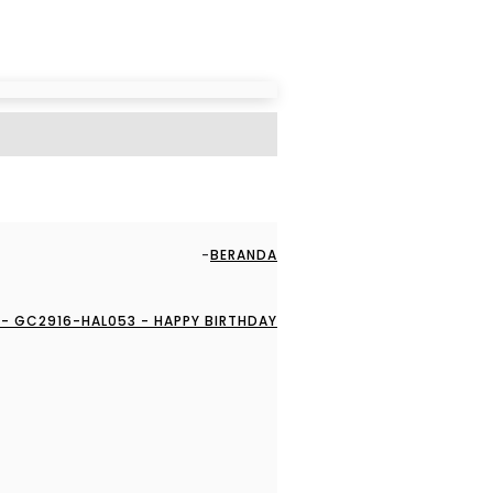
BERANDA
- GC2916-HAL053 - HAPPY BIRTHDAY