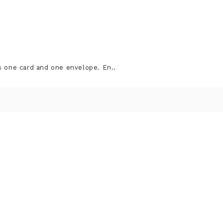
s one card and one envelope. En..