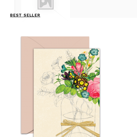
BEST SELLER
CHRISTMAS & NEW YEAR
CONGRATULATION