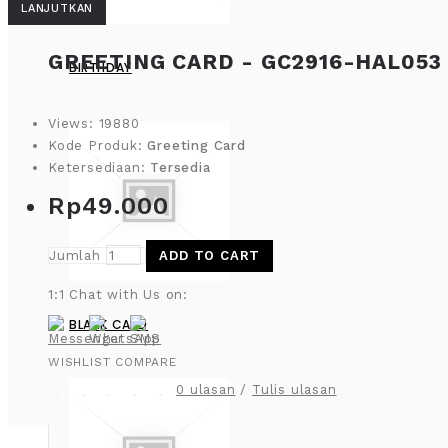
LANJUTKAN
GREETING CARD - GC2916-HAL053
BIRTHDAY
Views: 19880
Kode Produk:
Greeting Card
Ketersediaan:
Tersedia
Rp49.000
Jumlah
ADD TO CART
1:1 Chat with Us on:
BLANK CARD
WISHLIST
COMPARE
0 ulasan
/
Tulis ulasan