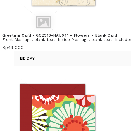
Greeting Card - GC2916-HAL041 - Flowers - Blank Card
Front Message: blank text. Inside Message: blank text. Include
Rp49.000
EID DAY