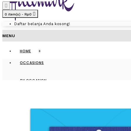
0 item(s) - Rp0
Daftar belanja Anda kosong!
MENU
HOME
+
OCCASIONS
BY OCCASION