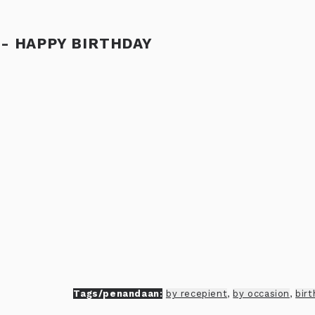
 - HAPPY BIRTHDAY
Tags/penandaan:
by recepient
,
by occasion
,
bir