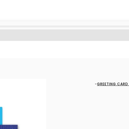
GREETING CARD 