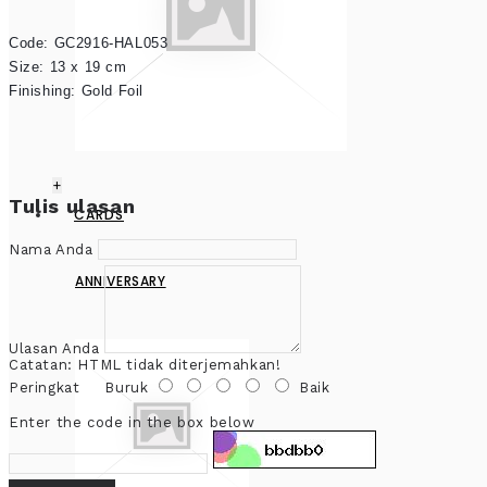
Code: GC2916-HAL053

Size: 13 x 19 cm

Finishing: Gold Foil
+
Tulis ulasan
CARDS
Nama Anda
ANNIVERSARY
Ulasan Anda
Catatan:
HTML tidak diterjemahkan!
Peringkat
Buruk
Baik
Enter the code in the box below