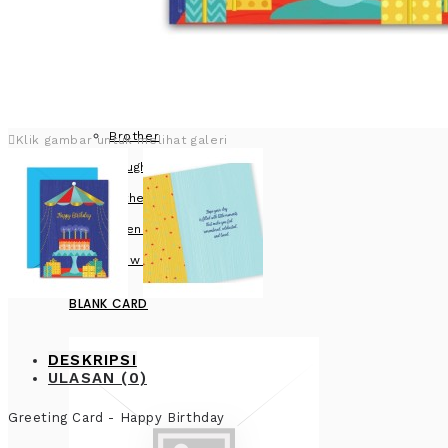
Brother
Klik gambar untuk melihat galeri
Daughter
Father
Friend
View more
BLANK CARD
DESKRIPSI
ULASAN (0)
Greeting Card - Happy Birthday