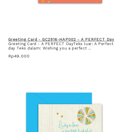
Greeting Card - GC2916-HAP002 - A PERFECT Day
Greeting Card - A PERFECT DayTeks luar: A Perfect
day Teks dalam: Wishing you a perfect ..
Rp49.000