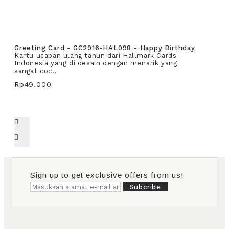
Greeting Card - GC2916-HAL098 - Happy Birthday
Kartu ucapan ulang tahun dari Hallmark Cards
Indonesia yang di desain dengan menarik yang
sangat coc..
Rp49.000
Sign up to get exclusive offers from us!
Subcribe