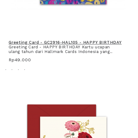
Greeting Card - GC2916-HAL105 - HAPPY BIRTHDAY
Greeting Card - HAPPY BIRTHDAY Kartu ucapan
ulang tahun dari Hallmark Cards Indonesia yang..
Rp49.000