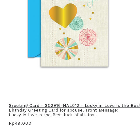
Greeting Card - GC2916-HAL012 - Lucky in Love is the Best 
Birthday Greeting Card for spouse. Front Message:
Lucky in love is the Best luck of all. Ins..
Rp49.000