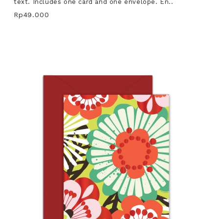
text. Includes one card and one envelope. En..
Rp49.000