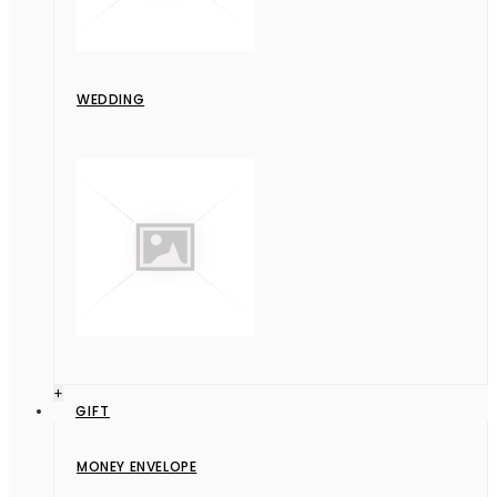
WEDDING
+
GIFT
MONEY ENVELOPE