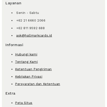
Layanan
Senin - Sabtu
+62 21 6660 2066
+62 811 9592 688
ask@hallmarkcards.id
Informasi
Hubungi kami
Tentang Kami
Ketentuan Pengiriman
Kebijakan Privasi
Persyaratan dan Ketentuan
Extra
Peta Situs