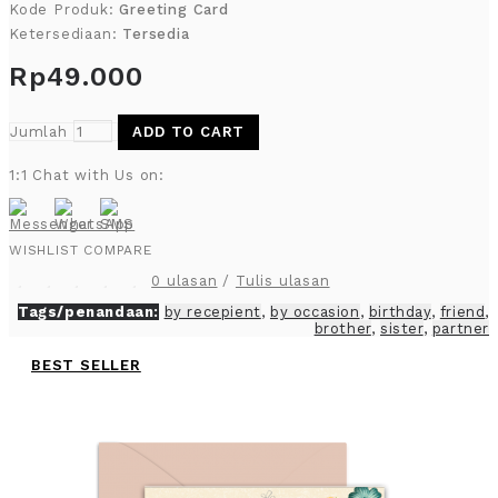
Kode Produk:
Greeting Card
Ketersediaan:
Tersedia
Rp49.000
Jumlah
ADD TO CART
1:1 Chat with Us on:
WISHLIST
COMPARE
0 ulasan
/
Tulis ulasan
Tags/penandaan:
by recepient
,
by occasion
,
birthday
,
friend
,
brother
,
sister
,
partner
BEST SELLER