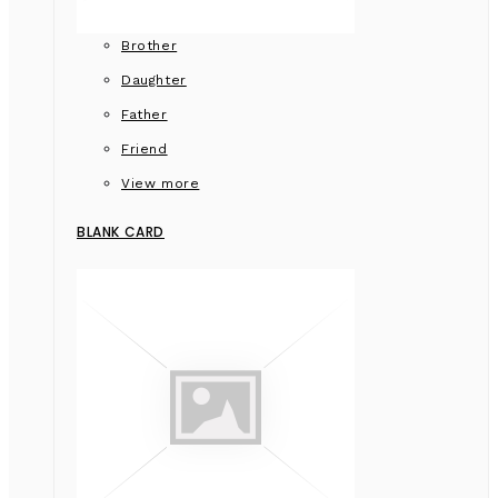
Brother
Daughter
Father
Friend
View more
BLANK CARD