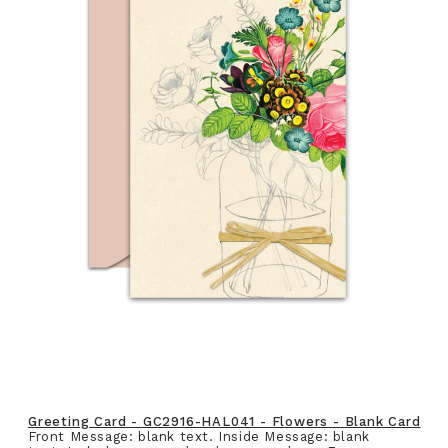
Greeting Card - GC2916-HAL041 - Flowers - Blank Card
Front Message: blank text. Inside Message: blank