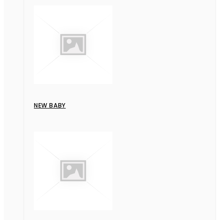
NEW BABY