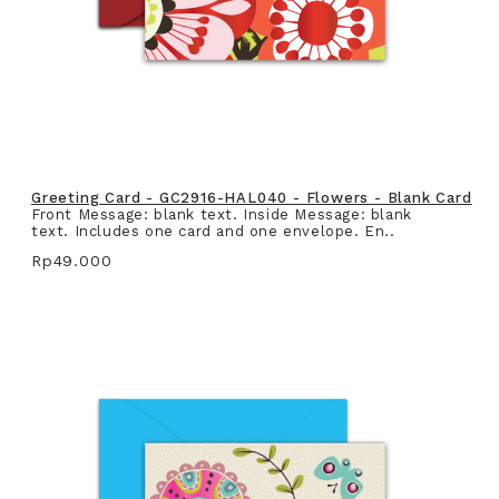
Greeting Card - GC2916-HAL040 - Flowers - Blank Card
Front Message: blank text. Inside Message: blank
text. Includes one card and one envelope. En..
Rp49.000