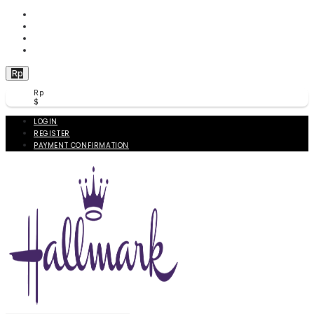
WISHLIST (
0
)
PRODUCT COMPARE (
0
)
CHECKOUT
BERANDA
Rp
Rp
$
LOGIN
REGISTER
PAYMENT CONFIRMATION