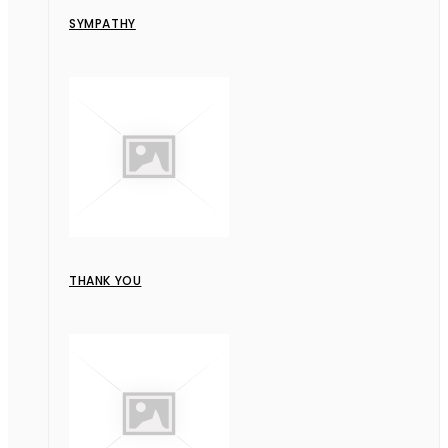
SYMPATHY
THANK YOU