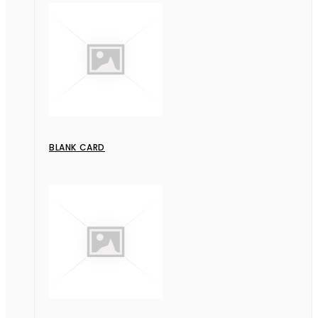
BLANK CARD