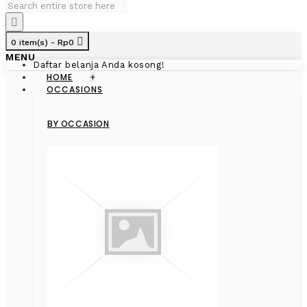
0 item(s) - Rp0
MENU
Daftar belanja Anda kosong!
HOME
+
OCCASIONS
BY OCCASION