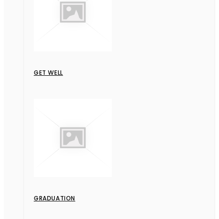
GET WELL
GRADUATION