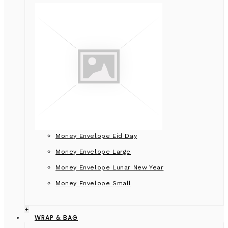
Money Envelope Eid Day
Money Envelope Large
Money Envelope Lunar New Year
Money Envelope Small
+
WRAP & BAG