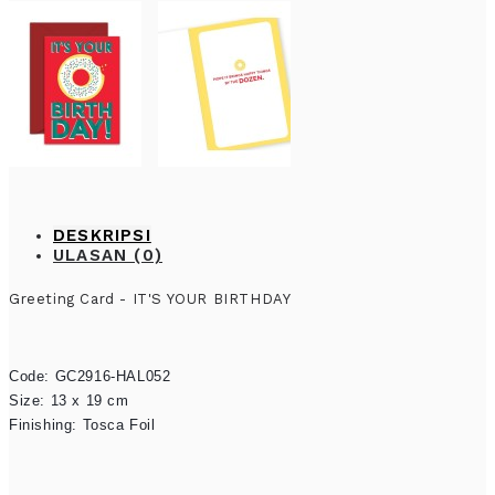
DESKRIPSI
ULASAN (0)
Greeting Card - IT'S YOUR BIRTHDAY
Code: GC2916-HAL052

Size: 13 x 19 cm

Finishing: Tosca Foil