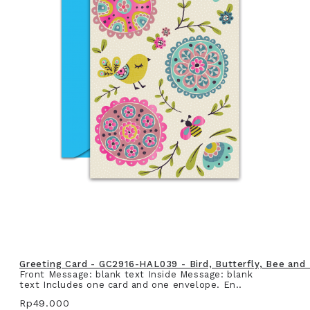
Greeting Card - GC2916-HAL039 - Bird, Butterfly, Bee and
Front Message: blank text Inside Message: blank
text Includes one card and one envelope. En..
Rp49.000