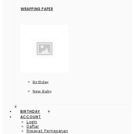
WRAPPING PAPER
Birthday
New Baby
+
BIRTHDAY
+
ACCOUNT
Login
Daftar
Riwayat Pemesanan