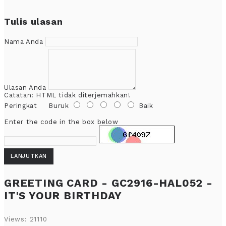
Tulis ulasan
Nama Anda
Ulasan Anda
Catatan:
HTML tidak diterjemahkan!
Peringkat
Buruk
Baik
Enter the code in the box below
LANJUTKAN
GREETING CARD - GC2916-HAL052 -
IT'S YOUR BIRTHDAY
Views: 21110