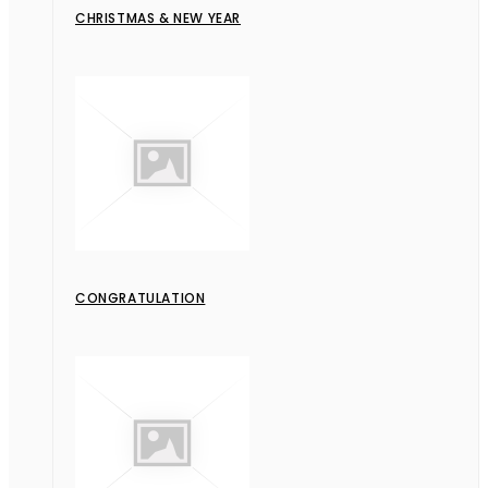
CHRISTMAS & NEW YEAR
CONGRATULATION