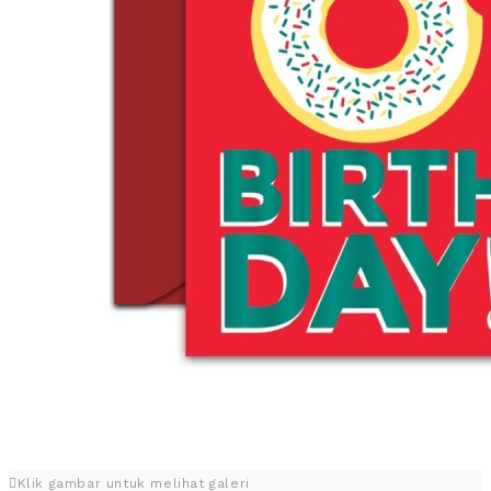
Klik gambar untuk melihat galeri