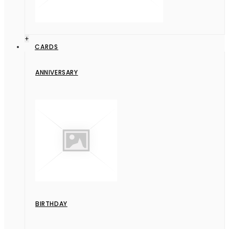
+
CARDS
ANNIVERSARY
BIRTHDAY