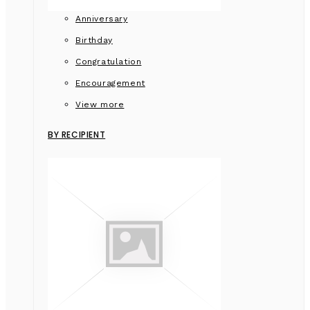
Anniversary
Birthday
Congratulation
Encouragement
View more
BY RECIPIENT