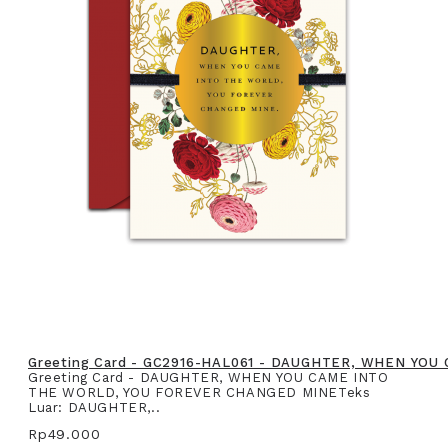
Greeting Card - GC2916-HAL061 - DAUGHTER, WHEN YO
Greeting Card - DAUGHTER, WHEN YOU CAME INTO
THE WORLD, YOU FOREVER CHANGED MINETeks
Luar: DAUGHTER,..
Rp49.000