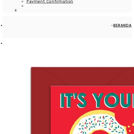
Payment Confirmation
+
BERANDA
GREETING CARD - GC2916-HAL052 - IT'S YOUR BIRTHDAY