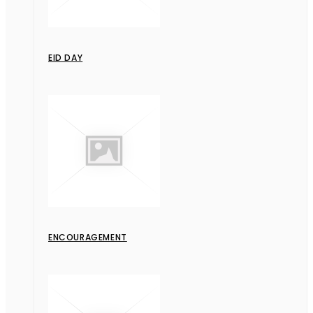
EID DAY
ENCOURAGEMENT