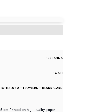
BERANDA
CARI
16-HAL040 - FLOWERS - BLANK CARD
.5 cm Printed on high quality paper