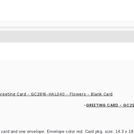
GREETING CARD - GC29
 card and one envelope. Envelope color red. Card pkg. size: 14.3 x 19