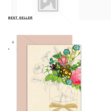
BEST SELLER
+
CARDS
ANNIVERSARY