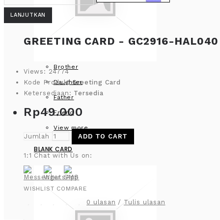
LANJUTKAN
GREETING CARD - GC2916-HAL040
Brother
Views: 24774
Daughter
Kode Produk:
Greeting Card
Ketersediaan:
Tersedia
Father
Rp49.000
Friend
View more
Jumlah
ADD TO CART
BLANK CARD
1:1 Chat with Us on:
WISHLIST
COMPARE
0 ulasan
/
Tulis ulasan