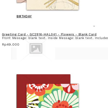
BIRTHDAY
Greeting Card - GC2916-HAL041 - Flowers - Blank Card
Front Message: blank text. Inside Message: blank text. Include
Rp49.000
BLANK CARD