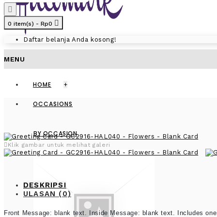
0 item(s) - Rp0
Daftar belanja Anda kosong!
MENU
HOME
+
OCCASIONS
BY OCCASION
Klik gambar untuk melihat galeri
DESKRIPSI
ULASAN (0)
Front Message: blank text. Inside Message: blank text. Includes one