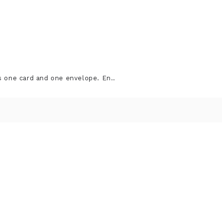
s one card and one envelope. En..