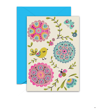
EID DAY