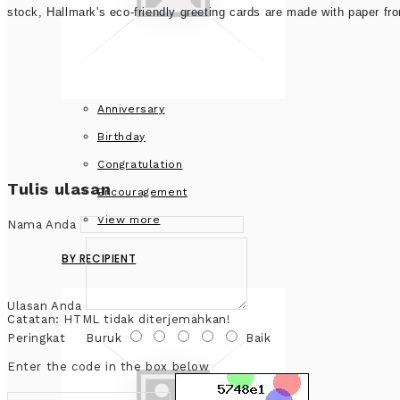
stock, Hallmark's eco-friendly greeting cards are made with paper f
Anniversary
Birthday
Congratulation
Tulis ulasan
Encouragement
View more
Nama Anda
BY RECIPIENT
Ulasan Anda
Catatan:
HTML tidak diterjemahkan!
Peringkat
Buruk
Baik
Enter the code in the box below