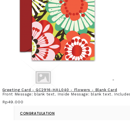
CHRISTMAS & NEW YEAR
Greeting Card - GC2916-HAL040 - Flowers - Blank Card
Front Message: blank text. Inside Message: blank text. Include
Rp49.000
CONGRATULATION