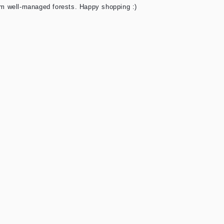
rom well-managed forests. Happy shopping :)