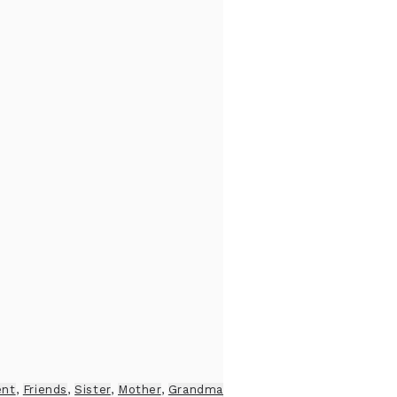
ent
,
Friends
,
Sister
,
Mother
,
Grandma