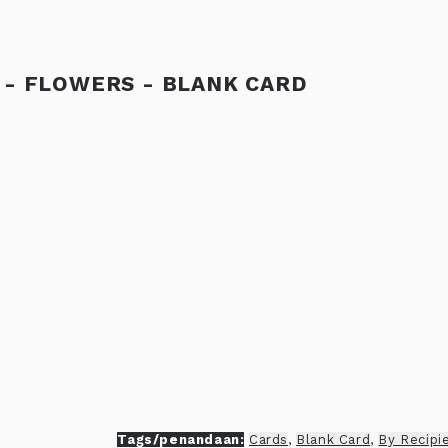
 - FLOWERS - BLANK CARD
Tags/penandaan:
Cards
,
Blank Card
,
By Recipi