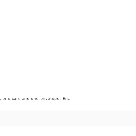
s one card and one envelope. En..