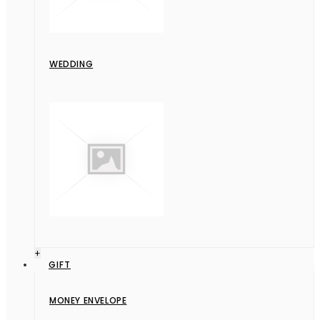
WEDDING
+
GIFT
MONEY ENVELOPE