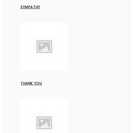
SYMPATHY
THANK YOU