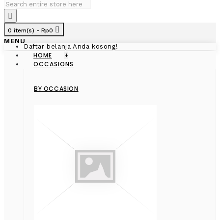
0 item(s) - Rp0
MENU
Daftar belanja Anda kosong!
HOME
+
OCCASIONS
BY OCCASION