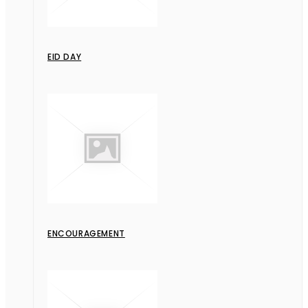
EID DAY
ENCOURAGEMENT