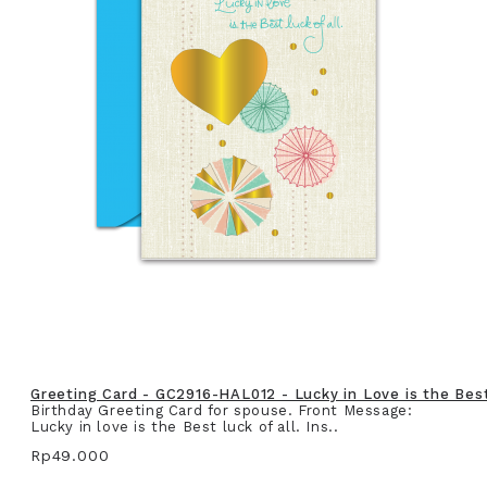
Greeting Card - GC2916-HAL012 - Lucky in Love is the Best 
Birthday Greeting Card for spouse. Front Message:
Lucky in love is the Best luck of all. Ins..
Rp49.000