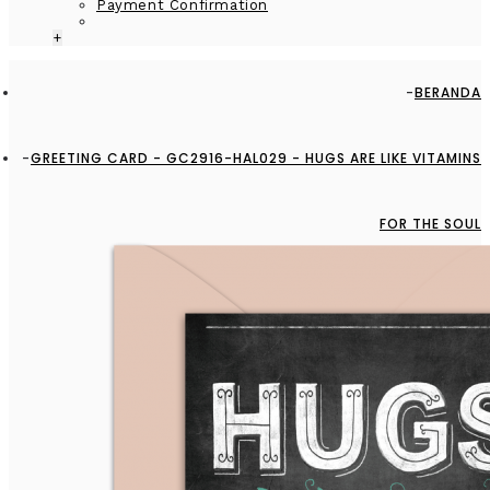
Payment Confirmation
+
BERANDA
GREETING CARD - GC2916-HAL029 - HUGS ARE LIKE VITAMINS
FOR THE SOUL