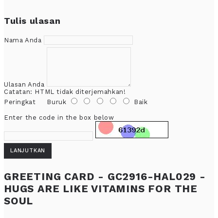
Tulis ulasan
Nama Anda
Ulasan Anda
Catatan:
HTML tidak diterjemahkan!
Peringkat
Buruk
Baik
Enter the code in the box below
LANJUTKAN
GREETING CARD - GC2916-HAL029 -
HUGS ARE LIKE VITAMINS FOR THE
SOUL