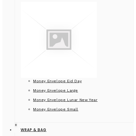
Money Envelope Eid Day
Money Envelope Large
Money Envelope Lunar New Year
Money Envelope Small
+
WRAP & BAG