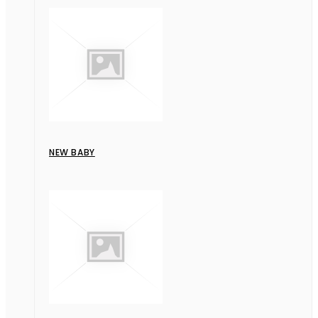
NEW BABY