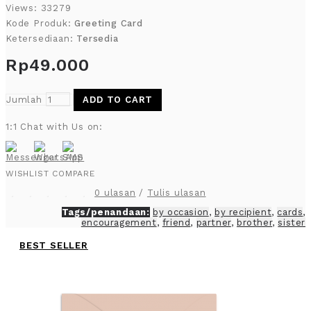
Views: 33279
Kode Produk:
Greeting Card
Ketersediaan:
Tersedia
Rp49.000
Jumlah
ADD TO CART
1:1 Chat with Us on:
WISHLIST
COMPARE
0 ulasan
/
Tulis ulasan
Tags/penandaan:
by occasion
,
by recipient
,
cards
,
encouragement
,
friend
,
partner
,
brother
,
sister
BEST SELLER