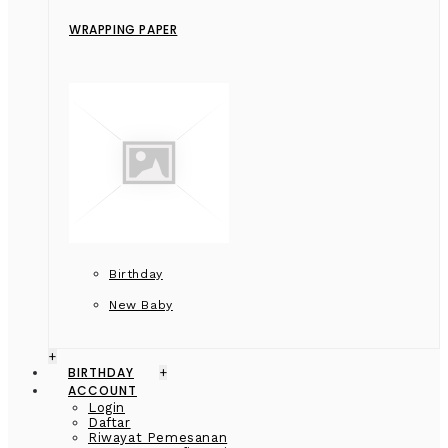
WRAPPING PAPER
Birthday
New Baby
+
BIRTHDAY
+
ACCOUNT
Login
Daftar
Riwayat Pemesanan