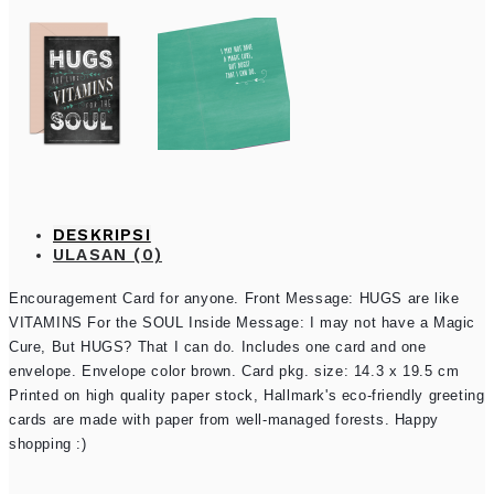
DESKRIPSI
ULASAN (0)
Encouragement Card for anyone. Front Message: HUGS are like
VITAMINS For the SOUL Inside Message: I may not have a Magic
Cure, But HUGS? That I can do. Includes one card and one
envelope. Envelope color brown. Card pkg. size: 14.3 x 19.5 cm
Printed on high quality paper stock, Hallmark's eco-friendly greeting
cards are made with paper from well-managed forests. Happy
shopping :)