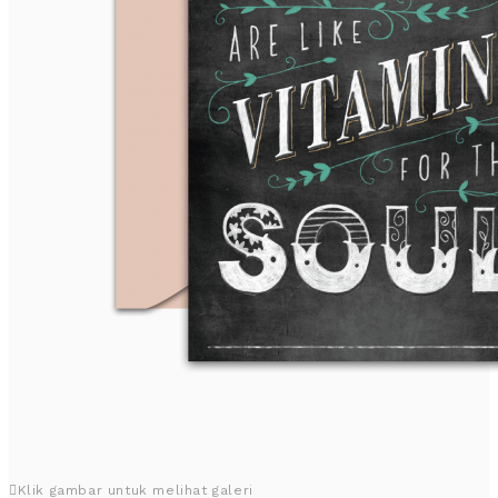
Klik gambar untuk melihat galeri