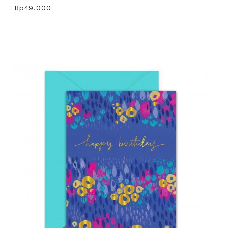
Rp49.000