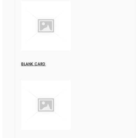
BLANK CARD