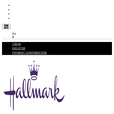
WISHLIST (
0
)
PRODUCT COMPARE (
0
)
CHECKOUT
BERANDA
Rp
Rp
$
LOGIN
REGISTER
PAYMENT CONFIRMATION