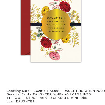
Greeting Card - GC2916-HAL061 - DAUGHTER, WHEN YO
Greeting Card - DAUGHTER, WHEN YOU CAME INTO
THE WORLD, YOU FOREVER CHANGED MINETeks
Luar: DAUGHTER,..