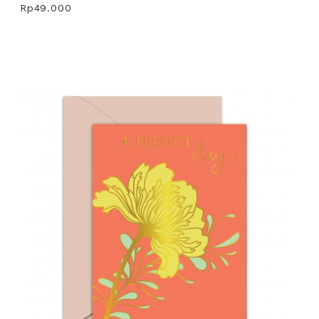
Rp49.000