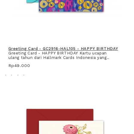
Greeting Card - GC2916-HAL105 - HAPPY BIRTHDAY
Greeting Card - HAPPY BIRTHDAY Kartu ucapan
ulang tahun dari Hallmark Cards Indonesia yang..
Rp49.000