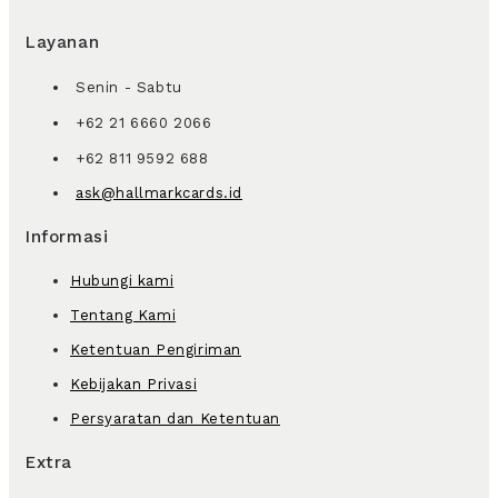
Layanan
Senin - Sabtu
+62 21 6660 2066
+62 811 9592 688
ask@hallmarkcards.id
Informasi
Hubungi kami
Tentang Kami
Ketentuan Pengiriman
Kebijakan Privasi
Persyaratan dan Ketentuan
Extra