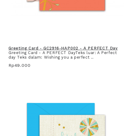
Greeting Card - GC2916-HAP002 - A PERFECT Day
Greeting Card - A PERFECT DayTeks luar: A Perfect
day Teks dalam: Wishing you a perfect ..
Rp49.000