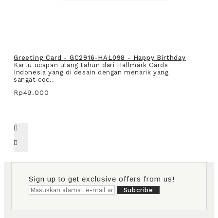
Greeting Card - GC2916-HAL098 - Happy Birthday
Kartu ucapan ulang tahun dari Hallmark Cards
Indonesia yang di desain dengan menarik yang
sangat coc..
Rp49.000
Sign up to get exclusive offers from us!
Subcribe