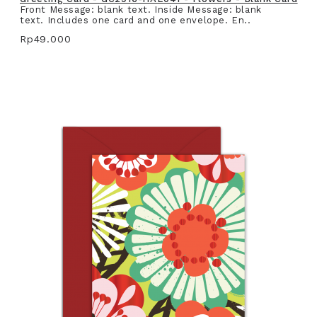
Front Message: blank text. Inside Message: blank
text. Includes one card and one envelope. En..
Rp49.000