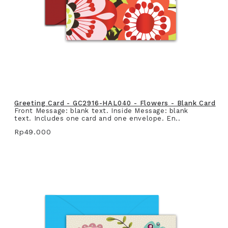
Greeting Card - GC2916-HAL040 - Flowers - Blank Card
Front Message: blank text. Inside Message: blank
text. Includes one card and one envelope. En..
Rp49.000