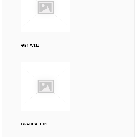
GET WELL
GRADUATION