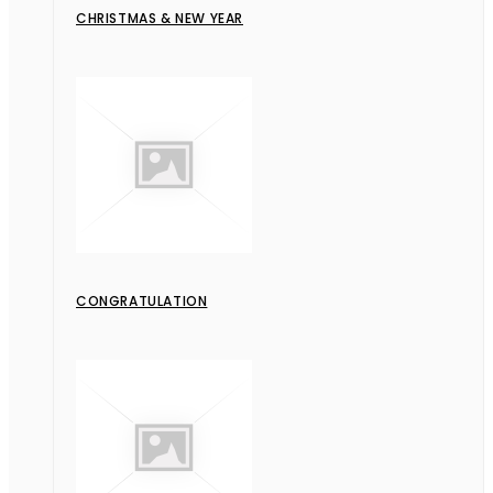
CHRISTMAS & NEW YEAR
CONGRATULATION