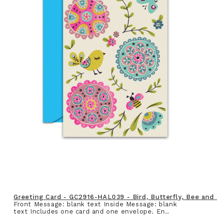
Greeting Card - GC2916-HAL039 - Bird, Butterfly, Bee and
Front Message: blank text Inside Message: blank
text Includes one card and one envelope. En..