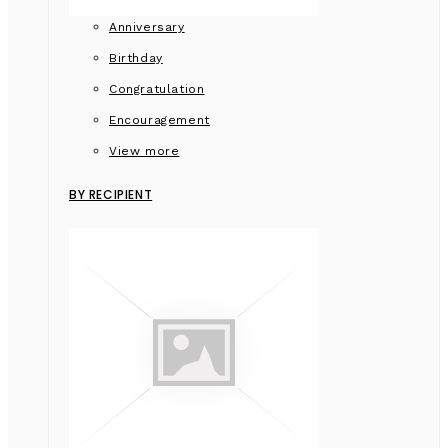
Anniversary
Birthday
Congratulation
Encouragement
View more
BY RECIPIENT