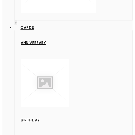
+
CARDS
ANNIVERSARY
BIRTHDAY