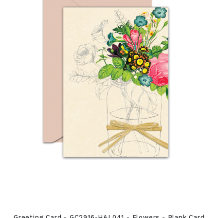
Greeting Card - GC2916-HAL041 - Flowers - Blank Card