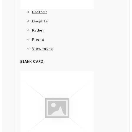
Brother
Daughter
Father
Friend
View more
BLANK CARD