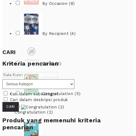
By Occasion (8)
By Recipient (4)
CARI
Kriteria pencarian
Cards (3)
Congratulation (5)
Cari dalam subkategori
Cari dalam deskripsi produk
Congratulation (2)
Produk yang memenuhi kriteria
pencarian