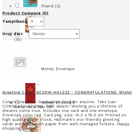
Friend (2)
Product Compare (0)
Tampilkan:
Urut dari:
Money Envelope
(10)
Money Envelope
Large (8)
Greeting Card - GC2916-HAL032 - CONGRATULATIONS. Wishing 
Congratulations/ Graduation Card for anyone. Teks luar:
Money Envelope
CONGRATULATIONS Teks dalam: Wishing you a lifetime of
Lunar New Year (5)
dreams come true. Includes one card and one envelope.
Envelope color red. Card pkg. size: 14.3 x 19.5 cm Printed on
high quality paper stock, Hallmark's eco-friendly greeting
cards are made with paper from well-managed forests. Happy
shopping :)..