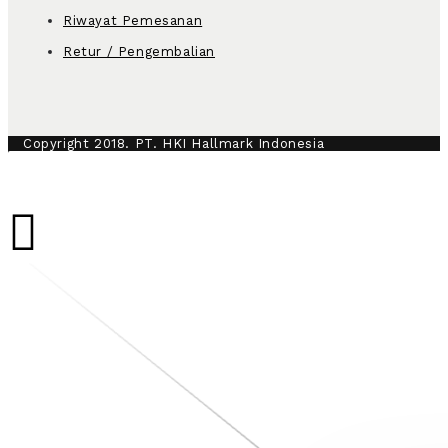
Riwayat Pemesanan
Retur / Pengembalian
Copyright 2018. PT. HKI Hallmark Indonesia