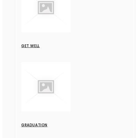
GET WELL
GRADUATION