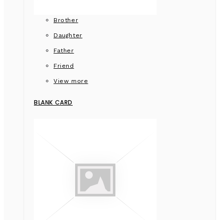
Brother
Daughter
Father
Friend
View more
BLANK CARD