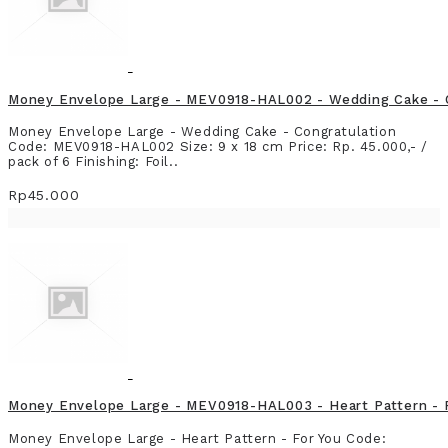
Money Envelope Large - MEV0918-HAL002 - Wedding Cake - 
Money Envelope Large - Wedding Cake - Congratulation
Code: MEV0918-HAL002 Size: 9 x 18 cm Price: Rp. 45.000,- /
pack of 6 Finishing: Foil..
Rp45.000
Money Envelope Large - MEV0918-HAL003 - Heart Pattern - 
Money Envelope Large - Heart Pattern - For You Code: