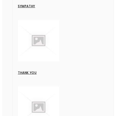
SYMPATHY
THANK YOU