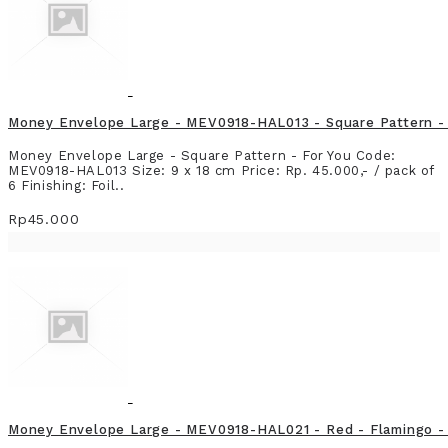
Money Envelope Large - MEV0918-HAL013 - Square Pattern - 
Money Envelope Large - Square Pattern - For You Code:
MEV0918-HAL013 Size: 9 x 18 cm Price: Rp. 45.000,- / pack of
6 Finishing: Foil..
Rp45.000
Money Envelope Large - MEV0918-HAL021 - Red - Flamingo - 