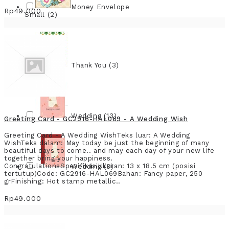
Money Envelope
Rp49.000
Small (2)
Thank You (3)
Wedding (13)
Greeting Card - GC2916-HAL069 - A Wedding Wish
Greeting Card - A Wedding WishTeks luar: A Wedding
WishTeks dalam: May today be just the beginning of many
beautiful days to come.. and may each day of your new life
together bring your happiness.
CongratulationsSpesifikasiUkuran: 13 x 18.5 cm (posisi
Wedding (3)
tertutup)Code: GC2916-HAL069Bahan: Fancy paper, 250
grFinishing: Hot stamp metallic..
Rp49.000