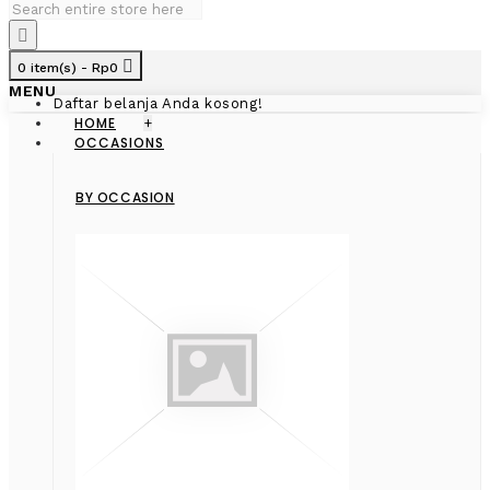
0 item(s) - Rp0
MENU
Daftar belanja Anda kosong!
HOME
+
OCCASIONS
BY OCCASION