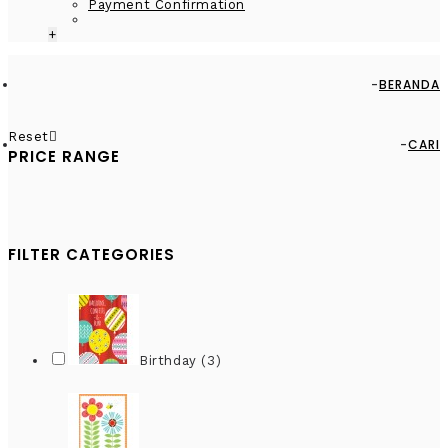
Payment Confirmation
+
BERANDA
Reset
CARI
PRICE RANGE
FILTER CATEGORIES
Birthday (3)