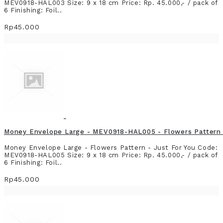
MEV0918-HAL003 Size: 9 x 18 cm Price: Rp. 45.000,- / pack of
6 Finishing: Foil..
Rp45.000
Money Envelope Large - MEV0918-HAL005 - Flowers Pattern -
Money Envelope Large - Flowers Pattern - Just For You Code:
MEV0918-HAL005 Size: 9 x 18 cm Price: Rp. 45.000,- / pack of
6 Finishing: Foil..
Rp45.000