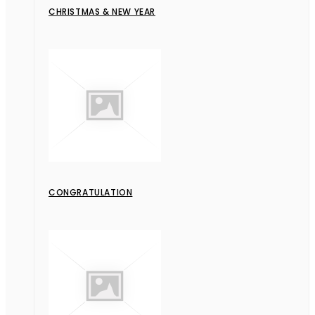
CHRISTMAS & NEW YEAR
CONGRATULATION