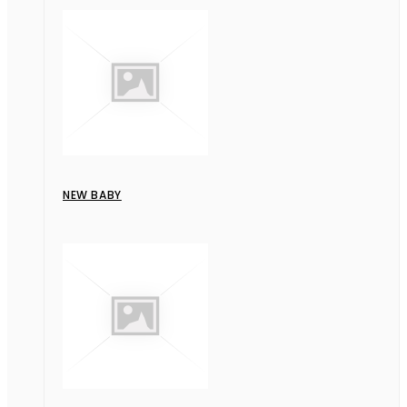
NEW BABY