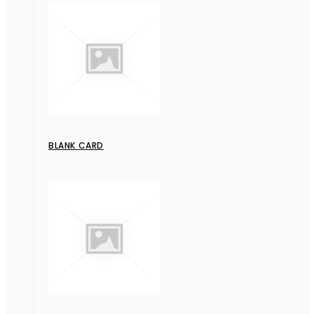
BLANK CARD