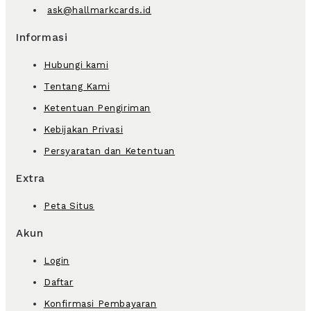
ask@hallmarkcards.id
Informasi
Hubungi kami
Tentang Kami
Ketentuan Pengiriman
Kebijakan Privasi
Persyaratan dan Ketentuan
Extra
Peta Situs
Akun
Login
Daftar
Konfirmasi Pembayaran