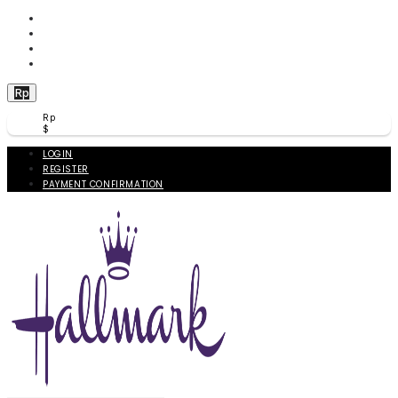
WISHLIST (
0
)
PRODUCT COMPARE (
0
)
CHECKOUT
BERANDA
Rp
Rp
$
LOGIN
REGISTER
PAYMENT CONFIRMATION