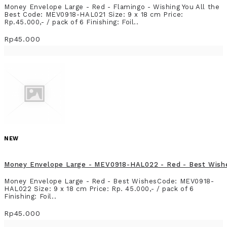
Money Envelope Large - Red - Flamingo - Wishing You All the
Best Code: MEV0918-HAL021 Size: 9 x 18 cm Price:
Rp.45.000,- / pack of 6 Finishing: Foil..
Rp45.000
NEW
Money Envelope Large - MEV0918-HAL022 - Red - Best Wish
Money Envelope Large - Red - Best WishesCode: MEV0918-
HAL022 Size: 9 x 18 cm Price: Rp. 45.000,- / pack of 6
Finishing: Foil..
Rp45.000