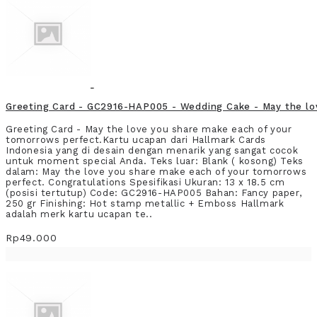
Greeting Card - GC2916-HAP005 - Wedding Cake - May the lo
Greeting Card - May the love you share make each of your
tomorrows perfect.Kartu ucapan dari Hallmark Cards
Indonesia yang di desain dengan menarik yang sangat cocok
untuk moment special Anda. Teks luar: Blank ( kosong) Teks
dalam: May the love you share make each of your tomorrows
perfect. Congratulations Spesifikasi Ukuran: 13 x 18.5 cm
(posisi tertutup) Code: GC2916-HAP005 Bahan: Fancy paper,
250 gr Finishing: Hot stamp metallic + Emboss Hallmark
adalah merk kartu ucapan te..
Rp49.000