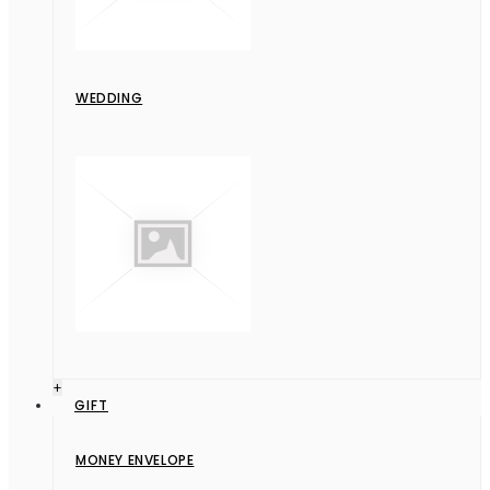
WEDDING
+
GIFT
MONEY ENVELOPE