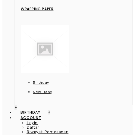
WRAPPING PAPER
Birthday
New Baby
+
BIRTHDAY
+
ACCOUNT
Login
Daftar
Riwayat Pemesanan