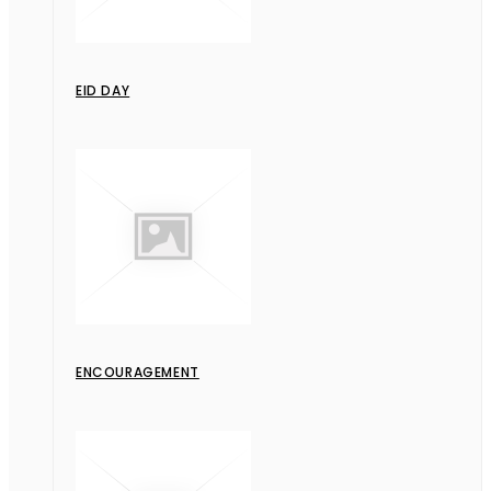
EID DAY
ENCOURAGEMENT