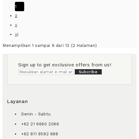
1
2
>
>|
Menampilkan 1 sampai 9 dari 13 (2 Halaman)
Sign up to get exclusive offers from us!
Subcribe
Layanan
Senin - Sabtu
+62 21 6660 2066
+62 811 9592 688