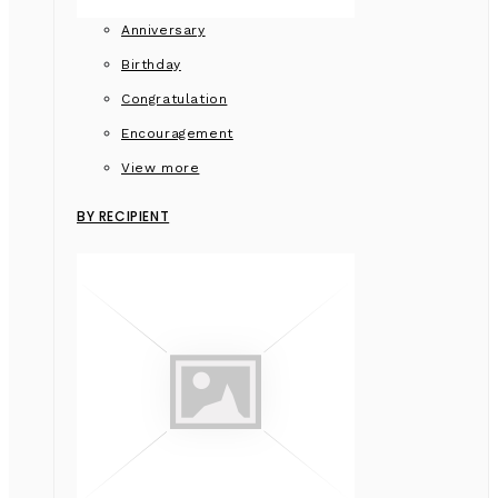
Anniversary
Birthday
Congratulation
Encouragement
View more
BY RECIPIENT