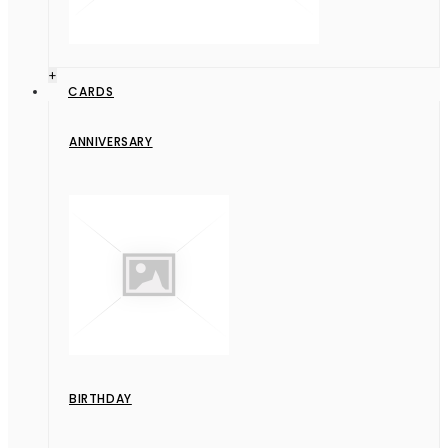
+
CARDS
ANNIVERSARY
BIRTHDAY