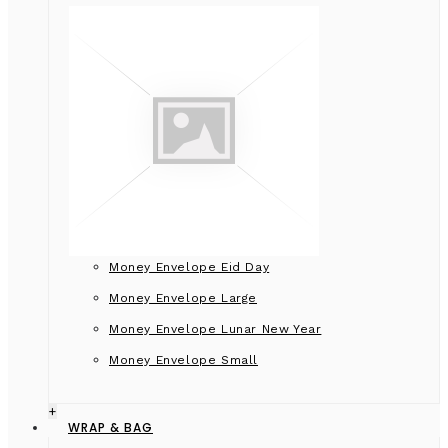
Money Envelope Eid Day
Money Envelope Large
Money Envelope Lunar New Year
Money Envelope Small
+
WRAP & BAG