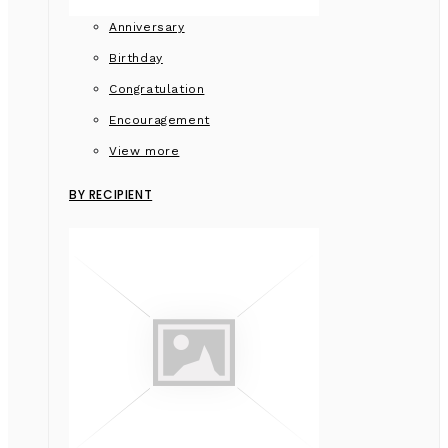
Anniversary
Birthday
Congratulation
Encouragement
View more
BY RECIPIENT