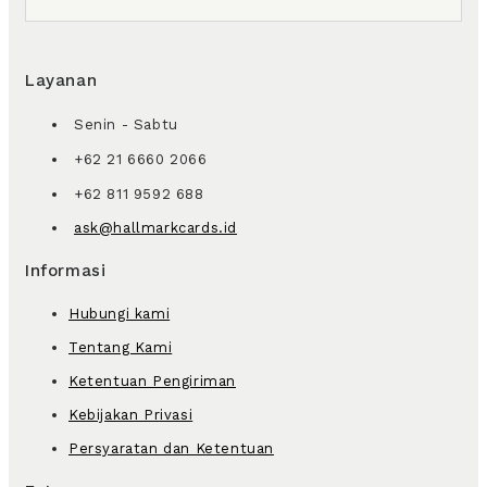
Layanan
Senin - Sabtu
+62 21 6660 2066
+62 811 9592 688
ask@hallmarkcards.id
Informasi
Hubungi kami
Tentang Kami
Ketentuan Pengiriman
Kebijakan Privasi
Persyaratan dan Ketentuan