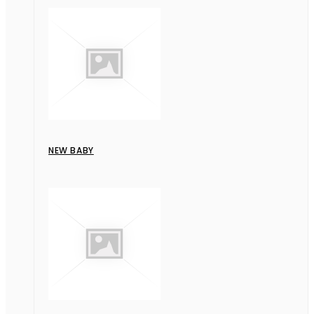
NEW BABY