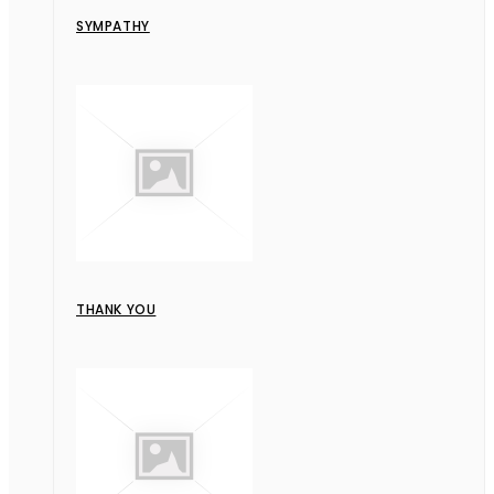
SYMPATHY
THANK YOU