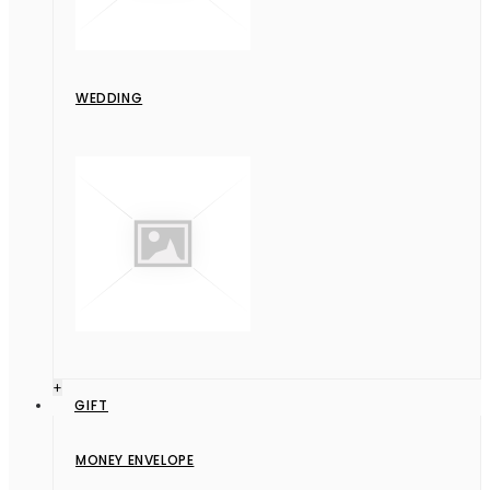
WEDDING
+
GIFT
MONEY ENVELOPE