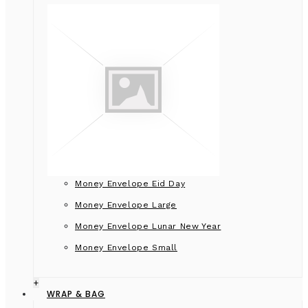
Money Envelope Eid Day
Money Envelope Large
Money Envelope Lunar New Year
Money Envelope Small
+
WRAP & BAG