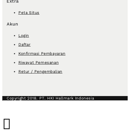
Extra
Peta Situs
Akun
Login
Daftar
Konfirmasi Pembayaran
Riwayat Pemesanan
Retur / Pengembalian
Copyright 2018. PT. HKI Hallmark Indonesia