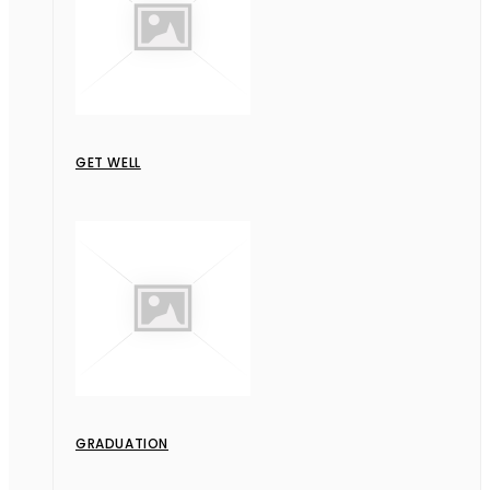
GET WELL
GRADUATION