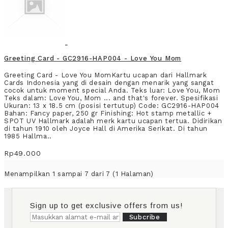
Greeting Card - GC2916-HAP004 - Love You Mom
Greeting Card - Love You MomKartu ucapan dari Hallmark
Cards Indonesia yang di desain dengan menarik yang sangat
cocok untuk moment special Anda. Teks luar: Love You, Mom
Teks dalam: Love You, Mom ... and that's forever. Spesifikasi
Ukuran: 13 x 18.5 cm (posisi tertutup) Code: GC2916-HAP004
Bahan: Fancy paper, 250 gr Finishing: Hot stamp metallic +
SPOT UV Hallmark adalah merk kartu ucapan tertua. Didirikan
di tahun 1910 oleh Joyce Hall di Amerika Serikat. Di tahun
1985 Hallma..
Rp49.000
Menampilkan 1 sampai 7 dari 7 (1 Halaman)
Sign up to get exclusive offers from us!
Subcribe