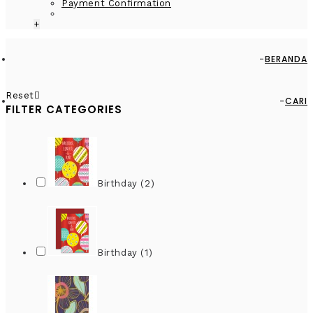
Payment Confirmation
+
BERANDA
Reset
CARI
FILTER CATEGORIES
Birthday (2)
Birthday (1)