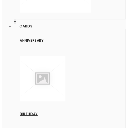
+
CARDS
ANNIVERSARY
BIRTHDAY