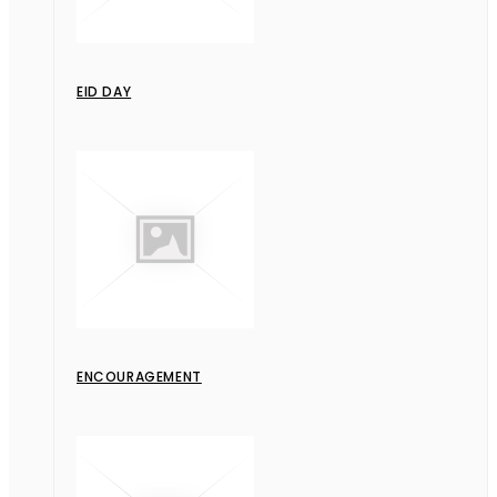
EID DAY
ENCOURAGEMENT