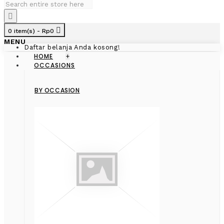
0 item(s) - Rp0
MENU
Daftar belanja Anda kosong!
HOME
+
OCCASIONS
BY OCCASION