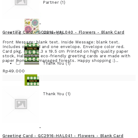
Partner (1)
Greeting Card - GC2916-HAL040 - Flowers - Blank Card
Sister (3)
Front Message: blank text. Inside Message: blank text.
Includes one card and one envelope. Envelope color red.
Card pkg. size: 14.3 x 19.5 cm Printed on high quality paper
stock, Hallmark's eco-friendly greeting cards are made with
paper from well-managed forests. Happy shopping :)..
Thank You (1)
Rp49.000
Thank You (1)
Greeting Card - GC2916-HAL041 - Flowers - Blank Card