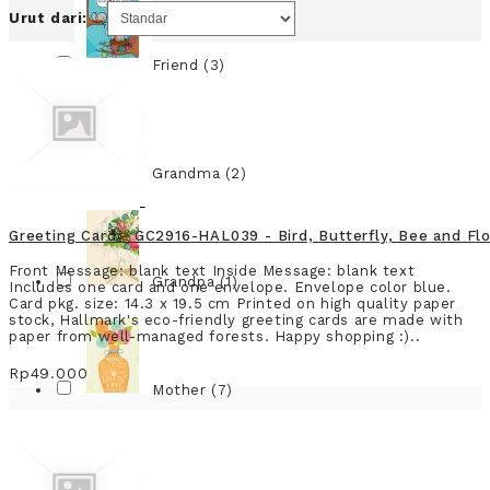
Urut dari:
Friend (3)
Grandma (2)
Greeting Card - GC2916-HAL039 - Bird, Butterfly, Bee and Fl
Front Message: blank text Inside Message: blank text
Grandpa (1)
Includes one card and one envelope. Envelope color blue.
Card pkg. size: 14.3 x 19.5 cm Printed on high quality paper
stock, Hallmark's eco-friendly greeting cards are made with
paper from well-managed forests. Happy shopping :)..
Rp49.000
Mother (7)