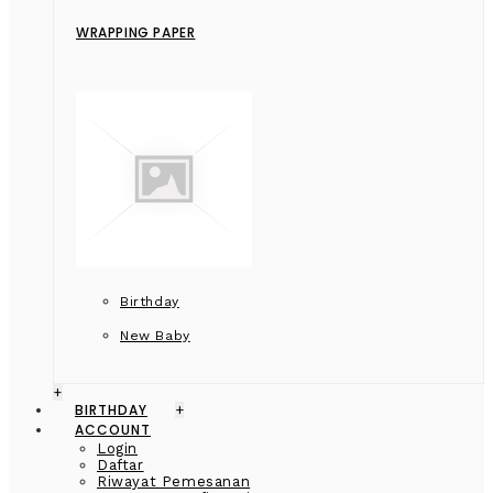
WRAPPING PAPER
Birthday
New Baby
+
BIRTHDAY
+
ACCOUNT
Login
Daftar
Riwayat Pemesanan