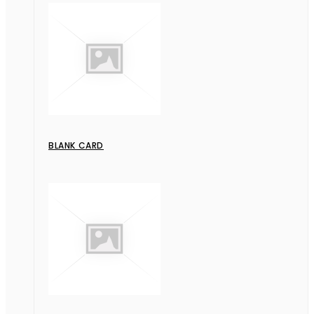
BLANK CARD