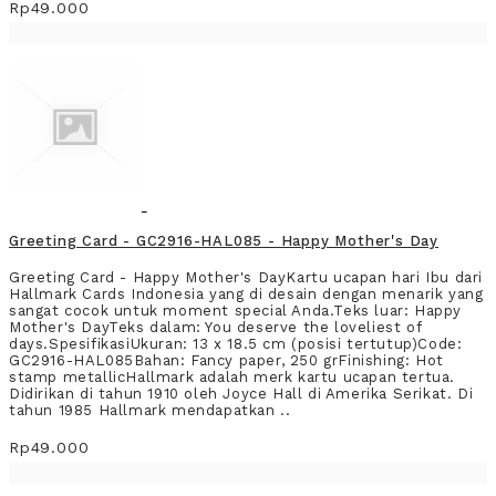
Rp49.000
Greeting Card - GC2916-HAL085 - Happy Mother's Day
Greeting Card - Happy Mother's DayKartu ucapan hari Ibu dari
Hallmark Cards Indonesia yang di desain dengan menarik yang
sangat cocok untuk moment special Anda.Teks luar: Happy
Mother's DayTeks dalam: You deserve the loveliest of
days.SpesifikasiUkuran: 13 x 18.5 cm (posisi tertutup)Code:
GC2916-HAL085Bahan: Fancy paper, 250 grFinishing: Hot
stamp metallicHallmark adalah merk kartu ucapan tertua.
Didirikan di tahun 1910 oleh Joyce Hall di Amerika Serikat. Di
tahun 1985 Hallmark mendapatkan ..
Rp49.000