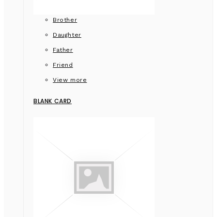
Brother
Daughter
Father
Friend
View more
BLANK CARD