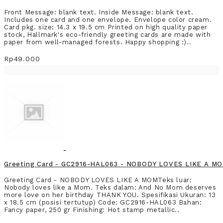
Front Message: blank text. Inside Message: blank text.
Includes one card and one envelope. Envelope color cream.
Card pkg. size: 14.3 x 19.5 cm Printed on high quality paper
stock, Hallmark's eco-friendly greeting cards are made with
paper from well-managed forests. Happy shopping :)..
Rp49.000
Greeting Card - GC2916-HAL063 - NOBODY LOVES LIKE A M
Greeting Card - NOBODY LOVES LIKE A MOMTeks luar:
Nobody loves like a Mom. Teks dalam: And No Mom deserves
more love on her birthday THANK YOU. Spesifikasi Ukuran: 13
x 18.5 cm (posisi tertutup) Code: GC2916-HAL063 Bahan:
Fancy paper, 250 gr Finishing: Hot stamp metallic..