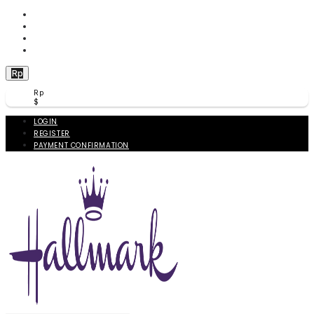
WISHLIST (
0
)
PRODUCT COMPARE (
0
)
CHECKOUT
BERANDA
Rp
Rp
$
LOGIN
REGISTER
PAYMENT CONFIRMATION