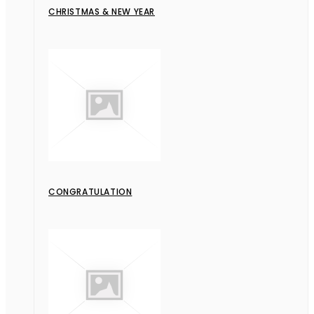
CHRISTMAS & NEW YEAR
CONGRATULATION