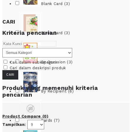
Blank Card (3)
CARI
Kriteria pencarian
Blank Card (3)
By Occasion (3)
Cari dalam subkategori
Cari dalam deskripsi produk
Produk yang memenuhi kriteria
By Recipient (6)
pencarian
Product Compare (0)
Cards (7)
Tampilkan: