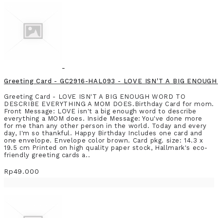
Greeting Card - GC2916-HAL093 - LOVE ISN'T A BIG ENO
Greeting Card - LOVE ISN'T A BIG ENOUGH WORD TO
DESCRIBE EVERYTHING A MOM DOES.Birthday Card for mom.
Front Message: LOVE isn't a big enough word to describe
everything a MOM does. Inside Message: You've done more
for me than any other person in the world. Today and every
day, I'm so thankful. Happy Birthday Includes one card and
one envelope. Envelope color brown. Card pkg. size: 14.3 x
19.5 cm Printed on high quality paper stock, Hallmark's eco-
friendly greeting cards a..
Rp49.000